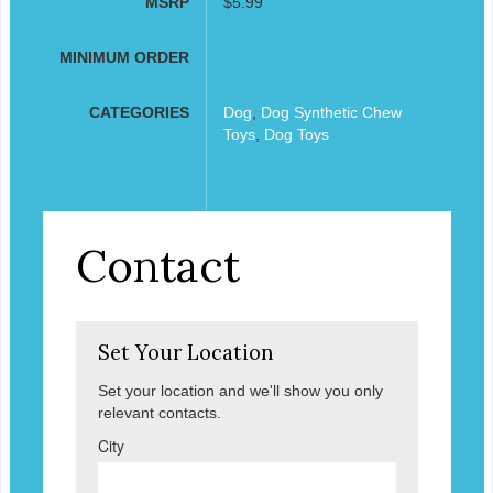
MSRP
$5.99
MINIMUM ORDER
CATEGORIES
Dog
,
Dog Synthetic Chew
Toys
,
Dog Toys
Contact
Set Your Location
Set your location and we'll show you only
relevant contacts.
City