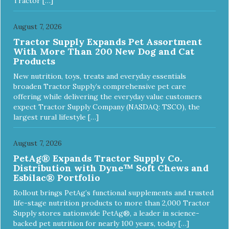
Tractor […]
August 7, 2026
Tractor Supply Expands Pet Assortment
With More Than 200 New Dog and Cat
Products
New nutrition, toys, treats and everyday essentials
broaden Tractor Supply’s comprehensive pet care
offering while delivering the everyday value customers
expect Tractor Supply Company (NASDAQ: TSCO), the
largest rural lifestyle […]
August 7, 2026
PetAg® Expands Tractor Supply Co.
Distribution with Dyne™ Soft Chews and
Esbilac® Portfolio
Rollout brings PetAg’s functional supplements and trusted
life-stage nutrition products to more than 2,000 Tractor
Supply stores nationwide PetAg®, a leader in science-
backed pet nutrition for nearly 100 years, today […]