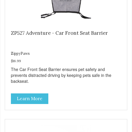
ZP527 Adventure - Car Front Seat Barrier
ZippyPaws
$16.99
The Car Front Seat Barrier ensures pet safety and
prevents distracted driving by keeping pets safe in the
backseat.
Learn More