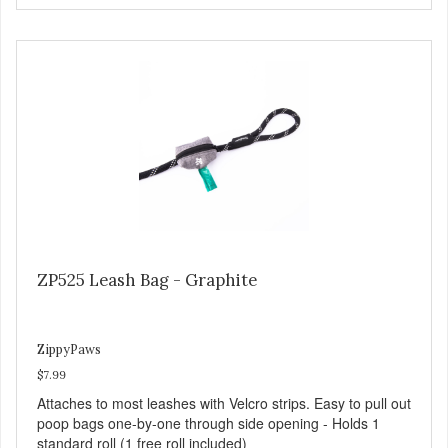
ZP525 Leash Bag - Graphite
ZippyPaws
$7.99
Attaches to most leashes with Velcro strips. Easy to pull out
poop bags one-by-one through side opening - Holds 1
standard roll (1 free roll included)