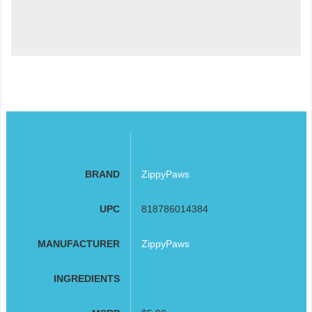
BRAND
ZippyPaws
UPC
818786014384
MANUFACTURER
ZippyPaws
INGREDIENTS