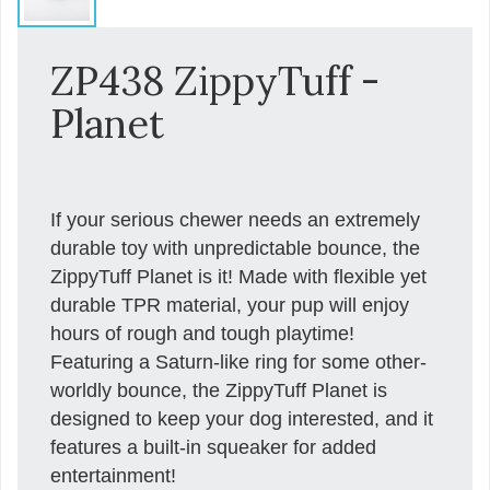
ZP438 ZippyTuff -
Planet
If your serious chewer needs an extremely
durable toy with unpredictable bounce, the
ZippyTuff Planet is it! Made with flexible yet
durable TPR material, your pup will enjoy
hours of rough and tough playtime!
Featuring a Saturn-like ring for some other-
worldly bounce, the ZippyTuff Planet is
designed to keep your dog interested, and it
features a built-in squeaker for added
entertainment!