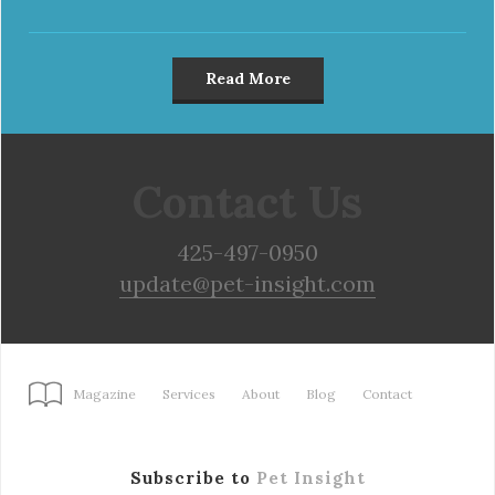
Read More
Contact Us
425-497-0950
update@pet-insight.com
Magazine
Services
About
Blog
Contact
Subscribe to
Pet Insight