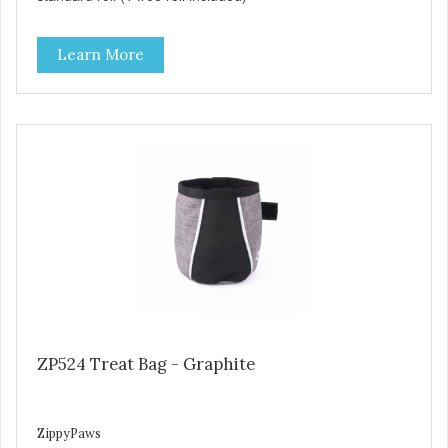
Learn More
ZP524 Treat Bag - Graphite
ZippyPaws