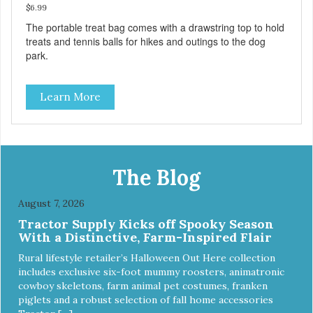
$6.99
The portable treat bag comes with a drawstring top to hold
treats and tennis balls for hikes and outings to the dog
park.
Learn More
The Blog
August 7, 2026
Tractor Supply Kicks off Spooky Season
With a Distinctive, Farm-Inspired Flair
Rural lifestyle retailer’s Halloween Out Here collection
includes exclusive six-foot mummy roosters, animatronic
cowboy skeletons, farm animal pet costumes, franken
piglets and a robust selection of fall home accessories