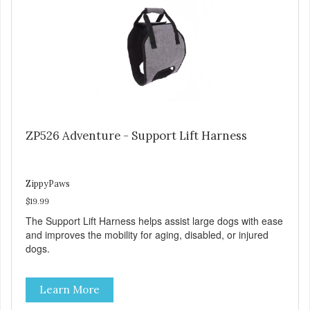
ZP526 Adventure - Support Lift Harness
ZippyPaws
$19.99
The Support Lift Harness helps assist large dogs with ease
and improves the mobility for aging, disabled, or injured
dogs.
Learn More