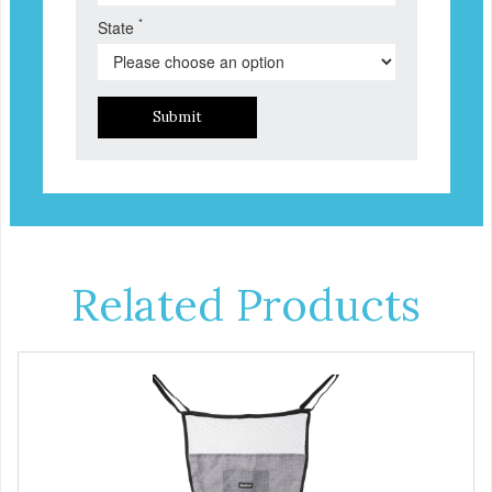
*
State
Submit
Related Products