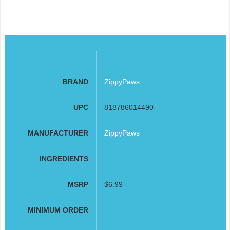
BRAND
ZippyPaws
UPC
818786014490
MANUFACTURER
ZippyPaws
INGREDIENTS
MSRP
$6.99
MINIMUM ORDER