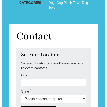
CATEGORIES
Dog
,
Dog Plush Toys
,
Dog
Toys
Contact
Set Your Location
Set your location and we'll show you only
relevant contacts.
City
*
State