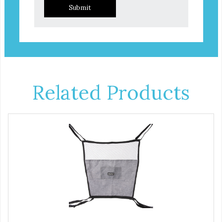
Submit
Related Products