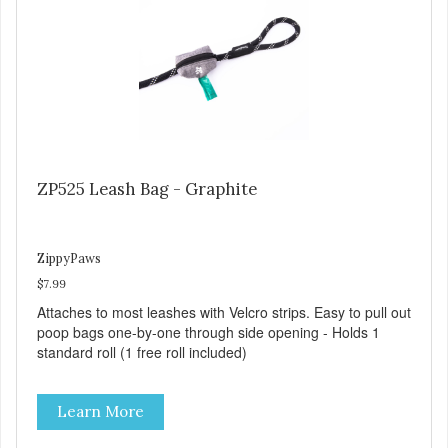
ZP525 Leash Bag - Graphite
ZippyPaws
$7.99
Attaches to most leashes with Velcro strips. Easy to pull out
poop bags one-by-one through side opening - Holds 1
standard roll (1 free roll included)
Learn More