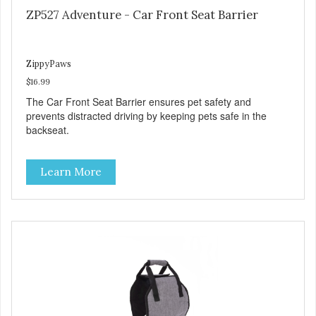
ZP527 Adventure - Car Front Seat Barrier
ZippyPaws
$16.99
The Car Front Seat Barrier ensures pet safety and
prevents distracted driving by keeping pets safe in the
backseat.
Learn More