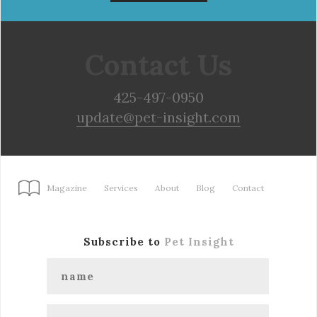
Contact Us
425-497-0950
update@pet-insight.com
Magazine
Services
About
Blog
Contact
Subscribe to
Pet Insight