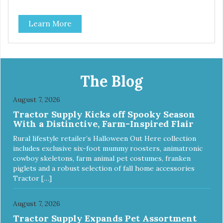
Learn More
The Blog
August 7, 2026
Tractor Supply Kicks off Spooky Season
With a Distinctive, Farm-Inspired Flair
Rural lifestyle retailer’s Halloween Out Here collection
includes exclusive six-foot mummy roosters, animatronic
cowboy skeletons, farm animal pet costumes, franken
piglets and a robust selection of fall home accessories
Tractor […]
August 7, 2026
Tractor Supply Expands Pet Assortment