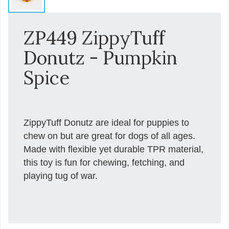
ZP449 ZippyTuff
Donutz - Pumpkin
Spice
ZippyTuff Donutz are ideal for puppies to
chew on but are great for dogs of all ages.
Made with flexible yet durable TPR material,
this toy is fun for chewing, fetching, and
playing tug of war.