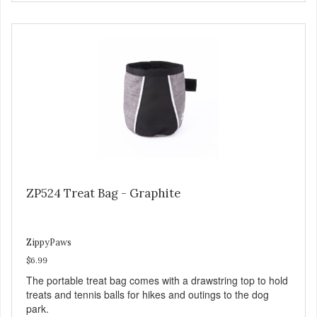
ZP524 Treat Bag - Graphite
ZippyPaws
$6.99
The portable treat bag comes with a drawstring top to hold
treats and tennis balls for hikes and outings to the dog
park.