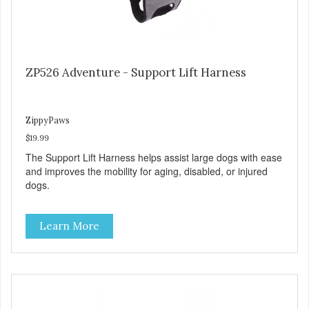
ZP526 Adventure - Support Lift Harness
ZippyPaws
$19.99
The Support Lift Harness helps assist large dogs with ease
and improves the mobility for aging, disabled, or injured
dogs.
Learn More