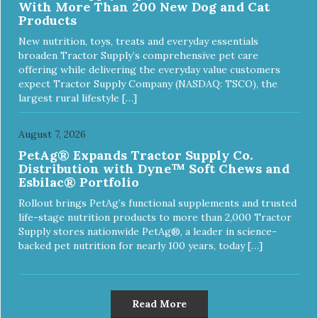
With More Than 200 New Dog and Cat
Products
New nutrition, toys, treats and everyday essentials
broaden Tractor Supply’s comprehensive pet care
offering while delivering the everyday value customers
expect Tractor Supply Company (NASDAQ: TSCO), the
largest rural lifestyle […]
August 7, 2026
PetAg® Expands Tractor Supply Co.
Distribution with Dyne™ Soft Chews and
Esbilac® Portfolio
Rollout brings PetAg’s functional supplements and trusted
life-stage nutrition products to more than 2,000 Tractor
Supply stores nationwide PetAg®, a leader in science-
backed pet nutrition for nearly 100 years, today […]
Read More