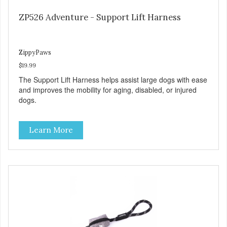
ZP526 Adventure - Support Lift Harness
ZippyPaws
$19.99
The Support Lift Harness helps assist large dogs with ease
and improves the mobility for aging, disabled, or injured
dogs.
Learn More