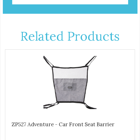
Related Products
ZP527 Adventure - Car Front Seat Barrier