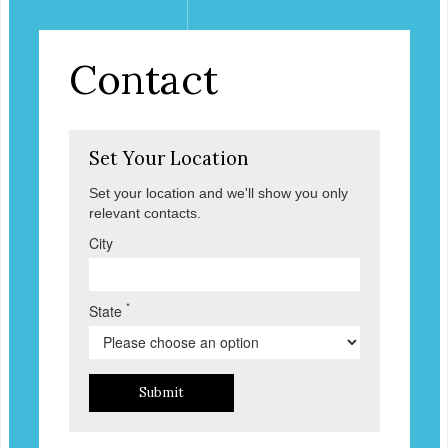
Contact
Set Your Location
Set your location and we'll show you only
relevant contacts.
City
*
State
Submit