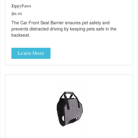
ZippyPaws
$16.99
The Car Front Seat Barrier ensures pet safety and
prevents distracted driving by keeping pets safe in the
backseat.
Learn More