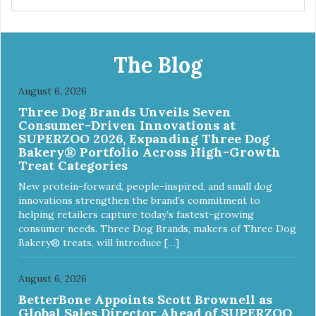
The Blog
August 6, 2026
Three Dog Brands Unveils Seven
Consumer-Driven Innovations at
SUPERZOO 2026, Expanding Three Dog
Bakery® Portfolio Across High-Growth
Treat Categories
New protein-forward, people-inspired, and small dog
innovations strengthen the brand’s commitment to
helping retailers capture today’s fastest-growing
consumer needs. Three Dog Brands, makers of Three Dog
Bakery® treats, will introduce […]
August 6, 2026
BetterBone Appoints Scott Brownell as
Global Sales Director Ahead of SUPERZOO