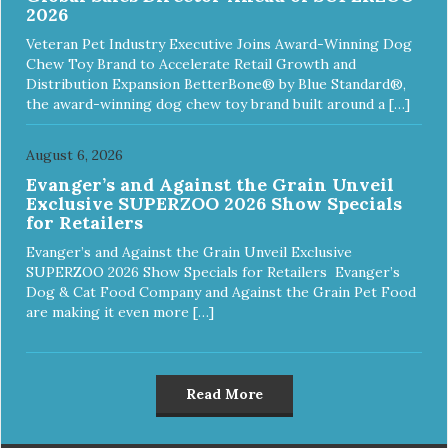
2026
Veteran Pet Industry Executive Joins Award-Winning Dog
Chew Toy Brand to Accelerate Retail Growth and
Distribution Expansion BetterBone® by Blue Standard®,
the award-winning dog chew toy brand built around a […]
August 6, 2026
Evanger’s and Against the Grain Unveil
Exclusive SUPERZOO 2026 Show Specials
for Retailers
Evanger’s and Against the Grain Unveil Exclusive
SUPERZOO 2026 Show Specials for Retailers Evanger’s
Dog & Cat Food Company and Against the Grain Pet Food
are making it even more […]
Read More