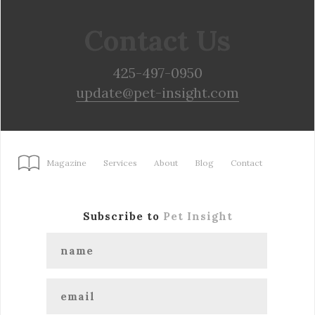
Contact Us
425-497-0950
update@pet-insight.com
Magazine
Services
About
Blog
Contact
Subscribe to
Pet Insight