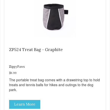
ZP524 Treat Bag - Graphite
ZippyPaws
$6.99
The portable treat bag comes with a drawstring top to hold
treats and tennis balls for hikes and outings to the dog
park.
Learn More