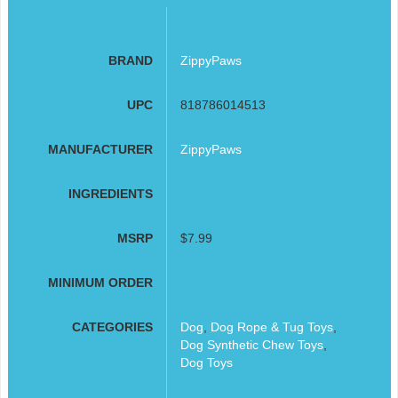
BRAND
ZippyPaws
UPC
818786014513
MANUFACTURER
ZippyPaws
INGREDIENTS
MSRP
$7.99
MINIMUM ORDER
CATEGORIES
Dog
,
Dog Rope & Tug Toys
,
Dog Synthetic Chew Toys
,
Dog Toys