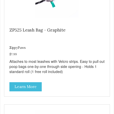
ZP525 Leash Bag - Graphite
ZippyPaws
$7.99
Attaches to most leashes with Velcro strips. Easy to pull out
poop bags one-by-one through side opening - Holds 1
standard roll (1 free roll included)
Learn More