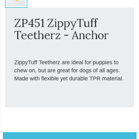
ZP451 ZippyTuff
Teetherz - Anchor
ZippyTuff Teetherz are ideal for puppies to
chew on, but are great for dogs of all ages.
Made with flexible yet durable TPR material.