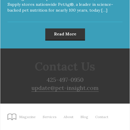
Supply stores nationwide PetAg®, a leader in science-
backed pet nutrition for nearly 100 years, today […]
Read More
Contact Us
425-497-0950
update@pet-insight.com
Magazine
Services
About
Blog
Contact