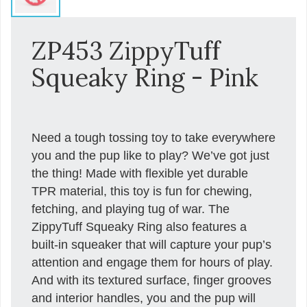
ZP453 ZippyTuff
Squeaky Ring - Pink
Need a tough tossing toy to take everywhere
you and the pup like to play? We’ve got just
the thing! Made with flexible yet durable
TPR material, this toy is fun for chewing,
fetching, and playing tug of war. The
ZippyTuff Squeaky Ring also features a
built-in squeaker that will capture your pup’s
attention and engage them for hours of play.
And with its textured surface, finger grooves
and interior handles, you and the pup will