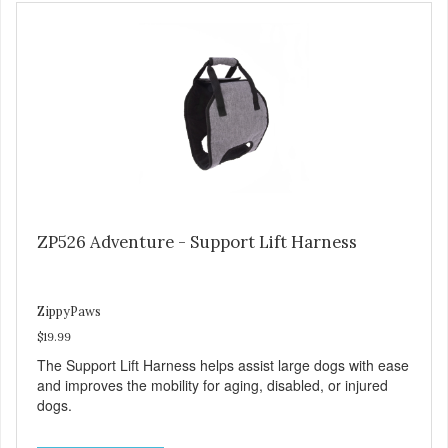
ZP526 Adventure - Support Lift Harness
ZippyPaws
$19.99
The Support Lift Harness helps assist large dogs with ease
and improves the mobility for aging, disabled, or injured
dogs.