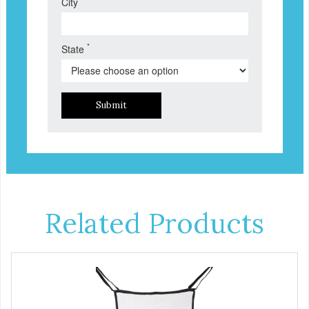
City
*
State
Submit
Related Products