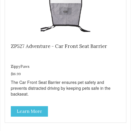
ZP527 Adventure - Car Front Seat Barrier
ZippyPaws
$16.99
The Car Front Seat Barrier ensures pet safety and
prevents distracted driving by keeping pets safe in the
backseat.
Learn More