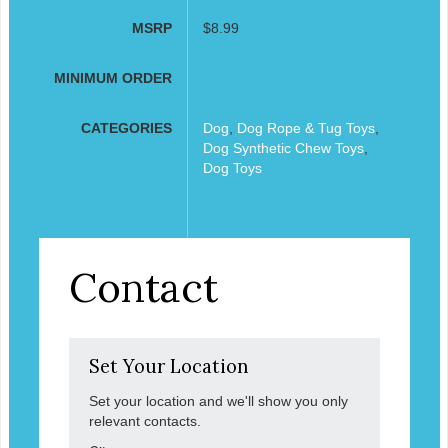
MSRP
$8.99
MINIMUM ORDER
CATEGORIES
Dog
,
Dog Rope & Tug Toys
,
Dog Synthetic Chew Toys
,
Dog Toys
Contact
Set Your Location
Set your location and we'll show you only
relevant contacts.