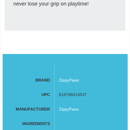
never lose your grip on playtime!
BRAND
ZippyPaws
UPC
818786014537
MANUFACTURER
ZippyPaws
INGREDIENTS