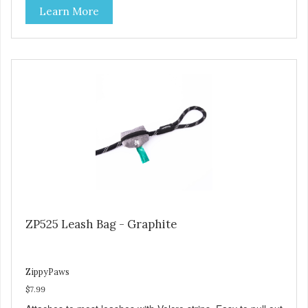
Learn More
ZP525 Leash Bag - Graphite
ZippyPaws
$7.99