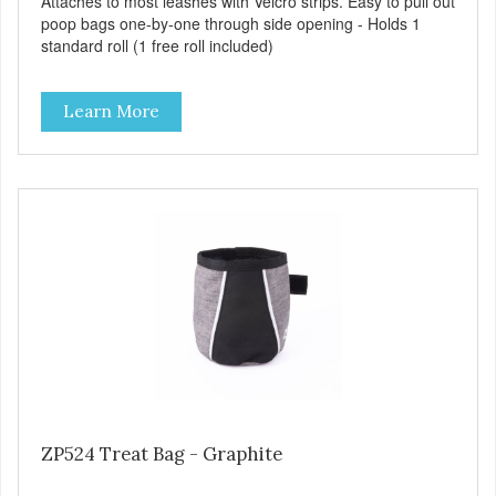
Attaches to most leashes with Velcro strips. Easy to pull out
poop bags one-by-one through side opening - Holds 1
standard roll (1 free roll included)
Learn More
ZP524 Treat Bag - Graphite