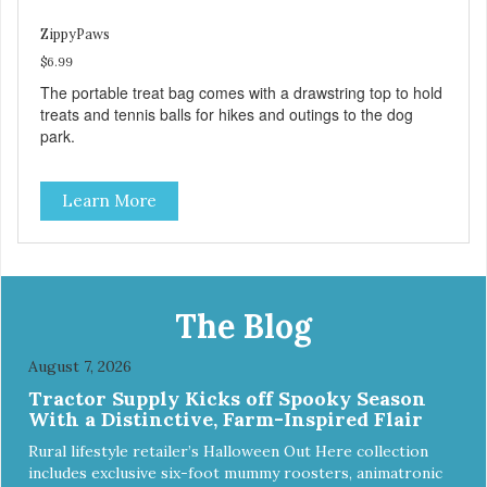
ZippyPaws
$6.99
The portable treat bag comes with a drawstring top to hold
treats and tennis balls for hikes and outings to the dog
park.
Learn More
The Blog
August 7, 2026
Tractor Supply Kicks off Spooky Season
With a Distinctive, Farm-Inspired Flair
Rural lifestyle retailer’s Halloween Out Here collection
includes exclusive six-foot mummy roosters, animatronic