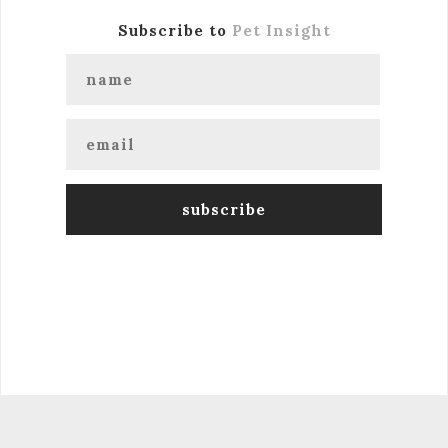
Subscribe to
Pet Insight