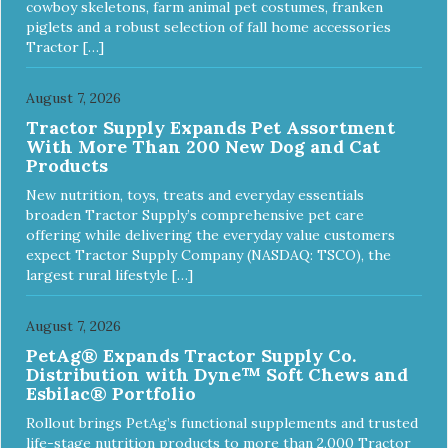
cowboy skeletons, farm animal pet costumes, franken
piglets and a robust selection of fall home accessories
Tractor […]
August 7, 2026
Tractor Supply Expands Pet Assortment
With More Than 200 New Dog and Cat
Products
New nutrition, toys, treats and everyday essentials
broaden Tractor Supply’s comprehensive pet care
offering while delivering the everyday value customers
expect Tractor Supply Company (NASDAQ: TSCO), the
largest rural lifestyle […]
August 7, 2026
PetAg® Expands Tractor Supply Co.
Distribution with Dyne™ Soft Chews and
Esbilac® Portfolio
Rollout brings PetAg’s functional supplements and trusted
life-stage nutrition products to more than 2,000 Tractor