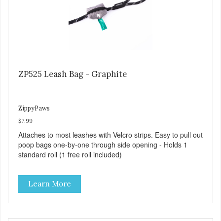
ZP525 Leash Bag - Graphite
ZippyPaws
$7.99
Attaches to most leashes with Velcro strips. Easy to pull out
poop bags one-by-one through side opening - Holds 1
standard roll (1 free roll included)
Learn More