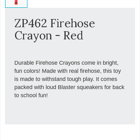
ZP462 Firehose
Crayon - Red
Durable Firehose Crayons come in bright,
fun colors! Made with real firehose, this toy
is made to withstand tough play. It comes
packed with loud Blaster squeakers for back
to school fun!