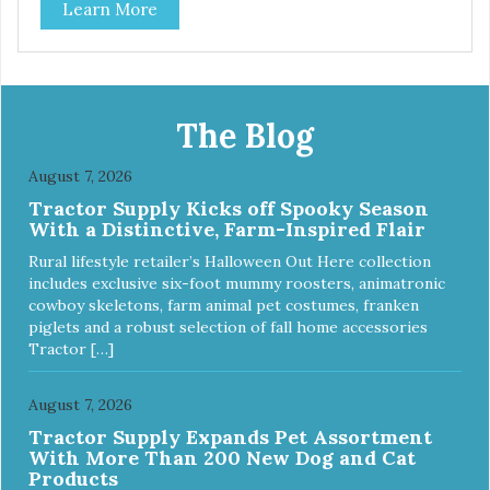
Learn More
The Blog
August 7, 2026
Tractor Supply Kicks off Spooky Season
With a Distinctive, Farm-Inspired Flair
Rural lifestyle retailer’s Halloween Out Here collection
includes exclusive six-foot mummy roosters, animatronic
cowboy skeletons, farm animal pet costumes, franken
piglets and a robust selection of fall home accessories
Tractor […]
August 7, 2026
Tractor Supply Expands Pet Assortment
With More Than 200 New Dog and Cat
Products