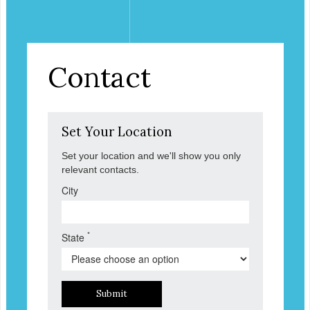
Contact
Set Your Location
Set your location and we'll show you only
relevant contacts.
City
*
State
Submit