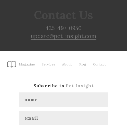
Contact Us
425-497-0950
update@pet-insight.com
Magazine
Services
About
Blog
Contact
Subscribe to
Pet Insight