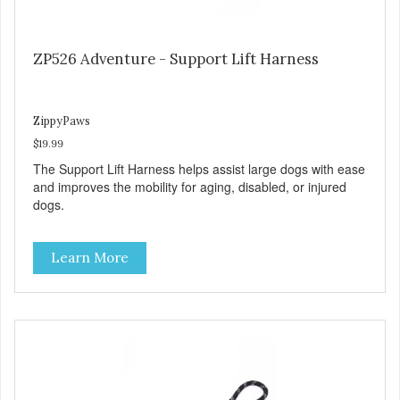
ZP526 Adventure - Support Lift Harness
ZippyPaws
$19.99
The Support Lift Harness helps assist large dogs with ease
and improves the mobility for aging, disabled, or injured
dogs.
Learn More