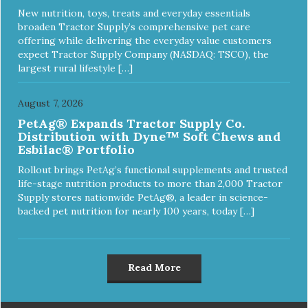
New nutrition, toys, treats and everyday essentials
broaden Tractor Supply’s comprehensive pet care
offering while delivering the everyday value customers
expect Tractor Supply Company (NASDAQ: TSCO), the
largest rural lifestyle […]
August 7, 2026
PetAg® Expands Tractor Supply Co.
Distribution with Dyne™ Soft Chews and
Esbilac® Portfolio
Rollout brings PetAg’s functional supplements and trusted
life-stage nutrition products to more than 2,000 Tractor
Supply stores nationwide PetAg®, a leader in science-
backed pet nutrition for nearly 100 years, today […]
Read More