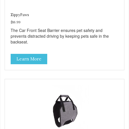
ZippyPaws
$16.99
The Car Front Seat Barrier ensures pet safety and
prevents distracted driving by keeping pets safe in the
backseat.
Learn More