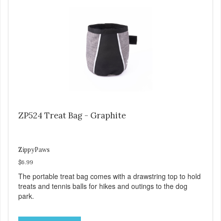
ZP524 Treat Bag - Graphite
ZippyPaws
$6.99
The portable treat bag comes with a drawstring top to hold
treats and tennis balls for hikes and outings to the dog
park.