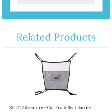
Related Products
ZP527 Adventure - Car Front Seat Barrier