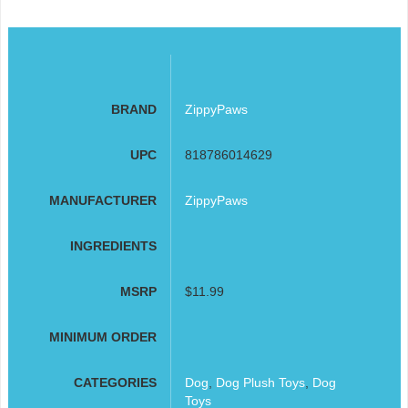
BRAND
ZippyPaws
UPC
818786014629
MANUFACTURER
ZippyPaws
INGREDIENTS
MSRP
$11.99
MINIMUM ORDER
CATEGORIES
Dog
,
Dog Plush Toys
,
Dog
Toys