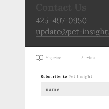
Contact Us
425-497-0950
update@pet-insight
Magazine
Services
Subscribe to
Pet Insight