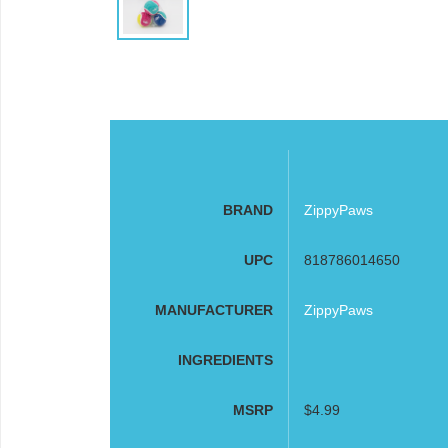
BRAND
ZippyPaws
UPC
818786014650
MANUFACTURER
ZippyPaws
INGREDIENTS
MSRP
$4.99