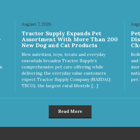
August 7, 2026
Augu
Tractor Supply Expands Pet
Pe
-
Assortment With More Than 200
Di
New Dog and Cat Products
Ch
New nutrition, toys, treats and everyday
Roll
essentials broaden Tractor Supply’s
and 
m
comprehensive pet care offering while
more
delivering the everyday value customers
nati
expect Tractor Supply Company (NASDAQ:
pet 
TSCO), the largest rural lifestyle […]
Read More