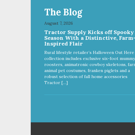
The Blog
August 7, 2026
Tractor Supply Kicks off Spooky
Season With a Distinctive, Farm
Inspired Flair
Rural lifestyle retailer’s Halloween Out Here
collection includes exclusive six-foot mummy
roosters, animatronic cowboy skeletons, far
animal pet costumes, franken piglets and a
robust selection of fall home accessories
Tractor […]