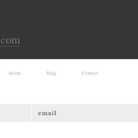
.com
About
Blog
Contact