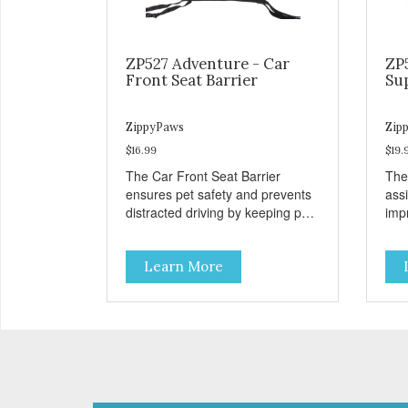
ZP527 Adventure - Car
ZP
Front Seat Barrier
Su
ZippyPaws
Zip
$16.99
$19.
The Car Front Seat Barrier
The
ensures pet safety and prevents
ass
distracted driving by keeping pets
impr
safe in the backseat.
disa
Learn More