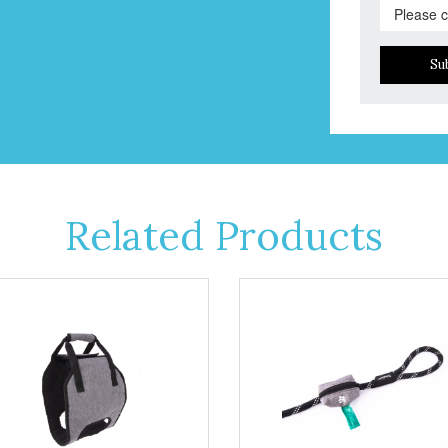
Su
Related Products