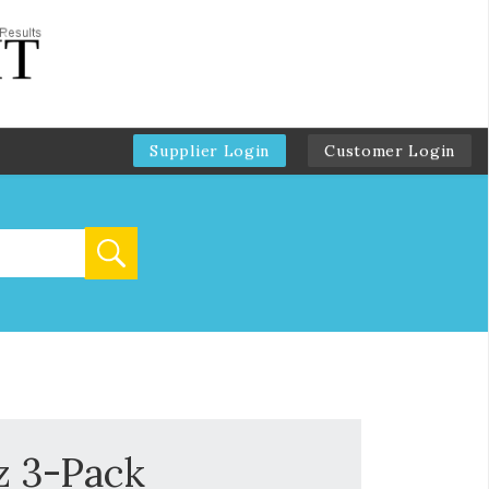
Supplier Login
Customer Login
z 3-Pack