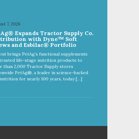
st 7, 2026
tAg® Expands Tractor Supply Co.
stribution with Dyne™ Soft
ews and Esbilac® Portfolio
out brings PetAg’s functional supplements
trusted life-stage nutrition products to
 than 2,000 Tractor Supply stores
onwide PetAg®, a leader in science-backed
nutrition for nearly 100 years, today […]