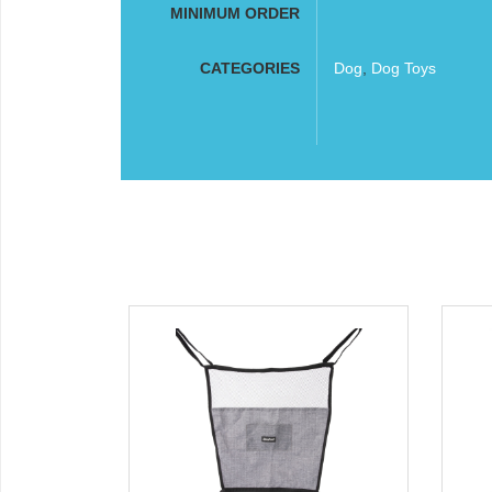
MINIMUM ORDER
CATEGORIES
Dog
,
Dog Toys