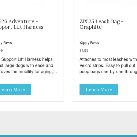
526 Adventure -
ZP525 Leash Bag -
pport Lift Harness
Graphite
pyPaws
ZippyPaws
99
$7.99
 Support Lift Harness helps
Attaches to most leashes with
ist large dogs with ease and
Velcro strips. Easy to pull out
oves the mobility for aging,
poop bags one-by-one throu
bled, or injured dogs.
side opening - Holds 1 stand
roll (1 free roll included)
Learn More
Learn More