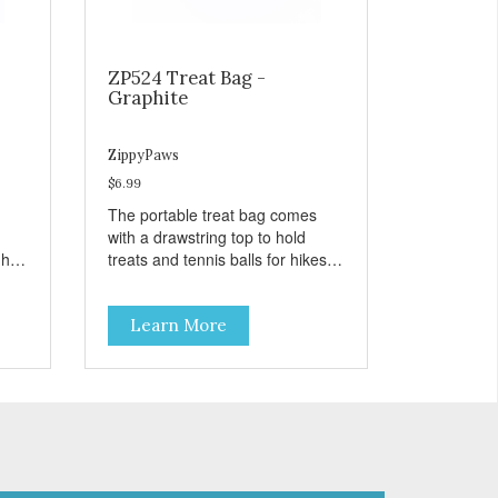
ZP524 Treat Bag -
Graphite
ZippyPaws
$6.99
The portable treat bag comes
with a drawstring top to hold
gh
treats and tennis balls for hikes
ard
and outings to the dog park.
Learn More