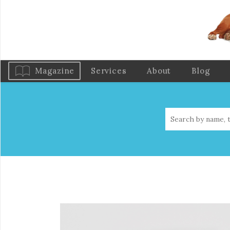
Magazine
Services
About
Blog