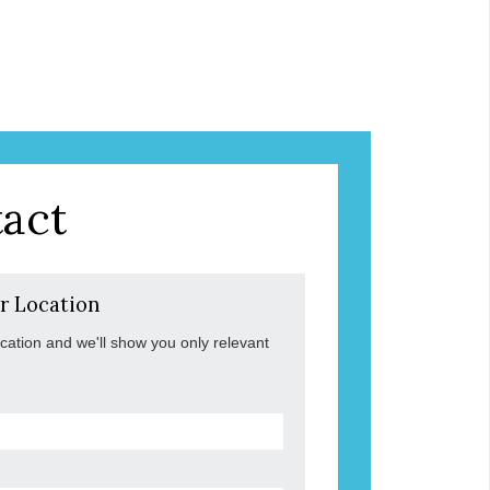
act
r Location
ocation and we'll show you only relevant