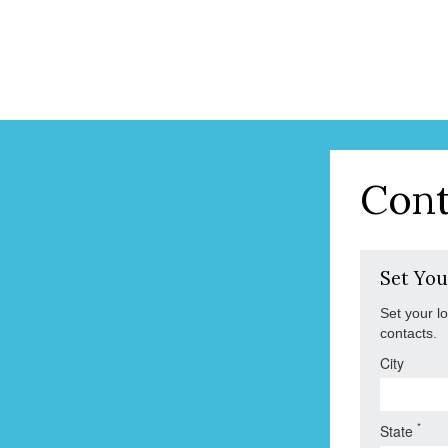
Cont
Set You
Set your l
contacts.
City
*
State