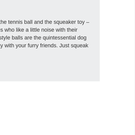
he tennis ball and the squeaker toy –
 who like a little noise with their
style balls are the quintessential dog
ay with your furry friends. Just squeak