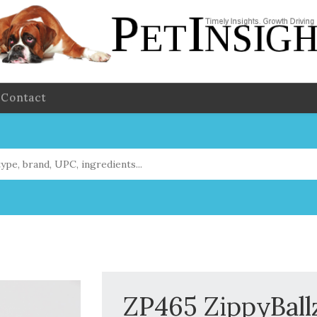
Contact
ZP465 ZippyBall