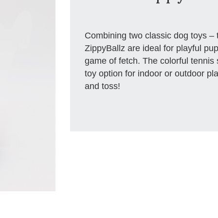
Combining two classic dog toys – t
ZippyBallz are ideal for playful pups
game of fetch. The colorful tennis 
toy option for indoor or outdoor pl
and toss!