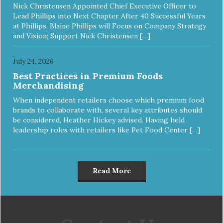
Nick Christensen Appointed Chief Executive Officer to
Lead Phillips into Next Chapter After 40 Successful Years
at Phillips, Blaine Phillips will Focus on Company Strategy
and Vision; Support Nick Christensen […]
July 24, 2026
Best Practices in Premium Foods
Merchandising
When independent retailers choose which premium food
brands to collaborate with, several key attributes should
be considered, Heather Hickey advised. Having held
leadership roles with retailers like Pet Food Center […]
Read More