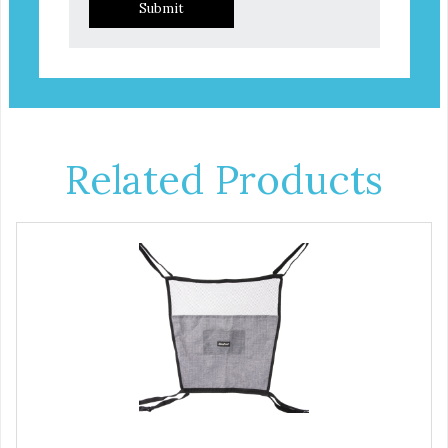
Submit
Related Products