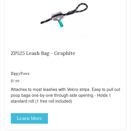
ZP525 Leash Bag - Graphite
ZippyPaws
$7.99
Attaches to most leashes with Velcro strips. Easy to pull out
poop bags one-by-one through side opening - Holds 1
standard roll (1 free roll included)
Learn More