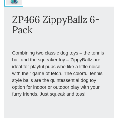
ZP466 ZippyBallz 6-
Pack
Combining two classic dog toys – the tennis
ball and the squeaker toy – ZippyBallz are
ideal for playful pups who like a little noise
with their game of fetch. The colorful tennis
style balls are the quintessential dog toy
option for indoor or outdoor play with your
furry friends. Just squeak and toss!