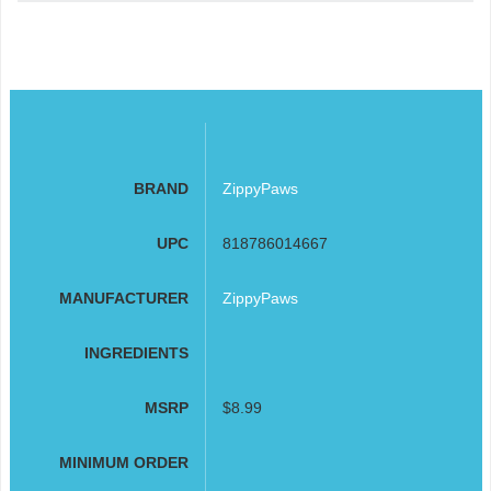
BRAND
ZippyPaws
UPC
818786014667
MANUFACTURER
ZippyPaws
INGREDIENTS
MSRP
$8.99
MINIMUM ORDER