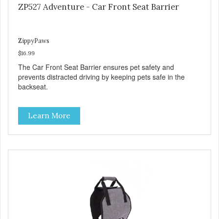
ZP527 Adventure - Car Front Seat Barrier
ZippyPaws
$16.99
The Car Front Seat Barrier ensures pet safety and
prevents distracted driving by keeping pets safe in the
backseat.
Learn More