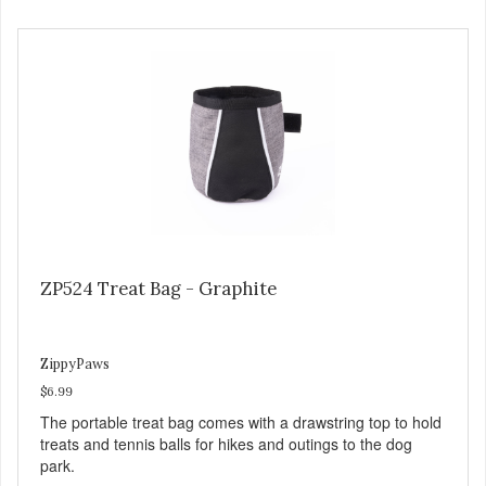
ZP524 Treat Bag - Graphite
ZippyPaws
$6.99
The portable treat bag comes with a drawstring top to hold
treats and tennis balls for hikes and outings to the dog
park.