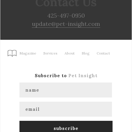
Contact Us
425-497-0950
update@pet-insight.com
Magazine
Services
About
Blog
Contact
Subscribe to
Pet Insight