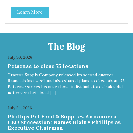
Learn More
The Blog
July 30, 2026
Petsense to close 75 locations
Tractor Supply Company released its second quarter
financials last week and also shared plans to close about 75
Petsense stores because those individual stores’ sales did
not cover their local […]
July 24, 2026
Phillips Pet Food & Supplies Announces
CEO Succession: Names Blaine Phillips as
Executive Chairman