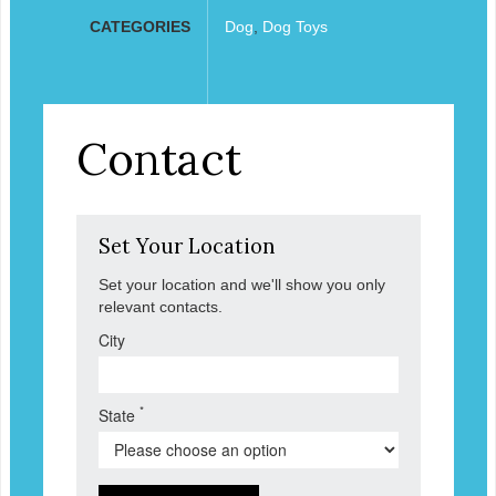
CATEGORIES
Dog
,
Dog Toys
Contact
Set Your Location
Set your location and we'll show you only
relevant contacts.
City
*
State