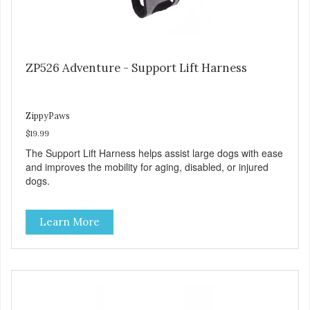
ZP526 Adventure - Support Lift Harness
ZippyPaws
$19.99
The Support Lift Harness helps assist large dogs with ease
and improves the mobility for aging, disabled, or injured
dogs.
Learn More