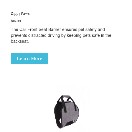
ZippyPaws
$16.99
The Car Front Seat Barrier ensures pet safety and
prevents distracted driving by keeping pets safe in the
backseat.
Learn More