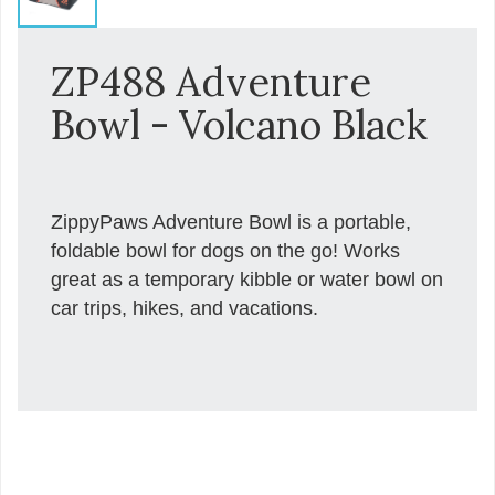
ZP488 Adventure
Bowl - Volcano Black
ZippyPaws Adventure Bowl is a portable,
foldable bowl for dogs on the go! Works
great as a temporary kibble or water bowl on
car trips, hikes, and vacations.