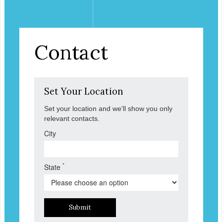
Contact
Set Your Location
Set your location and we'll show you only
relevant contacts.
City
*
State
Submit