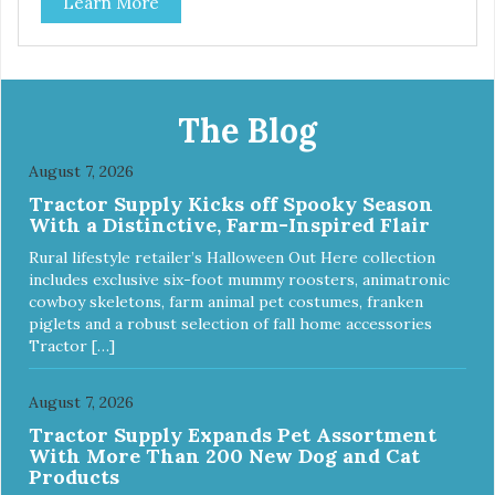
Learn More
The Blog
August 7, 2026
Tractor Supply Kicks off Spooky Season
With a Distinctive, Farm-Inspired Flair
Rural lifestyle retailer’s Halloween Out Here collection
includes exclusive six-foot mummy roosters, animatronic
cowboy skeletons, farm animal pet costumes, franken
piglets and a robust selection of fall home accessories
Tractor […]
August 7, 2026
Tractor Supply Expands Pet Assortment
With More Than 200 New Dog and Cat
Products