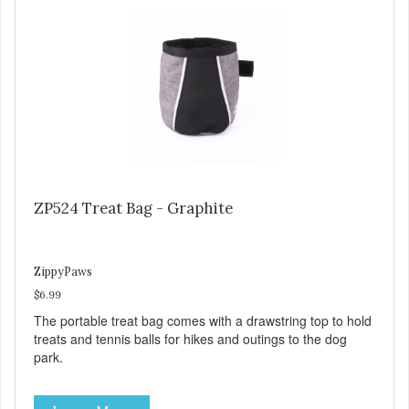
ZP524 Treat Bag - Graphite
ZippyPaws
$6.99
The portable treat bag comes with a drawstring top to hold
treats and tennis balls for hikes and outings to the dog
park.