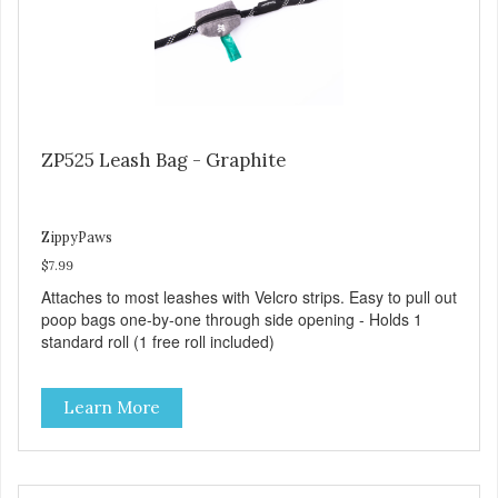
ZP525 Leash Bag - Graphite
ZippyPaws
$7.99
Attaches to most leashes with Velcro strips. Easy to pull out
poop bags one-by-one through side opening - Holds 1
standard roll (1 free roll included)
Learn More