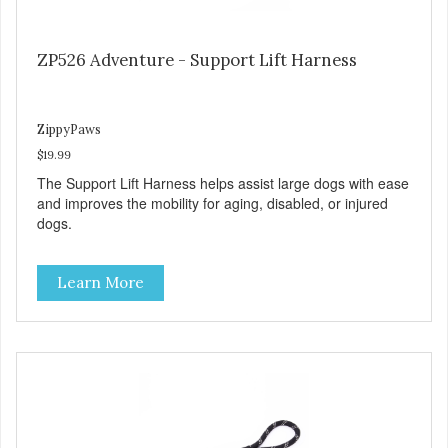
ZP526 Adventure - Support Lift Harness
ZippyPaws
$19.99
The Support Lift Harness helps assist large dogs with ease
and improves the mobility for aging, disabled, or injured
dogs.
Learn More