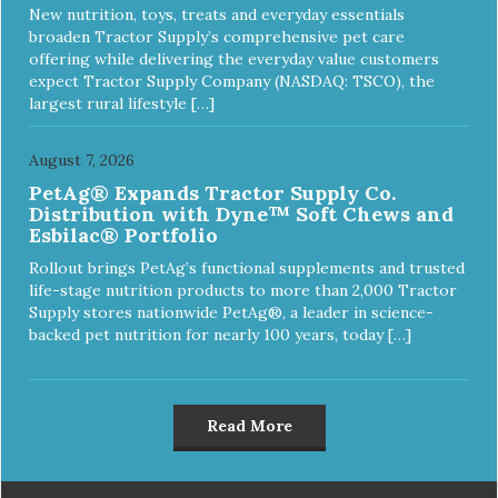
New nutrition, toys, treats and everyday essentials
broaden Tractor Supply’s comprehensive pet care
offering while delivering the everyday value customers
expect Tractor Supply Company (NASDAQ: TSCO), the
largest rural lifestyle […]
August 7, 2026
PetAg® Expands Tractor Supply Co.
Distribution with Dyne™ Soft Chews and
Esbilac® Portfolio
Rollout brings PetAg’s functional supplements and trusted
life-stage nutrition products to more than 2,000 Tractor
Supply stores nationwide PetAg®, a leader in science-
backed pet nutrition for nearly 100 years, today […]
Read More