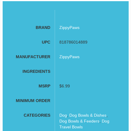
BRAND
ZippyPaws
UPC
818786014889
MANUFACTURER
ZippyPaws
INGREDIENTS
MSRP
$6.99
MINIMUM ORDER
CATEGORIES
Dog
,
Dog Bowls & Dishes
,
Dog Bowls & Feeders
,
Dog
Travel Bowls