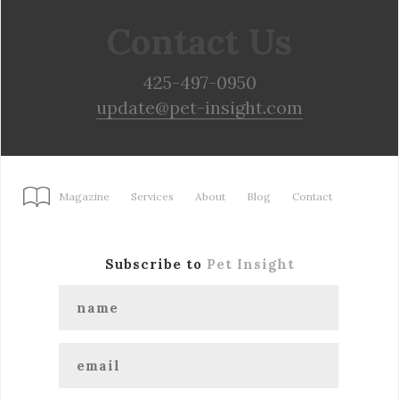
Contact Us
425-497-0950
update@pet-insight.com
Magazine
Services
About
Blog
Contact
Subscribe to
Pet Insight