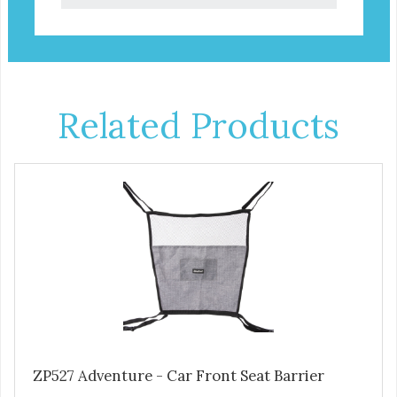
Related Products
ZP527 Adventure - Car Front Seat Barrier