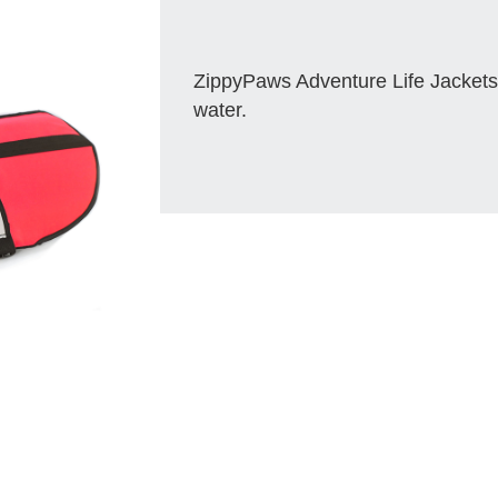
ZippyPaws Adventure Life Jackets
water.