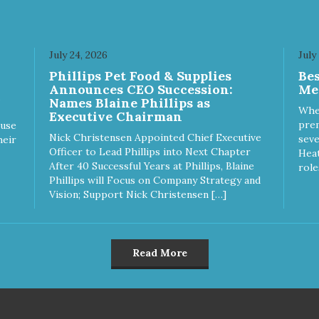
July 24, 2026
July
Phillips Pet Food & Supplies
Be
Announces CEO Succession:
Me
Names Blaine Phillips as
Whe
Executive Chairman
prem
ause
Nick Christensen Appointed Chief Executive
seve
heir
Officer to Lead Phillips into Next Chapter
Heat
After 40 Successful Years at Phillips, Blaine
role
Phillips will Focus on Company Strategy and
Vision; Support Nick Christensen […]
Read More