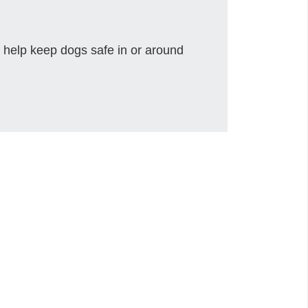
 help keep dogs safe in or around