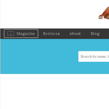
Magazine
Services
About
Blog