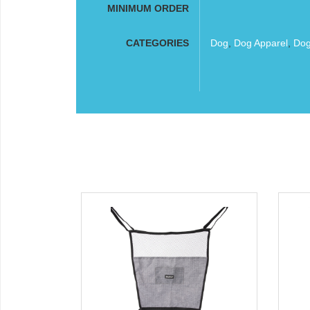
MINIMUM ORDER
CATEGORIES
Dog
,
Dog Apparel
,
Dog