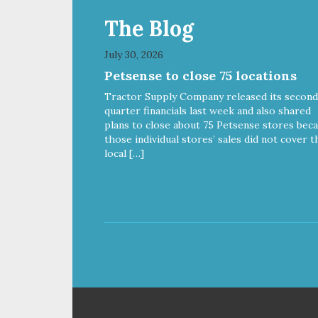
The Blog
July 30, 2026
Petsense to close 75 locations
Tractor Supply Company released its second
quarter financials last week and also shared
plans to close about 75 Petsense stores bec
those individual stores’ sales did not cover t
local […]