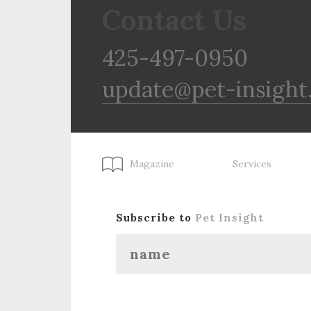
Contact Us
425-497-0950
update@pet-insight
Magazine
Services
Subscribe to
Pet Insight