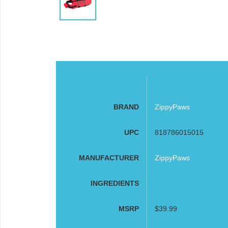
BRAND
ZippyPaws
UPC
818786015015
MANUFACTURER
ZippyPaws
INGREDIENTS
MSRP
$39.99