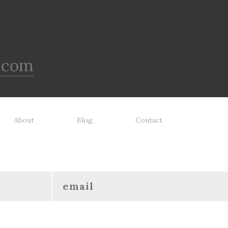
.com
About
Blog
Contact