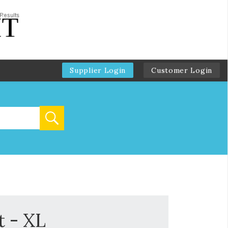
Supplier Login
Customer Login
t - XL