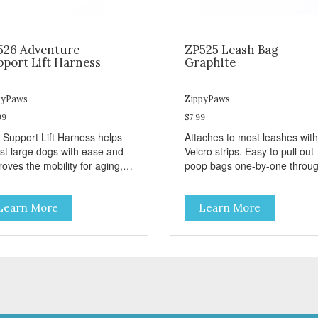
526 Adventure -
ZP525 Leash Bag -
pport Lift Harness
Graphite
pyPaws
ZippyPaws
99
$7.99
 Support Lift Harness helps
Attaches to most leashes with
ist large dogs with ease and
Velcro strips. Easy to pull out
oves the mobility for aging,
poop bags one-by-one throu
bled, or injured dogs.
side opening - Holds 1 stand
roll (1 free roll included)
Learn More
Learn More