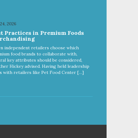
 24, 2026
st Practices in Premium Foods
rchandising
n independent retailers choose which
ium food brands to collaborate with,
ral key attributes should be considered,
her Hickey advised. Having held leadership
s with retailers like Pet Food Center […]