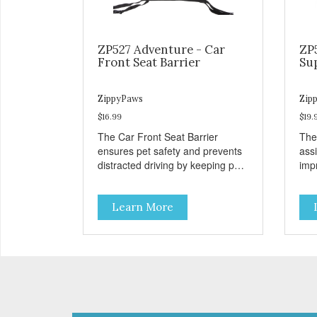
ZP527 Adventure - Car
ZP
Front Seat Barrier
Su
ZippyPaws
Zip
$16.99
$19.
The Car Front Seat Barrier
The
ensures pet safety and prevents
ass
distracted driving by keeping pets
impr
safe in the backseat.
disa
Learn More