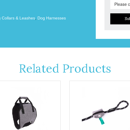
 Collars & Leashes
,
Dog Harnesses
Su
Related Products