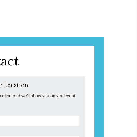
act
r Location
ocation and we'll show you only relevant