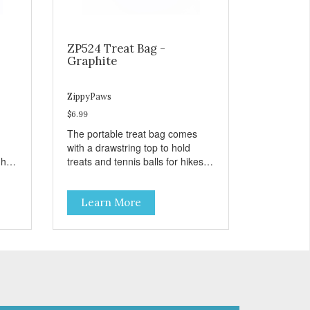
ZP524 Treat Bag -
Graphite
ZippyPaws
$6.99
The portable treat bag comes
with a drawstring top to hold
gh
treats and tennis balls for hikes
ard
and outings to the dog park.
Learn More