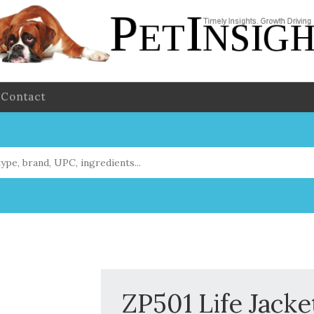
Contact
ZP501 Life Jacke