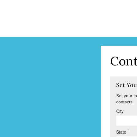
Cont
Set You
Set your l
contacts.
City
*
State