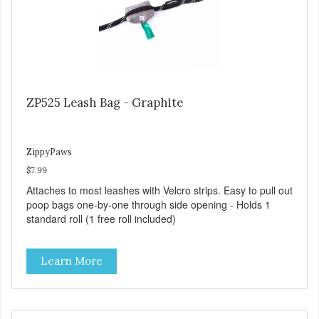
ZP525 Leash Bag - Graphite
ZippyPaws
$7.99
Attaches to most leashes with Velcro strips. Easy to pull out
poop bags one-by-one through side opening - Holds 1
standard roll (1 free roll included)
Learn More