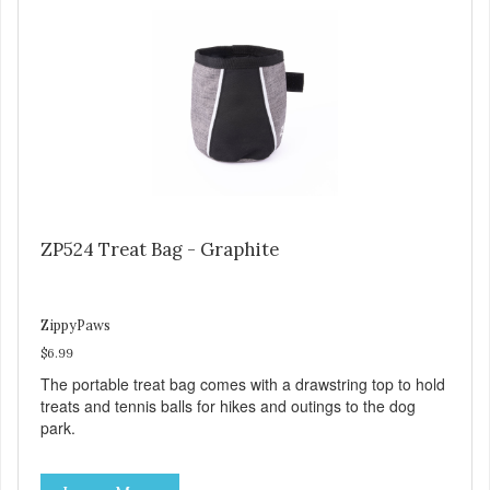
ZP524 Treat Bag - Graphite
ZippyPaws
$6.99
The portable treat bag comes with a drawstring top to hold
treats and tennis balls for hikes and outings to the dog
park.