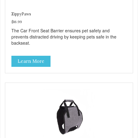
ZippyPaws
$16.99
The Car Front Seat Barrier ensures pet safety and
prevents distracted driving by keeping pets safe in the
backseat.
Learn More