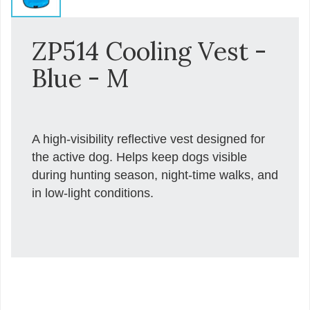
ZP514 Cooling Vest -
Blue - M
A high-visibility reflective vest designed for
the active dog. Helps keep dogs visible
during hunting season, night-time walks, and
in low-light conditions.