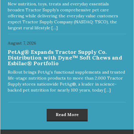
New nutrition, toys, treats and everyday essentials
broaden Tractor Supply’s comprehensive pet care
offering while delivering the everyday value customers
expect Tractor Supply Company (NASDAQ: TSCO), the
largest rural lifestyle […]
August 7, 2026
PetAg® Expands Tractor Supply Co.
Distribution with Dyne™ Soft Chews and
Esbilac® Portfolio
Rollout brings PetAg’s functional supplements and trusted
life-stage nutrition products to more than 2,000 Tractor
Supply stores nationwide PetAg®, a leader in science-
backed pet nutrition for nearly 100 years, today […]
Read More