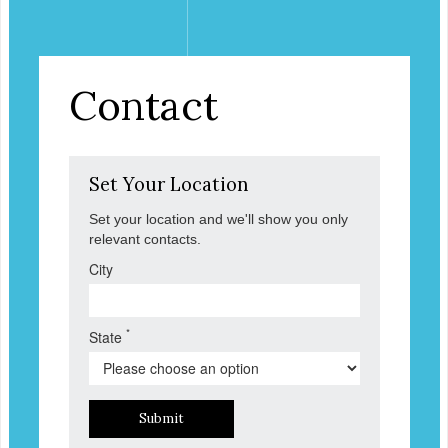
Contact
Set Your Location
Set your location and we'll show you only
relevant contacts.
City
*
State
Submit