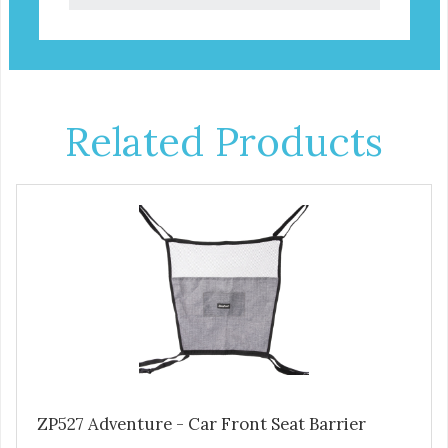
Related Products
ZP527 Adventure - Car Front Seat Barrier