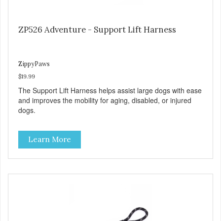
ZP526 Adventure - Support Lift Harness
ZippyPaws
$19.99
The Support Lift Harness helps assist large dogs with ease
and improves the mobility for aging, disabled, or injured
dogs.
Learn More