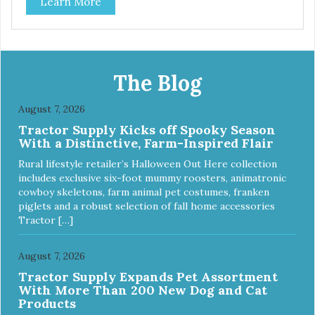
Learn More
The Blog
August 7, 2026
Tractor Supply Kicks off Spooky Season
With a Distinctive, Farm-Inspired Flair
Rural lifestyle retailer’s Halloween Out Here collection
includes exclusive six-foot mummy roosters, animatronic
cowboy skeletons, farm animal pet costumes, franken
piglets and a robust selection of fall home accessories
Tractor […]
August 7, 2026
Tractor Supply Expands Pet Assortment
With More Than 200 New Dog and Cat
Products