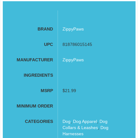
BRAND
ZippyPaws
UPC
818786015145
MANUFACTURER
ZippyPaws
INGREDIENTS
MSRP
$21.99
MINIMUM ORDER
CATEGORIES
Dog
,
Dog Apparel
,
Dog
Collars & Leashes
,
Dog
Harnesses