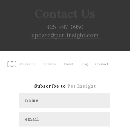
Contact Us
425-497-0950
update@pet-insight.com
Magazine
Services
About
Blog
Contact
Subscribe to
Pet Insight