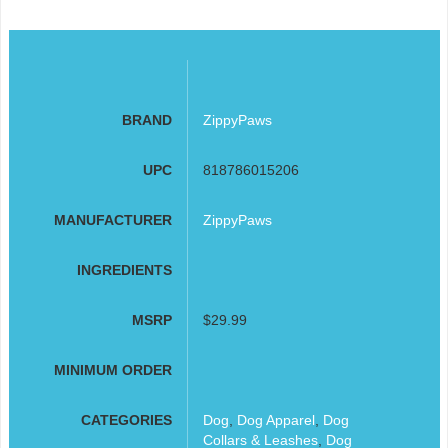
BRAND
ZippyPaws
UPC
818786015206
MANUFACTURER
ZippyPaws
INGREDIENTS
MSRP
$29.99
MINIMUM ORDER
CATEGORIES
Dog
,
Dog Apparel
,
Dog
Collars & Leashes
,
Dog