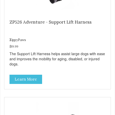
ZP526 Adventure - Support Lift Harness
ZippyPaws
$19.99
The Support Lift Harness helps assist large dogs with ease
and improves the mobility for aging, disabled, or injured
dogs.
Learn More