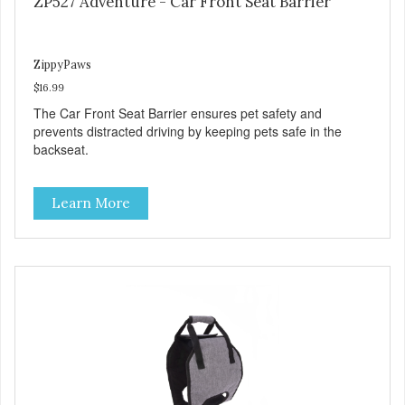
ZP527 Adventure - Car Front Seat Barrier
ZippyPaws
$16.99
The Car Front Seat Barrier ensures pet safety and
prevents distracted driving by keeping pets safe in the
backseat.
Learn More