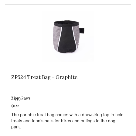
ZP524 Treat Bag - Graphite
ZippyPaws
$6.99
The portable treat bag comes with a drawstring top to hold
treats and tennis balls for hikes and outings to the dog
park.