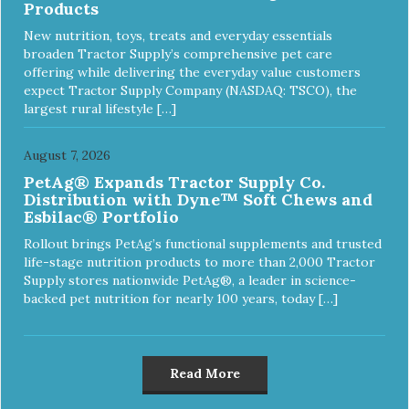
Products
New nutrition, toys, treats and everyday essentials
broaden Tractor Supply’s comprehensive pet care
offering while delivering the everyday value customers
expect Tractor Supply Company (NASDAQ: TSCO), the
largest rural lifestyle […]
August 7, 2026
PetAg® Expands Tractor Supply Co.
Distribution with Dyne™ Soft Chews and
Esbilac® Portfolio
Rollout brings PetAg’s functional supplements and trusted
life-stage nutrition products to more than 2,000 Tractor
Supply stores nationwide PetAg®, a leader in science-
backed pet nutrition for nearly 100 years, today […]
Read More