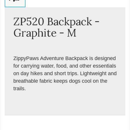
ZP520 Backpack -
Graphite - M
ZippyPaws Adventure Backpack is designed
for carrying water, food, and other essentials
on day hikes and short trips. Lightweight and
breathable fabric keeps dogs cool on the
trails.