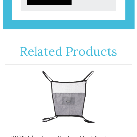
Related Products