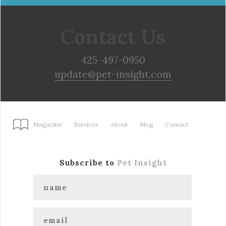
Contact Us
425-497-0950
update@pet-insight.com
Magazine
Services
About
Blog
Contact
Subscribe to
Pet Insight