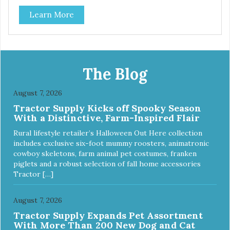
Learn More
The Blog
August 7, 2026
Tractor Supply Kicks off Spooky Season
With a Distinctive, Farm-Inspired Flair
Rural lifestyle retailer’s Halloween Out Here collection
includes exclusive six-foot mummy roosters, animatronic
cowboy skeletons, farm animal pet costumes, franken
piglets and a robust selection of fall home accessories
Tractor […]
August 7, 2026
Tractor Supply Expands Pet Assortment
With More Than 200 New Dog and Cat