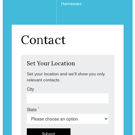
Harnesses
Contact
Set Your Location
Set your location and we'll show you only
relevant contacts.
City
*
State
Submit