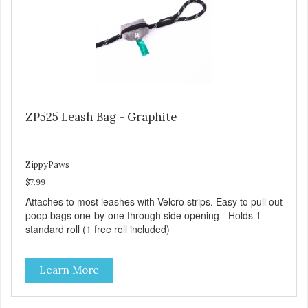
ZP525 Leash Bag - Graphite
ZippyPaws
$7.99
Attaches to most leashes with Velcro strips. Easy to pull out
poop bags one-by-one through side opening - Holds 1
standard roll (1 free roll included)
Learn More