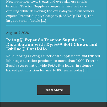
New nutrition, toys, treats and everyday essentials
broaden Tractor Supply’s comprehensive pet care
offering while delivering the everyday value customers
expect Tractor Supply Company (NASDAQ: TSCO), the
largest rural lifestyle […]
August 7, 2026
PetAg® Expands Tractor Supply Co.
Distribution with Dyne™ Soft Chews and
Esbilac® Portfolio
Rollout brings PetAg’s functional supplements and trusted
life-stage nutrition products to more than 2,000 Tractor
Supply stores nationwide PetAg®, a leader in science-
backed pet nutrition for nearly 100 years, today […]
Read More