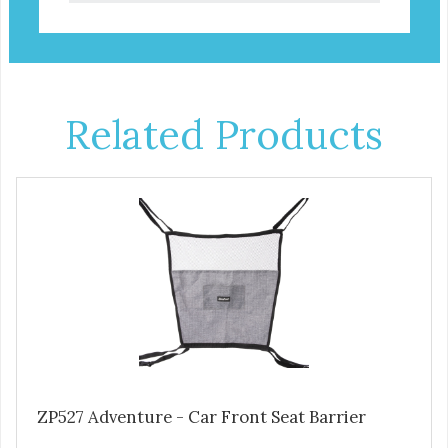
Related Products
ZP527 Adventure - Car Front Seat Barrier