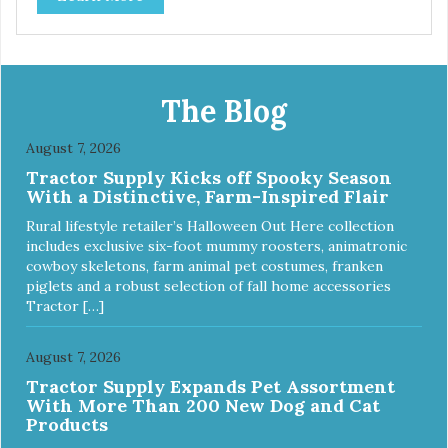
The Blog
August 7, 2026
Tractor Supply Kicks off Spooky Season
With a Distinctive, Farm-Inspired Flair
Rural lifestyle retailer’s Halloween Out Here collection
includes exclusive six-foot mummy roosters, animatronic
cowboy skeletons, farm animal pet costumes, franken
piglets and a robust selection of fall home accessories
Tractor […]
August 7, 2026
Tractor Supply Expands Pet Assortment
With More Than 200 New Dog and Cat
Products