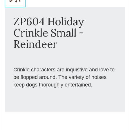
ZP604 Holiday
Crinkle Small -
Reindeer
Crinkle characters are inquistive and love to
be flopped around. The variety of noises
keep dogs thoroughly entertained.