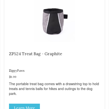
ZP524 Treat Bag - Graphite
ZippyPaws
$6.99
The portable treat bag comes with a drawstring top to hold
treats and tennis balls for hikes and outings to the dog
park.
Learn More