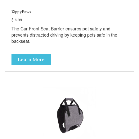
ZippyPaws
$16.99
The Car Front Seat Barrier ensures pet safety and
prevents distracted driving by keeping pets safe in the
backseat.
Learn More