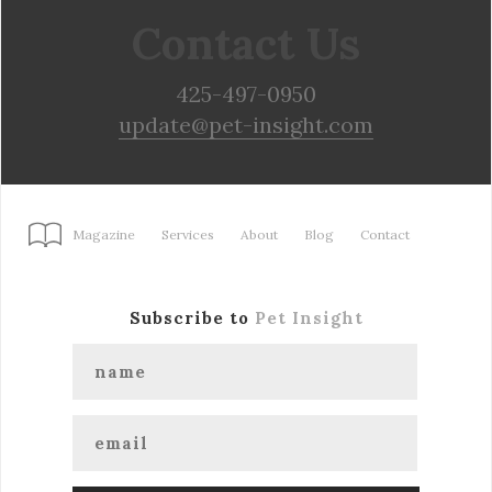
Contact Us
425-497-0950
update@pet-insight.com
Magazine
Services
About
Blog
Contact
Subscribe to
Pet Insight