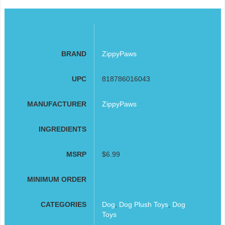
BRAND
ZippyPaws
UPC
818786016043
MANUFACTURER
ZippyPaws
INGREDIENTS
MSRP
$6.99
MINIMUM ORDER
CATEGORIES
Dog
,
Dog Plush Toys
,
Dog
Toys