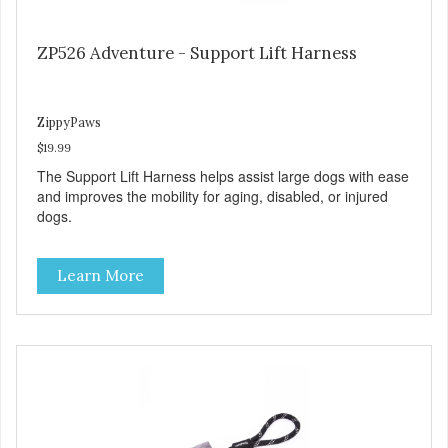
ZP526 Adventure - Support Lift Harness
ZippyPaws
$19.99
The Support Lift Harness helps assist large dogs with ease
and improves the mobility for aging, disabled, or injured
dogs.
Learn More