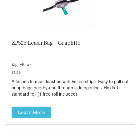
ZP525 Leash Bag - Graphite
ZippyPaws
$7.99
Attaches to most leashes with Velcro strips. Easy to pull out
poop bags one-by-one through side opening - Holds 1
standard roll (1 free roll included)
Learn More