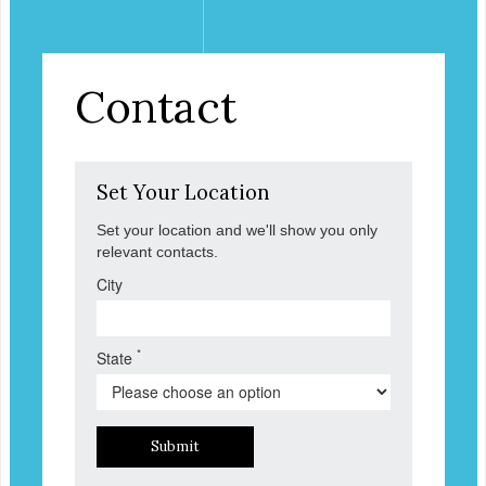
Contact
Set Your Location
Set your location and we'll show you only
relevant contacts.
City
*
State
Submit