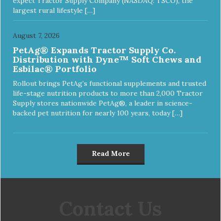
expect Tractor Supply Company (NASDAQ: TSCO), the
largest rural lifestyle […]
August 7, 2026
PetAg® Expands Tractor Supply Co.
Distribution with Dyne™ Soft Chews and
Esbilac® Portfolio
Rollout brings PetAg’s functional supplements and trusted
life-stage nutrition products to more than 2,000 Tractor
Supply stores nationwide PetAg®, a leader in science-
backed pet nutrition for nearly 100 years, today […]
Read More
Contact Us