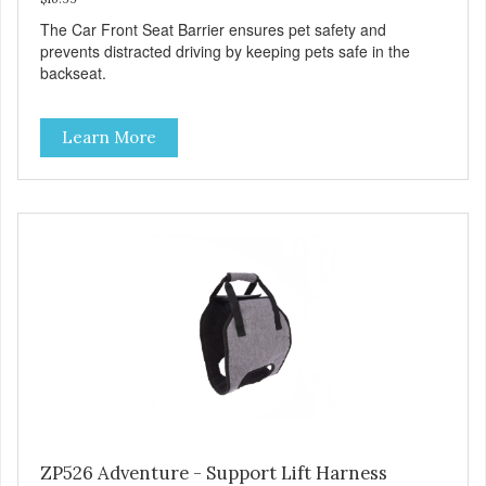
The Car Front Seat Barrier ensures pet safety and
prevents distracted driving by keeping pets safe in the
backseat.
Learn More
ZP526 Adventure - Support Lift Harness