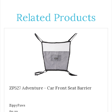
Related Products
ZP527 Adventure - Car Front Seat Barrier
ZippyPaws
$16.99