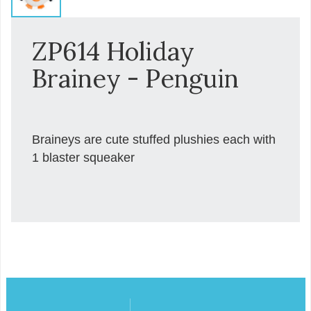
ZP614 Holiday
Brainey - Penguin
Braineys are cute stuffed plushies each with
1 blaster squeaker