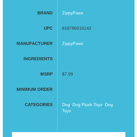
BRAND
ZippyPaws
UPC
818786016142
MANUFACTURER
ZippyPaws
INGREDIENTS
MSRP
$7.99
MINIMUM ORDER
CATEGORIES
Dog
,
Dog Plush Toys
,
Dog
Toys