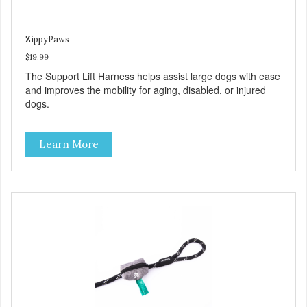
ZippyPaws
$19.99
The Support Lift Harness helps assist large dogs with ease
and improves the mobility for aging, disabled, or injured
dogs.
Learn More