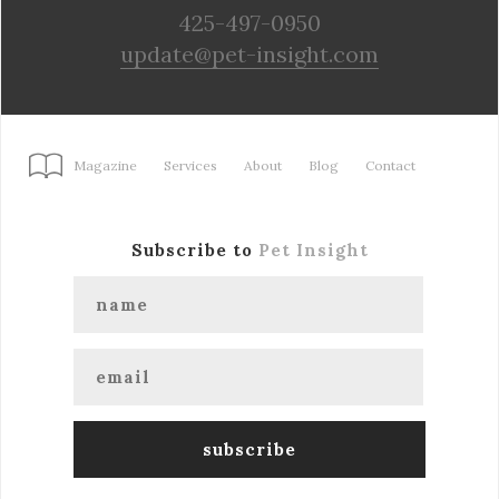
425-497-0950
update@pet-insight.com
Magazine
Services
About
Blog
Contact
Subscribe to
Pet Insight