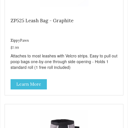
ZP525 Leash Bag - Graphite
ZippyPaws
$7.99
Attaches to most leashes with Velcro strips. Easy to pull out
poop bags one-by-one through side opening - Holds 1
standard roll (1 free roll included)
Learn More