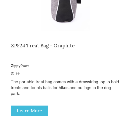
ZP524 Treat Bag - Graphite
ZippyPaws
$6.99
The portable treat bag comes with a drawstring top to hold
treats and tennis balls for hikes and outings to the dog
park.
Learn More