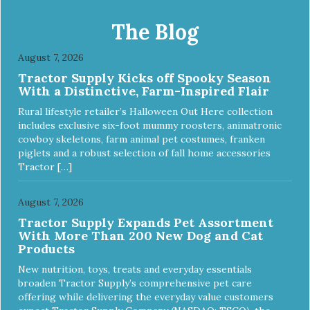
The Blog
August 7, 2026
Tractor Supply Kicks off Spooky Season
With a Distinctive, Farm-Inspired Flair
Rural lifestyle retailer’s Halloween Out Here collection
includes exclusive six-foot mummy roosters, animatronic
cowboy skeletons, farm animal pet costumes, franken
piglets and a robust selection of fall home accessories
Tractor […]
August 7, 2026
Tractor Supply Expands Pet Assortment
With More Than 200 New Dog and Cat
Products
New nutrition, toys, treats and everyday essentials
broaden Tractor Supply’s comprehensive pet care
offering while delivering the everyday value customers