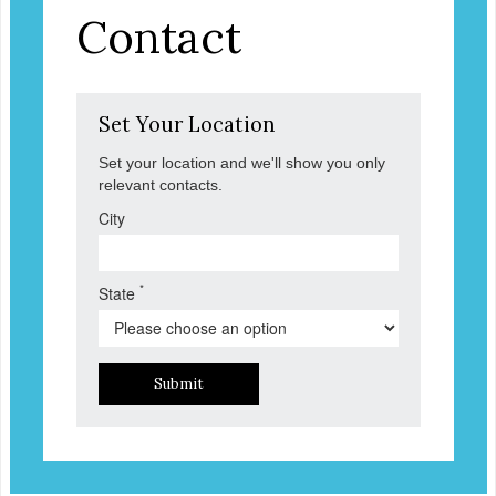
Contact
Set Your Location
Set your location and we'll show you only
relevant contacts.
City
*
State
Submit