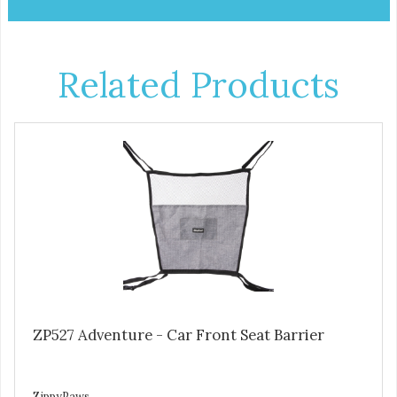
Related Products
ZP527 Adventure - Car Front Seat Barrier
ZippyPaws