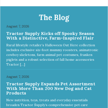
The Blog
August 7, 2026
Tractor Supply Kicks off Spooky Season
With a Distinctive, Farm-Inspired Flair
Rural lifestyle retailer’s Halloween Out Here collection
includes exclusive six-foot mummy roosters, animatronic
cowboy skeletons, farm animal pet costumes, franken
piglets and a robust selection of fall home accessories
Tractor […]
August 7, 2026
Tractor Supply Expands Pet Assortment
With More Than 200 New Dog and Cat
Products
New nutrition, toys, treats and everyday essentials
broaden Tractor Supply’s comprehensive pet care