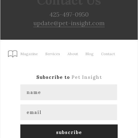
Contact Us
425-497-0950
update@pet-insight.com
Magazine
Services
About
Blog
Contact
Subscribe to
Pet Insight