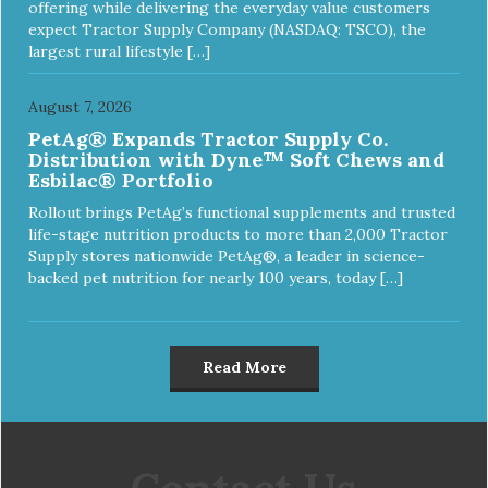
offering while delivering the everyday value customers
expect Tractor Supply Company (NASDAQ: TSCO), the
largest rural lifestyle […]
August 7, 2026
PetAg® Expands Tractor Supply Co.
Distribution with Dyne™ Soft Chews and
Esbilac® Portfolio
Rollout brings PetAg’s functional supplements and trusted
life-stage nutrition products to more than 2,000 Tractor
Supply stores nationwide PetAg®, a leader in science-
backed pet nutrition for nearly 100 years, today […]
Read More