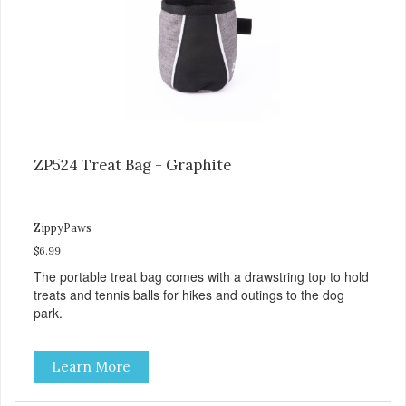
ZP524 Treat Bag - Graphite
ZippyPaws
$6.99
The portable treat bag comes with a drawstring top to hold
treats and tennis balls for hikes and outings to the dog
park.
Learn More