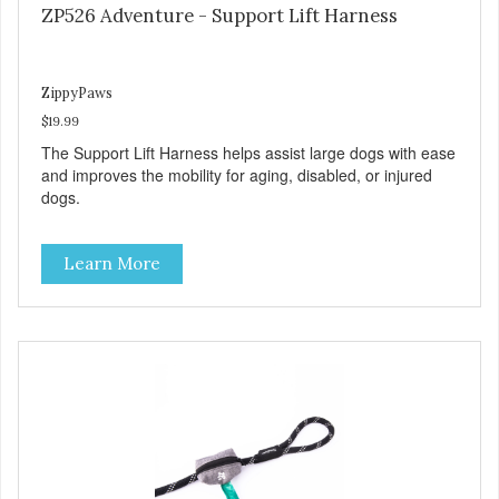
ZP526 Adventure - Support Lift Harness
ZippyPaws
$19.99
The Support Lift Harness helps assist large dogs with ease
and improves the mobility for aging, disabled, or injured
dogs.
Learn More