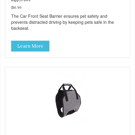
$16.99
The Car Front Seat Barrier ensures pet safety and
prevents distracted driving by keeping pets safe in the
backseat.
Learn More