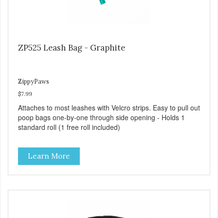
ZP525 Leash Bag - Graphite
ZippyPaws
$7.99
Attaches to most leashes with Velcro strips. Easy to pull out
poop bags one-by-one through side opening - Holds 1
standard roll (1 free roll included)
Learn More