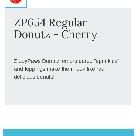
ZP654 Regular
Donutz - Cherry
ZippyPaws Donutz’ embroidered “sprinkles”
and toppings make them look like real
delicious donuts!