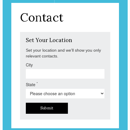
Contact
Set Your Location
Set your location and we'll show you only
relevant contacts.
City
*
State
Submit