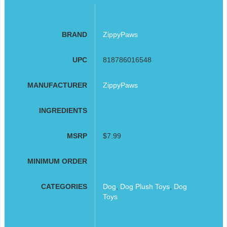
BRAND
ZippyPaws
UPC
818786016548
MANUFACTURER
ZippyPaws
INGREDIENTS
MSRP
$7.99
MINIMUM ORDER
CATEGORIES
Dog
,
Dog Plush Toys
,
Dog
Toys