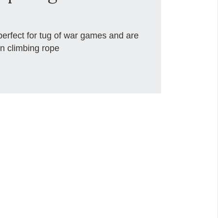
rfect for tug of war games and are
n climbing rope