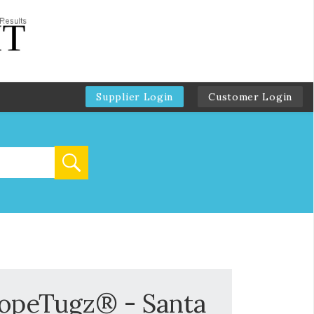
Supplier Login
Customer Login
RopeTugz® - Santa