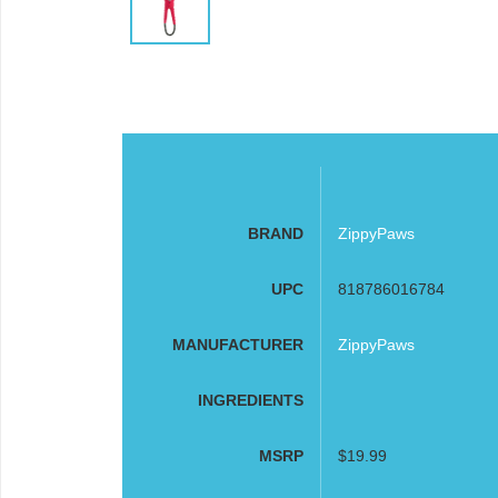
BRAND
ZippyPaws
UPC
818786016784
MANUFACTURER
ZippyPaws
INGREDIENTS
MSRP
$19.99