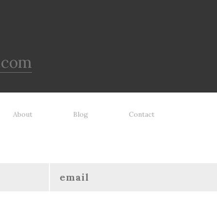
.com
About
Blog
Contact