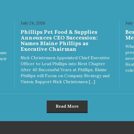
July 24, 2026
July
Phillips Pet Food & Supplies
Be
Announces CEO Succession:
Me
Names Blaine Phillips as
Whe
Executive Chairman
prem
ause
Nick Christensen Appointed Chief Executive
seve
heir
Officer to Lead Phillips into Next Chapter
Heat
After 40 Successful Years at Phillips, Blaine
role
Phillips will Focus on Company Strategy and
Vision; Support Nick Christensen […]
Read More