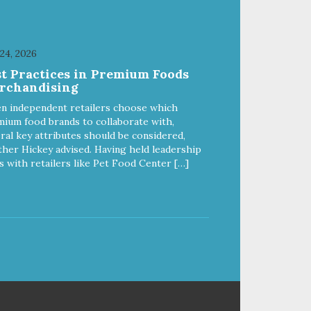
 24, 2026
st Practices in Premium Foods
rchandising
n independent retailers choose which
ium food brands to collaborate with,
ral key attributes should be considered,
her Hickey advised. Having held leadership
s with retailers like Pet Food Center […]