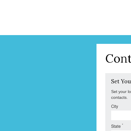
Cont
Set You
Set your l
contacts.
City
*
State