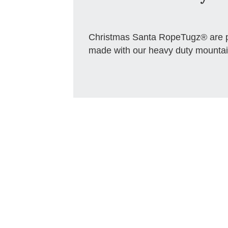
Christmas Santa RopeTugz® are pe
made with our heavy duty mountai