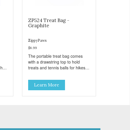
ZP524 Treat Bag -
Graphite
ZippyPaws
$6.99
The portable treat bag comes
with a drawstring top to hold
gh
treats and tennis balls for hikes
ard
and outings to the dog park.
Learn More