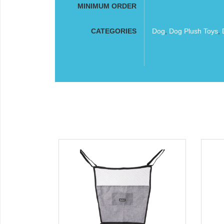
MINIMUM ORDER
CATEGORIES
Dog
,
Dog Plush Toys
,