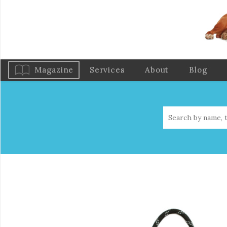
Magazine
Services
About
Blog