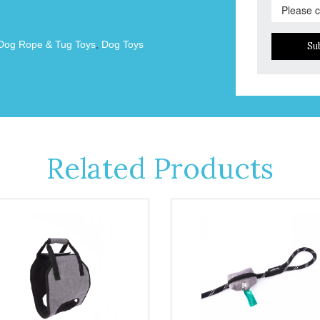
Dog Rope & Tug Toys
,
Dog Toys
Su
Related Products