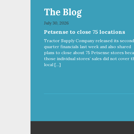
The Blog
July 30, 2026
Petsense to close 75 locations
Tractor Supply Company released its second
quarter financials last week and also shared
plans to close about 75 Petsense stores bec
those individual stores’ sales did not cover t
local […]