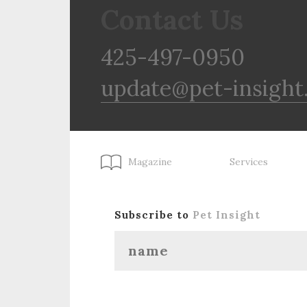
Contact Us
425-497-0950
update@pet-insight
Magazine
Services
Subscribe to
Pet Insight