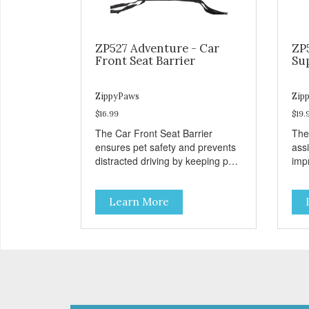
ZP527 Adventure - Car
ZP
Front Seat Barrier
Su
ZippyPaws
Zip
$16.99
$19.
The Car Front Seat Barrier
The
ensures pet safety and prevents
ass
distracted driving by keeping pets
impr
safe in the backseat.
disa
Learn More