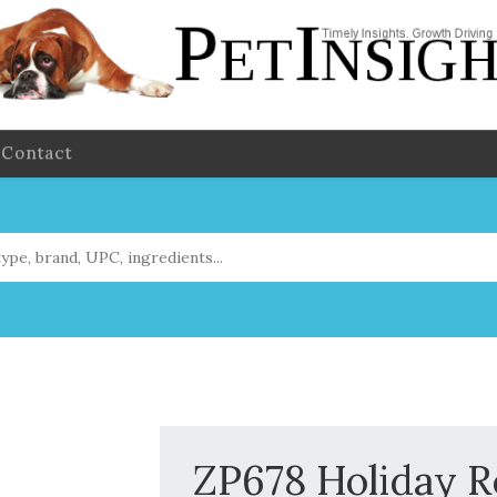
Contact
ZP678 Holiday 