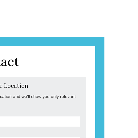
act
r Location
ocation and we'll show you only relevant