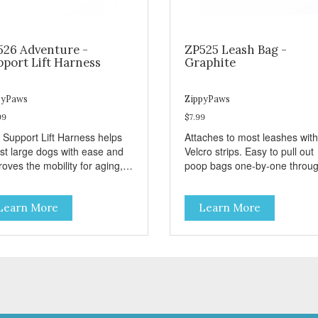
526 Adventure -
ZP525 Leash Bag -
pport Lift Harness
Graphite
pyPaws
ZippyPaws
99
$7.99
 Support Lift Harness helps
Attaches to most leashes with
ist large dogs with ease and
Velcro strips. Easy to pull out
oves the mobility for aging,
poop bags one-by-one throu
bled, or injured dogs.
side opening - Holds 1 stand
roll (1 free roll included)
Learn More
Learn More