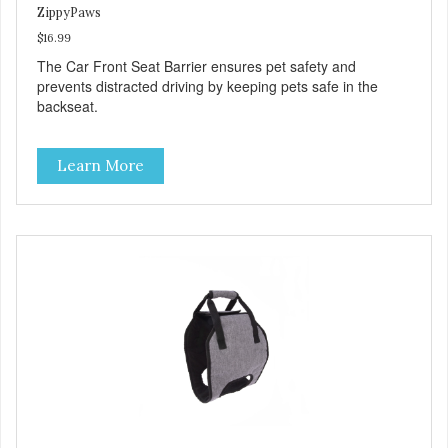
ZippyPaws
$16.99
The Car Front Seat Barrier ensures pet safety and
prevents distracted driving by keeping pets safe in the
backseat.
Learn More