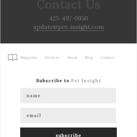
Contact Us
425-497-0950
update@pet-insight.com
Magazine
Services
About
Blog
Contact
Subscribe to
Pet Insight