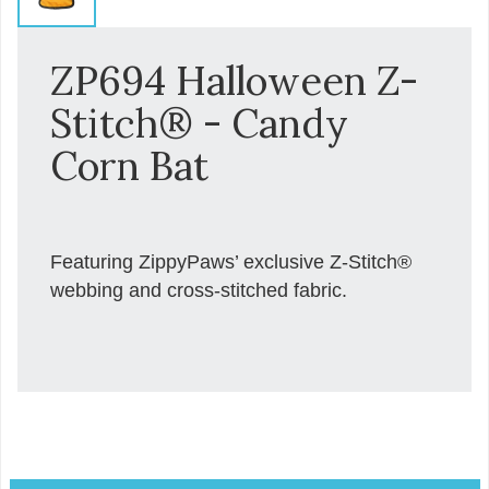
ZP694 Halloween Z-
Stitch® - Candy
Corn Bat
Featuring ZippyPaws’ exclusive Z-Stitch®
webbing and cross-stitched fabric.