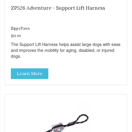
ZP526 Adventure - Support Lift Harness
ZippyPaws
$19.99
The Support Lift Harness helps assist large dogs with ease
and improves the mobility for aging, disabled, or injured
dogs.
Learn More