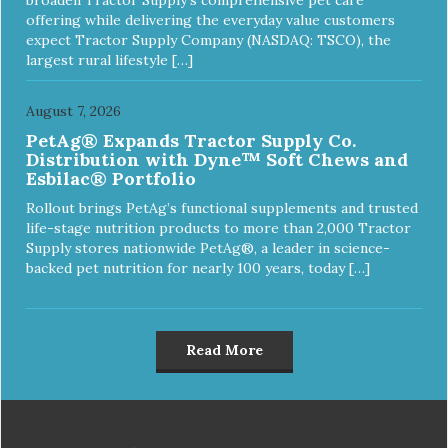
offering while delivering the everyday value customers
expect Tractor Supply Company (NASDAQ: TSCO), the
largest rural lifestyle […]
August 7, 2026
PetAg® Expands Tractor Supply Co.
Distribution with Dyne™ Soft Chews and
Esbilac® Portfolio
Rollout brings PetAg’s functional supplements and trusted
life-stage nutrition products to more than 2,000 Tractor
Supply stores nationwide PetAg®, a leader in science-
backed pet nutrition for nearly 100 years, today […]
Read More