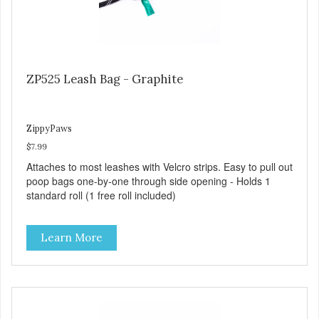
ZP525 Leash Bag - Graphite
ZippyPaws
$7.99
Attaches to most leashes with Velcro strips. Easy to pull out
poop bags one-by-one through side opening - Holds 1
standard roll (1 free roll included)
Learn More