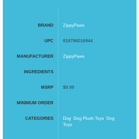
BRAND
ZippyPaws
UPC
818786016944
MANUFACTURER
ZippyPaws
INGREDIENTS
MSRP
$9.99
MINIMUM ORDER
CATEGORIES
Dog
,
Dog Plush Toys
,
Dog
Toys