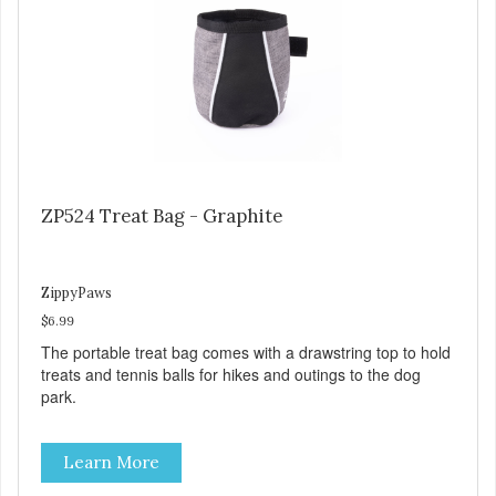
ZP524 Treat Bag - Graphite
ZippyPaws
$6.99
The portable treat bag comes with a drawstring top to hold
treats and tennis balls for hikes and outings to the dog
park.
Learn More