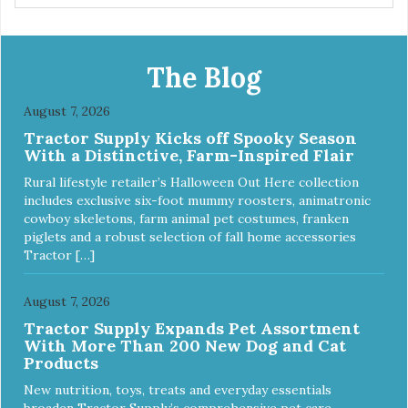
The Blog
August 7, 2026
Tractor Supply Kicks off Spooky Season
With a Distinctive, Farm-Inspired Flair
Rural lifestyle retailer’s Halloween Out Here collection
includes exclusive six-foot mummy roosters, animatronic
cowboy skeletons, farm animal pet costumes, franken
piglets and a robust selection of fall home accessories
Tractor […]
August 7, 2026
Tractor Supply Expands Pet Assortment
With More Than 200 New Dog and Cat
Products
New nutrition, toys, treats and everyday essentials
broaden Tractor Supply’s comprehensive pet care