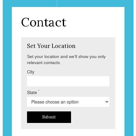
Contact
Set Your Location
Set your location and we'll show you only
relevant contacts.
City
*
State
Submit