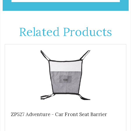
Related Products
ZP527 Adventure - Car Front Seat Barrier