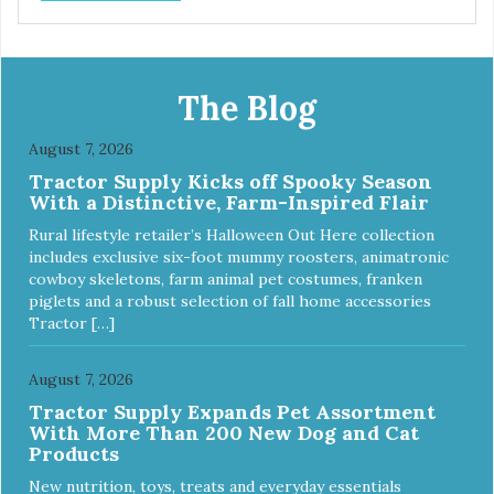
The Blog
August 7, 2026
Tractor Supply Kicks off Spooky Season
With a Distinctive, Farm-Inspired Flair
Rural lifestyle retailer’s Halloween Out Here collection
includes exclusive six-foot mummy roosters, animatronic
cowboy skeletons, farm animal pet costumes, franken
piglets and a robust selection of fall home accessories
Tractor […]
August 7, 2026
Tractor Supply Expands Pet Assortment
With More Than 200 New Dog and Cat
Products
New nutrition, toys, treats and everyday essentials