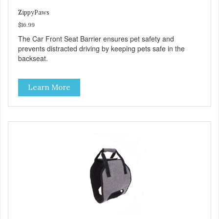
ZippyPaws
$16.99
The Car Front Seat Barrier ensures pet safety and
prevents distracted driving by keeping pets safe in the
backseat.
Learn More