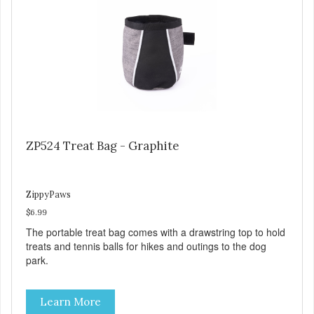
ZP524 Treat Bag - Graphite
ZippyPaws
$6.99
The portable treat bag comes with a drawstring top to hold
treats and tennis balls for hikes and outings to the dog
park.
Learn More