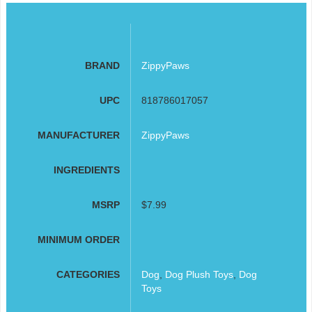
BRAND
ZippyPaws
UPC
818786017057
MANUFACTURER
ZippyPaws
INGREDIENTS
MSRP
$7.99
MINIMUM ORDER
CATEGORIES
Dog
,
Dog Plush Toys
,
Dog
Toys