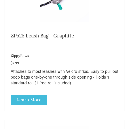
ZP525 Leash Bag - Graphite
ZippyPaws
$7.99
Attaches to most leashes with Velcro strips. Easy to pull out
poop bags one-by-one through side opening - Holds 1
standard roll (1 free roll included)
Learn More