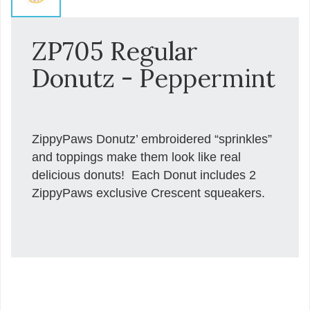
ZP705 Regular
Donutz - Peppermint
ZippyPaws Donutz’ embroidered “sprinkles”
and toppings make them look like real
delicious donuts! Each Donut includes 2
ZippyPaws exclusive Crescent squeakers.