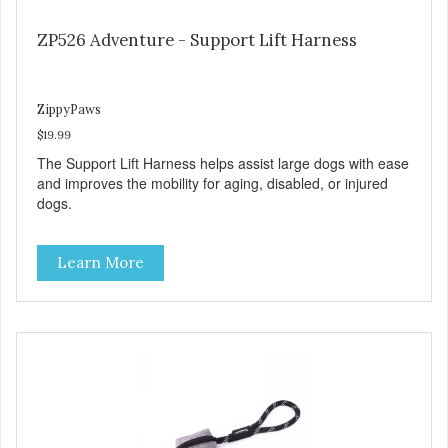
ZP526 Adventure - Support Lift Harness
ZippyPaws
$19.99
The Support Lift Harness helps assist large dogs with ease
and improves the mobility for aging, disabled, or injured
dogs.
Learn More