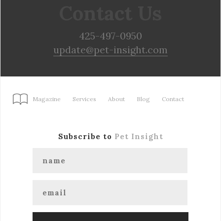
Contact Us
425-497-0950
update@pet-insight.com
Magazine
Services
About
Blog
Contact
Subscribe to
Pet Insight