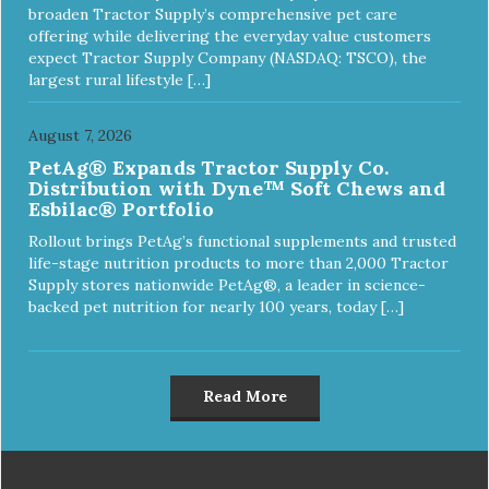
broaden Tractor Supply’s comprehensive pet care
offering while delivering the everyday value customers
expect Tractor Supply Company (NASDAQ: TSCO), the
largest rural lifestyle […]
August 7, 2026
PetAg® Expands Tractor Supply Co.
Distribution with Dyne™ Soft Chews and
Esbilac® Portfolio
Rollout brings PetAg’s functional supplements and trusted
life-stage nutrition products to more than 2,000 Tractor
Supply stores nationwide PetAg®, a leader in science-
backed pet nutrition for nearly 100 years, today […]
Read More