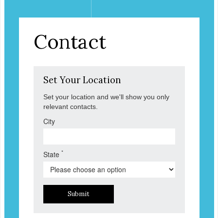
Contact
Set Your Location
Set your location and we'll show you only
relevant contacts.
City
*
State
Submit