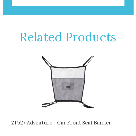
Related Products
ZP527 Adventure - Car Front Seat Barrier