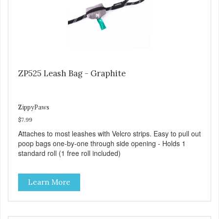
ZP525 Leash Bag - Graphite
ZippyPaws
$7.99
Attaches to most leashes with Velcro strips. Easy to pull out
poop bags one-by-one through side opening - Holds 1
standard roll (1 free roll included)
Learn More