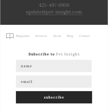
425-497-0950
update@pet-insight.com
Magazine
Services
About
Blog
Contact
Subscribe to
Pet Insight