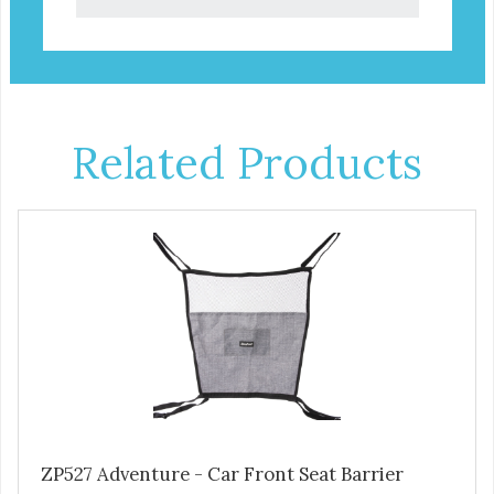
Related Products
ZP527 Adventure - Car Front Seat Barrier