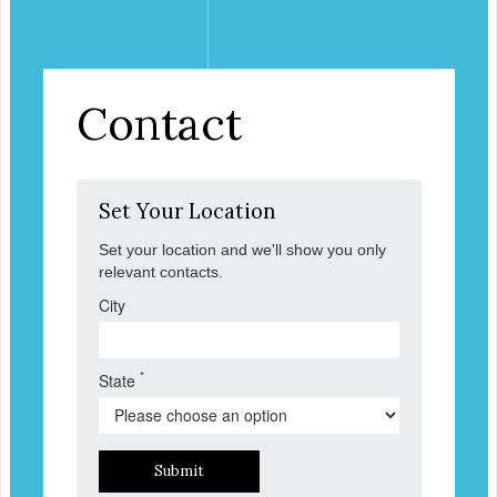
Contact
Set Your Location
Set your location and we'll show you only
relevant contacts.
City
*
State
Submit