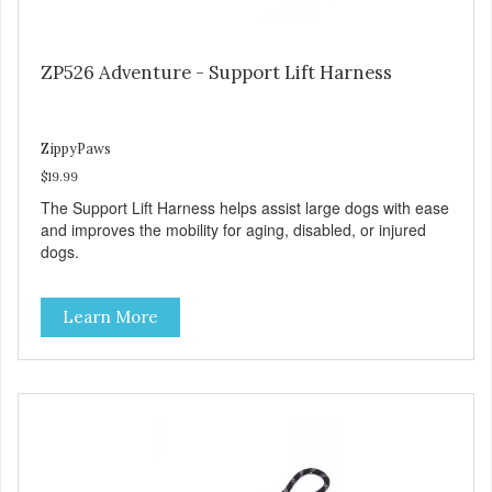
ZP526 Adventure - Support Lift Harness
ZippyPaws
$19.99
The Support Lift Harness helps assist large dogs with ease
and improves the mobility for aging, disabled, or injured
dogs.
Learn More