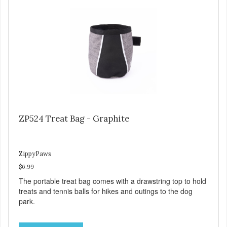
ZP524 Treat Bag - Graphite
ZippyPaws
$6.99
The portable treat bag comes with a drawstring top to hold
treats and tennis balls for hikes and outings to the dog
park.