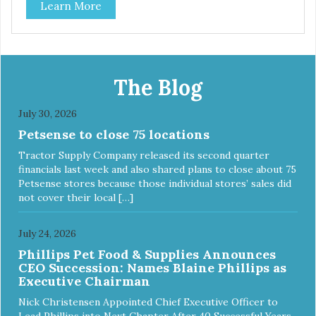
Learn More
The Blog
July 30, 2026
Petsense to close 75 locations
Tractor Supply Company released its second quarter
financials last week and also shared plans to close about 75
Petsense stores because those individual stores’ sales did
not cover their local […]
July 24, 2026
Phillips Pet Food & Supplies Announces
CEO Succession: Names Blaine Phillips as
Executive Chairman
Nick Christensen Appointed Chief Executive Officer to
Lead Phillips into Next Chapter After 40 Successful Years