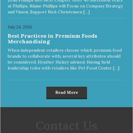
at Phillips, Blaine Phillips will Focus on Company Strategy
and Vision; Support Nick Christensen […]
July 24, 2026
Best Practices in Premium Foods
Merchandising
When independent retailers choose which premium food
brands to collaborate with, several key attributes should
be considered, Heather Hickey advised. Having held
leadership roles with retailers like Pet Food Center […]
Read More
Contact Us