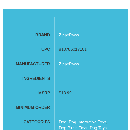
BRAND
ZippyPaws
UPC
818786017101
MANUFACTURER
ZippyPaws
INGREDIENTS
MSRP
$13.99
MINIMUM ORDER
CATEGORIES
Dog
,
Dog Interactive Toys
,
Dog Plush Toys
,
Dog Toys