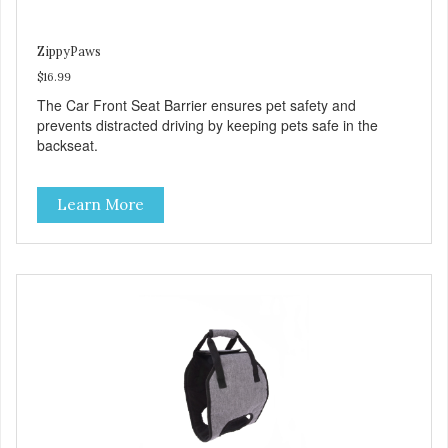
ZippyPaws
$16.99
The Car Front Seat Barrier ensures pet safety and
prevents distracted driving by keeping pets safe in the
backseat.
Learn More