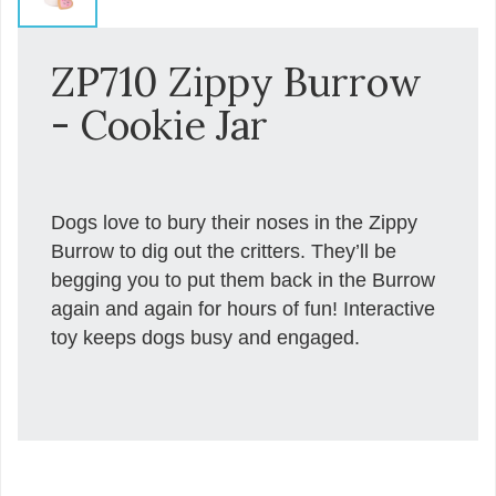
ZP710 Zippy Burrow
- Cookie Jar
Dogs love to bury their noses in the Zippy
Burrow to dig out the critters. They’ll be
begging you to put them back in the Burrow
again and again for hours of fun! Interactive
toy keeps dogs busy and engaged.