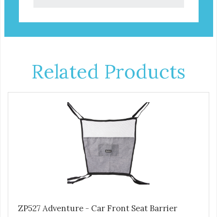
Related Products
ZP527 Adventure - Car Front Seat Barrier