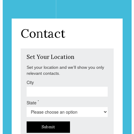
Contact
Set Your Location
Set your location and we'll show you only
relevant contacts.
City
*
State
Submit