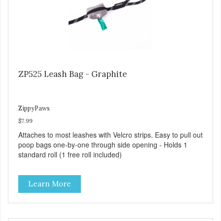
ZP525 Leash Bag - Graphite
ZippyPaws
$7.99
Attaches to most leashes with Velcro strips. Easy to pull out
poop bags one-by-one through side opening - Holds 1
standard roll (1 free roll included)
Learn More