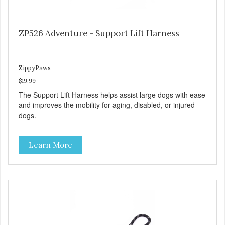
ZP526 Adventure - Support Lift Harness
ZippyPaws
$19.99
The Support Lift Harness helps assist large dogs with ease
and improves the mobility for aging, disabled, or injured
dogs.
Learn More