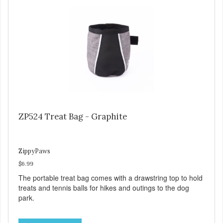
ZP524 Treat Bag - Graphite
ZippyPaws
$6.99
The portable treat bag comes with a drawstring top to hold
treats and tennis balls for hikes and outings to the dog
park.