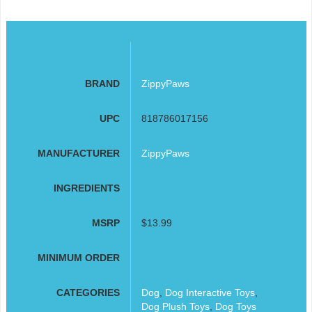
BRAND
ZippyPaws
UPC
818786017156
MANUFACTURER
ZippyPaws
INGREDIENTS
MSRP
$13.99
MINIMUM ORDER
CATEGORIES
Dog
,
Dog Interactive Toys
,
Dog Plush Toys
,
Dog Toys