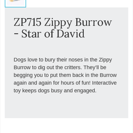
ZP715 Zippy Burrow
- Star of David
Dogs love to bury their noses in the Zippy
Burrow to dig out the critters. They’ll be
begging you to put them back in the Burrow
again and again for hours of fun! Interactive
toy keeps dogs busy and engaged.