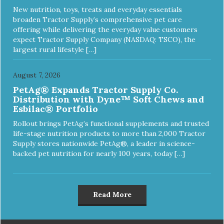
New nutrition, toys, treats and everyday essentials
broaden Tractor Supply’s comprehensive pet care
offering while delivering the everyday value customers
expect Tractor Supply Company (NASDAQ: TSCO), the
largest rural lifestyle […]
August 7, 2026
PetAg® Expands Tractor Supply Co.
Distribution with Dyne™ Soft Chews and
Esbilac® Portfolio
Rollout brings PetAg’s functional supplements and trusted
life-stage nutrition products to more than 2,000 Tractor
Supply stores nationwide PetAg®, a leader in science-
backed pet nutrition for nearly 100 years, today […]
Read More