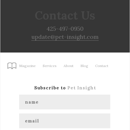
Contact Us
425-497-0950
update@pet-insight.com
Magazine
Services
About
Blog
Contact
Subscribe to
Pet Insight