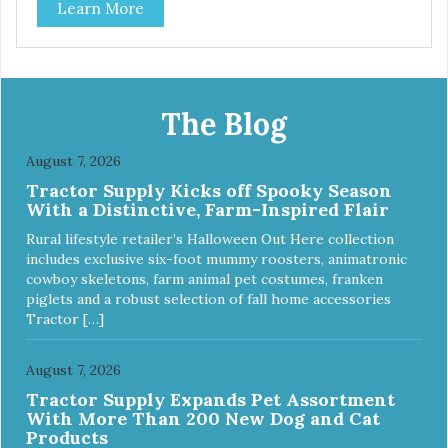
Learn More
The Blog
August 7, 2026
Tractor Supply Kicks off Spooky Season
With a Distinctive, Farm-Inspired Flair
Rural lifestyle retailer’s Halloween Out Here collection
includes exclusive six-foot mummy roosters, animatronic
cowboy skeletons, farm animal pet costumes, franken
piglets and a robust selection of fall home accessories
Tractor […]
August 7, 2026
Tractor Supply Expands Pet Assortment
With More Than 200 New Dog and Cat
Products