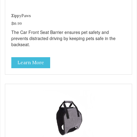
ZippyPaws
$16.99
The Car Front Seat Barrier ensures pet safety and
prevents distracted driving by keeping pets safe in the
backseat.
Learn More