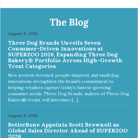
The Blog
August 6, 2026
Three Dog Brands Unveils Seven
Consumer-Driven Innovations at
SUPERZOO 2026, Expanding Three Dog
Bakery® Portfolio Across High-Growth
Treat Categories
New protein-forward, people-inspired, and small dog
innovations strengthen the brand’s commitment to
helping retailers capture today’s fastest-growing
consumer needs. Three Dog Brands, makers of Three Dog
Bakery® treats, will introduce […]
August 6, 2026
BetterBone Appoints Scott Brownell as
Global Sales Director Ahead of SUPERZOO
2026