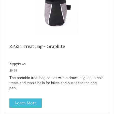
ZP524 Treat Bag - Graphite
ZippyPaws
$6.99
The portable treat bag comes with a drawstring top to hold
treats and tennis balls for hikes and outings to the dog
park.
Learn More