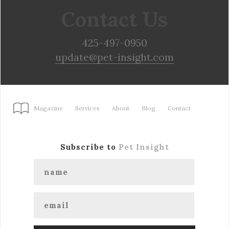
Contact Us
425-497-0950
update@pet-insight.com
Magazine
Services
About
Blog
Contact
Subscribe to
Pet Insight