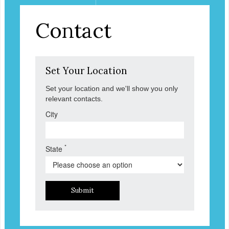
Contact
Set Your Location
Set your location and we'll show you only
relevant contacts.
City
*
State
Submit