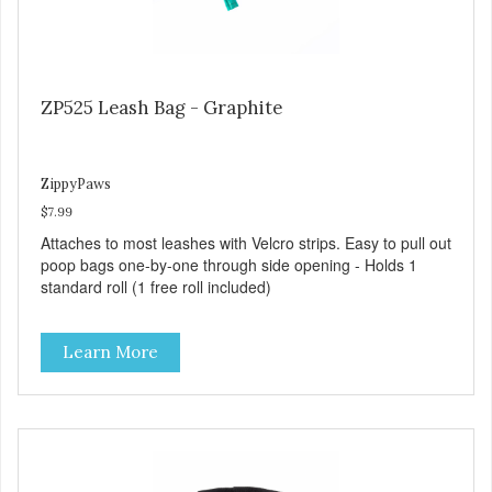
ZP525 Leash Bag - Graphite
ZippyPaws
$7.99
Attaches to most leashes with Velcro strips. Easy to pull out
poop bags one-by-one through side opening - Holds 1
standard roll (1 free roll included)
Learn More