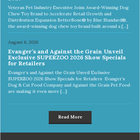
Veteran Pet Industry Executive Joins Award-Winning Dog
Chew Toy Brand to Accelerate Retail Growth and
Distribution Expansion BetterBone® by Blue Standard®,
the award-winning dog chew toy brand built around a […]
August 6, 2026
Evanger’s and Against the Grain Unveil
Exclusive SUPERZOO 2026 Show Specials
for Retailers
Evanger’s and Against the Grain Unveil Exclusive
SUPERZOO 2026 Show Specials for Retailers Evanger’s
Dog & Cat Food Company and Against the Grain Pet Food
are making it even more […]
Read More