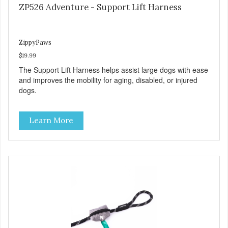
ZP526 Adventure - Support Lift Harness
ZippyPaws
$19.99
The Support Lift Harness helps assist large dogs with ease
and improves the mobility for aging, disabled, or injured
dogs.
Learn More