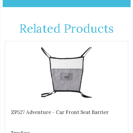
Related Products
ZP527 Adventure - Car Front Seat Barrier
ZippyPaws