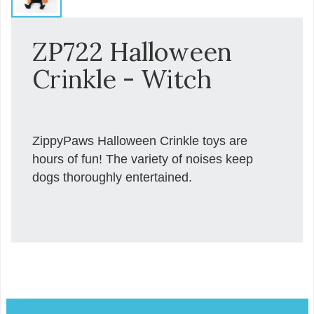
ZP722 Halloween
Crinkle - Witch
ZippyPaws Halloween Crinkle toys are
hours of fun! The variety of noises keep
dogs thoroughly entertained.