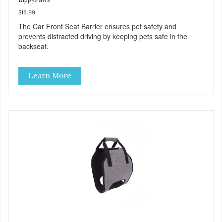
$16.99
The Car Front Seat Barrier ensures pet safety and
prevents distracted driving by keeping pets safe in the
backseat.
Learn More