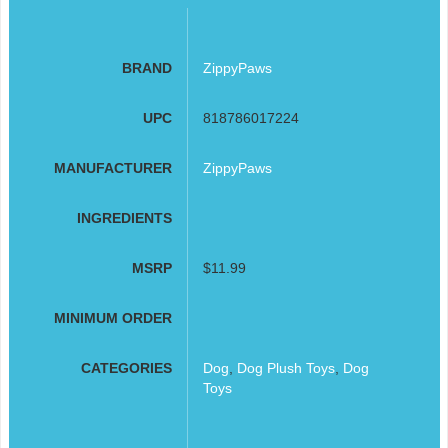
BRAND
ZippyPaws
UPC
818786017224
MANUFACTURER
ZippyPaws
INGREDIENTS
MSRP
$11.99
MINIMUM ORDER
CATEGORIES
Dog
,
Dog Plush Toys
,
Dog
Toys