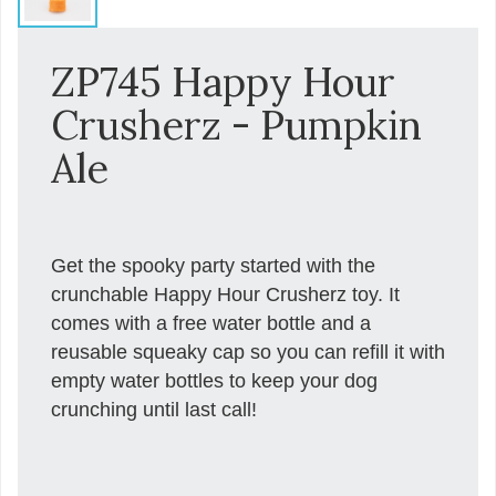
ZP745 Happy Hour
Crusherz - Pumpkin
Ale
Get the spooky party started with the
crunchable Happy Hour Crusherz toy. It
comes with a free water bottle and a
reusable squeaky cap so you can refill it with
empty water bottles to keep your dog
crunching until last call!