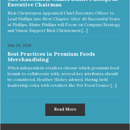
Executive Chairman
Nick Christensen Appointed Chief Executive Officer to
Lead Phillips into Next Chapter After 40 Successful Years
at Phillips, Blaine Phillips will Focus on Company Strategy
and Vision; Support Nick Christensen […]
July 24, 2026
Best Practices in Premium Foods
Merchandising
When independent retailers choose which premium food
brands to collaborate with, several key attributes should
be considered, Heather Hickey advised. Having held
leadership roles with retailers like Pet Food Center […]
Read More