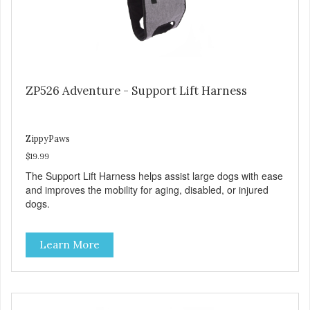
ZP526 Adventure - Support Lift Harness
ZippyPaws
$19.99
The Support Lift Harness helps assist large dogs with ease
and improves the mobility for aging, disabled, or injured
dogs.
Learn More