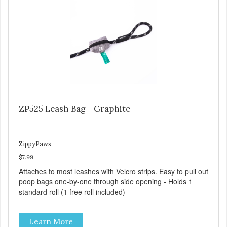
ZP525 Leash Bag - Graphite
ZippyPaws
$7.99
Attaches to most leashes with Velcro strips. Easy to pull out
poop bags one-by-one through side opening - Holds 1
standard roll (1 free roll included)
Learn More