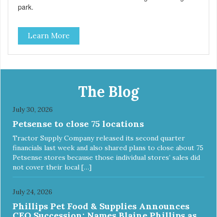
park.
Learn More
The Blog
July 30, 2026
Petsense to close 75 locations
Tractor Supply Company released its second quarter
financials last week and also shared plans to close about 75
Petsense stores because those individual stores’ sales did
not cover their local […]
July 24, 2026
Phillips Pet Food & Supplies Announces
CEO Succession: Names Blaine Phillips as