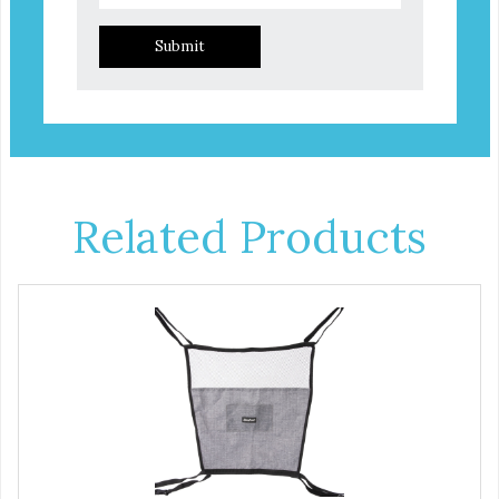
Submit
Related Products