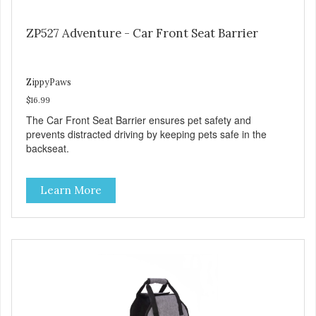
ZP527 Adventure - Car Front Seat Barrier
ZippyPaws
$16.99
The Car Front Seat Barrier ensures pet safety and
prevents distracted driving by keeping pets safe in the
backseat.
Learn More