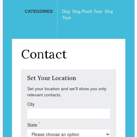
CATEGORIES
Dog
,
Dog Plush Toys
,
Dog
Toys
Contact
Set Your Location
Set your location and we'll show you only
relevant contacts.
City
*
State