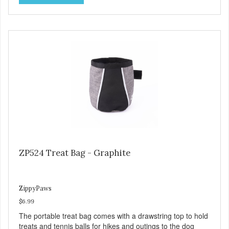
ZP524 Treat Bag - Graphite
ZippyPaws
$6.99
The portable treat bag comes with a drawstring top to hold
treats and tennis balls for hikes and outings to the dog