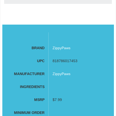
BRAND
ZippyPaws
UPC
818786017453
MANUFACTURER
ZippyPaws
INGREDIENTS
MSRP
$7.99
MINIMUM ORDER