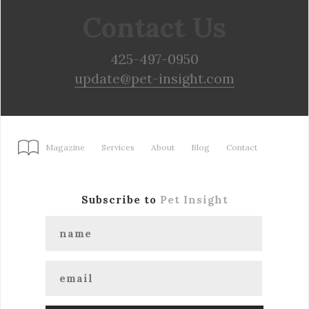
Contact Us
425-497-0950
update@pet-insight.com
Magazine
Services
About
Blog
Contact
Subscribe to
Pet Insight