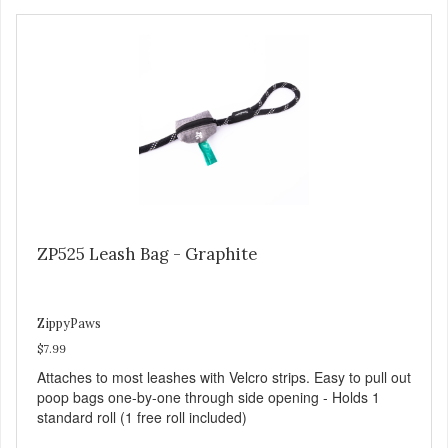
ZP525 Leash Bag - Graphite
ZippyPaws
$7.99
Attaches to most leashes with Velcro strips. Easy to pull out
poop bags one-by-one through side opening - Holds 1
standard roll (1 free roll included)