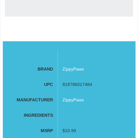
BRAND
ZippyPaws
UPC
818786017484
MANUFACTURER
ZippyPaws
INGREDIENTS
MSRP
$10.99