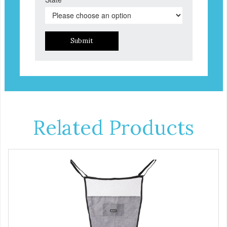
Submit
Related Products