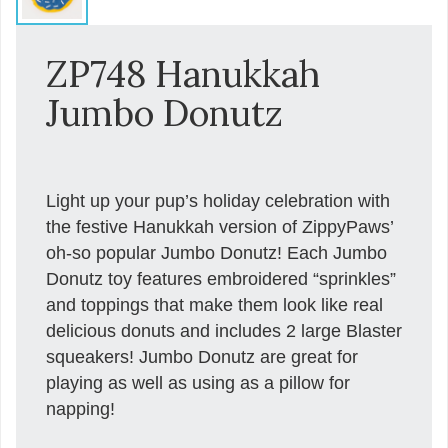
ZP748 Hanukkah
Jumbo Donutz
Light up your pup’s holiday celebration with
the festive Hanukkah version of ZippyPaws’
oh-so popular Jumbo Donutz! Each Jumbo
Donutz toy features embroidered “sprinkles”
and toppings that make them look like real
delicious donuts and includes 2 large Blaster
squeakers! Jumbo Donutz are great for
playing as well as using as a pillow for
napping!