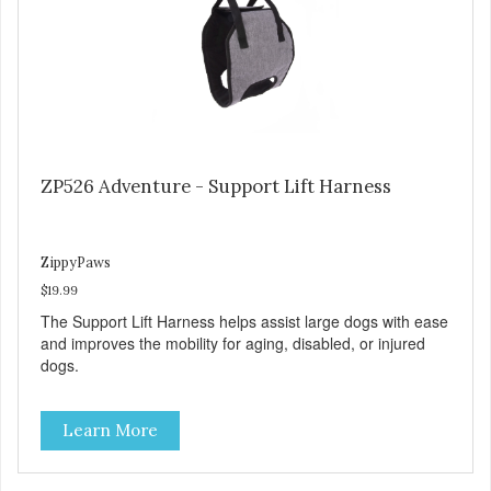
ZP526 Adventure - Support Lift Harness
ZippyPaws
$19.99
The Support Lift Harness helps assist large dogs with ease
and improves the mobility for aging, disabled, or injured
dogs.
Learn More