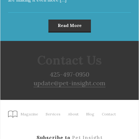
Read More
Contact Us
425-497-0950
update@pet-insight.com
Magazine
Services
About
Blog
Contact
Subscribe to
Pet Insight