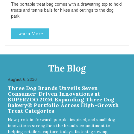
The portable treat bag comes with a drawstring top to hold
treats and tennis balls for hikes and outings to the dog
park.
Learn More
The Blog
August 6, 2026
Three Dog Brands Unveils Seven
Consumer-Driven Innovations at
SUPERZOO 2026, Expanding Three Dog
Bakery® Portfolio Across High-Growth
Treat Categories
New protein-forward, people-inspired, and small dog
innovations strengthen the brand’s commitment to
helping retailers capture today’s fastest-growing