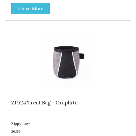
Learn More
ZP524 Treat Bag - Graphite
ZippyPaws
$6.99