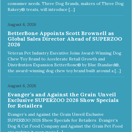
consumer needs. Three Dog Brands, makers of Three Dog
Bakery® treats, will introduce […]
August 6, 2026
BetterBone Appoints Scott Brownell as
Global Sales Director Ahead of SUPERZOO
2026
Veteran Pet Industry Executive Joins Award-Winning Dog
Chew Toy Brand to Accelerate Retail Growth and
Distribution Expansion BetterBone® by Blue Standard®,
the award-winning dog chew toy brand built around a […]
August 6, 2026
Evanger’s and Against the Grain Unveil
Exclusive SUPERZOO 2026 Show Specials
for Retailers
Evanger’s and Against the Grain Unveil Exclusive
SUPERZOO 2026 Show Specials for Retailers Evanger’s
Dog & Cat Food Company and Against the Grain Pet Food
are making it even more […]