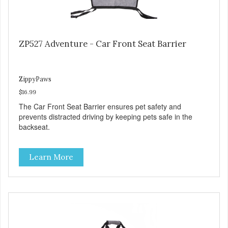
ZP527 Adventure - Car Front Seat Barrier
ZippyPaws
$16.99
The Car Front Seat Barrier ensures pet safety and
prevents distracted driving by keeping pets safe in the
backseat.
Learn More