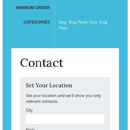
MINIMUM ORDER
CATEGORIES
Dog
,
Dog Plush Toys
,
Dog
Toys
Contact
Set Your Location
Set your location and we'll show you only
relevant contacts.
City
*
State