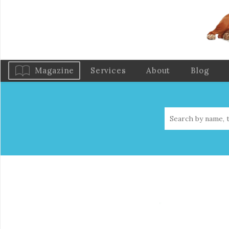
Magazine
Services
About
Blog