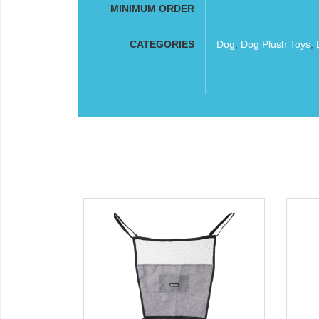
MINIMUM ORDER
CATEGORIES
Dog
,
Dog Plush Toys
,