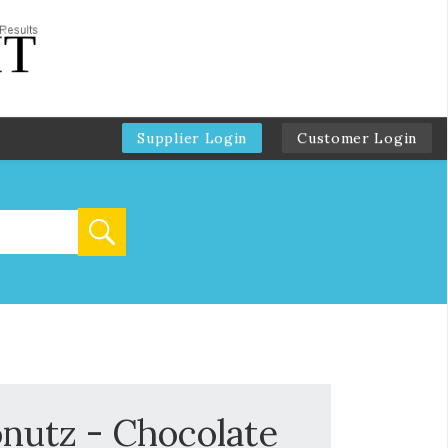
Supplier Login
Customer Login
nutz - Chocolate