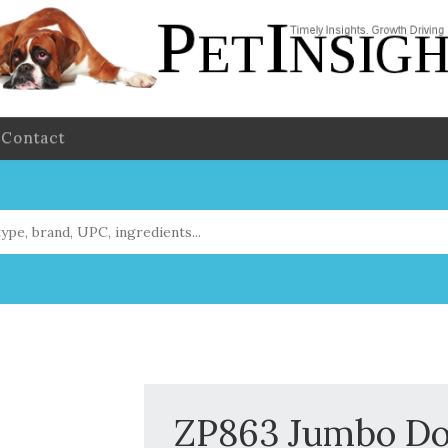
Contact
ZP863 Jumbo Do