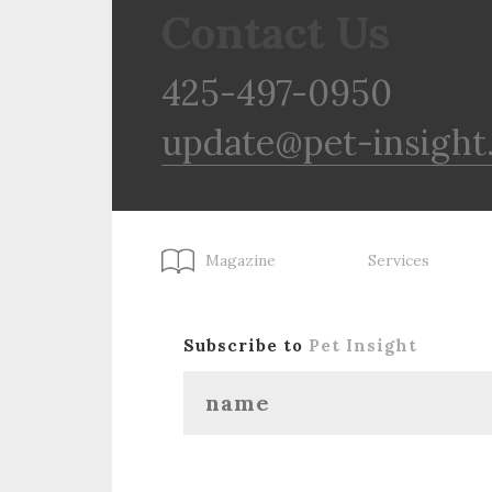
Contact Us
425-497-0950
update@pet-insight
Magazine
Services
Subscribe to
Pet Insight