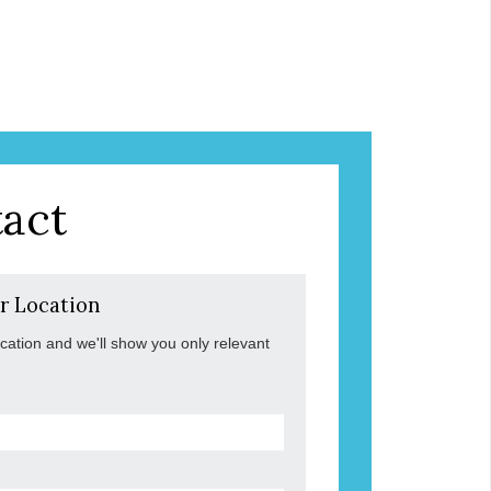
act
r Location
ocation and we'll show you only relevant