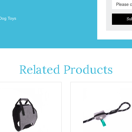
Dog Toys
Su
Related Products