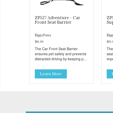
ZP527 Adventure - Car
ZP
Front Seat Barrier
Su
ZippyPaws
Zip
$16.99
$19.
The Car Front Seat Barrier
The
ensures pet safety and prevents
ass
distracted driving by keeping pets
impr
safe in the backseat.
disa
Learn More