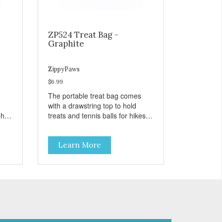
ZP524 Treat Bag -
Graphite
ZippyPaws
$6.99
The portable treat bag comes
with a drawstring top to hold
gh
treats and tennis balls for hikes
ard
and outings to the dog park.
Learn More