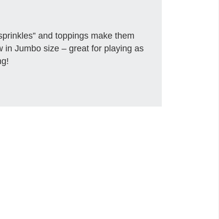
sprinkles” and toppings make them
w in Jumbo size – great for playing as
ng!