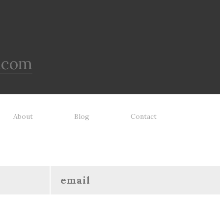
.com
About
Blog
Contact