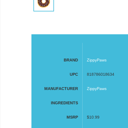
BRAND
ZippyPaws
UPC
818786018634
MANUFACTURER
ZippyPaws
INGREDIENTS
MSRP
$10.99