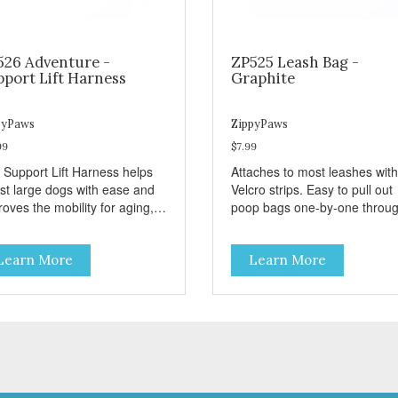
526 Adventure -
ZP525 Leash Bag -
pport Lift Harness
Graphite
pyPaws
ZippyPaws
99
$7.99
 Support Lift Harness helps
Attaches to most leashes with
ist large dogs with ease and
Velcro strips. Easy to pull out
oves the mobility for aging,
poop bags one-by-one throu
bled, or injured dogs.
side opening - Holds 1 stand
roll (1 free roll included)
Learn More
Learn More