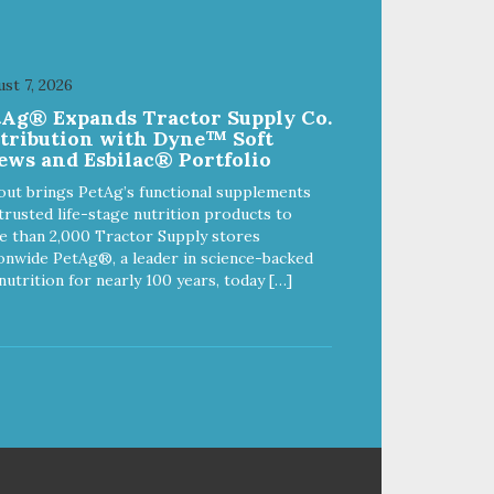
st 7, 2026
tAg® Expands Tractor Supply Co.
stribution with Dyne™ Soft
ews and Esbilac® Portfolio
out brings PetAg’s functional supplements
trusted life-stage nutrition products to
 than 2,000 Tractor Supply stores
onwide PetAg®, a leader in science-backed
nutrition for nearly 100 years, today […]