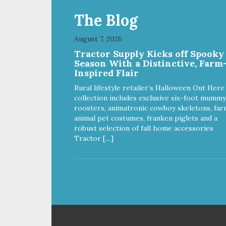
The Blog
August 7, 2026
Tractor Supply Kicks off Spooky
Season With a Distinctive, Farm
Inspired Flair
Rural lifestyle retailer’s Halloween Out Here
collection includes exclusive six-foot mummy
roosters, animatronic cowboy skeletons, far
animal pet costumes, franken piglets and a
robust selection of fall home accessories
Tractor […]