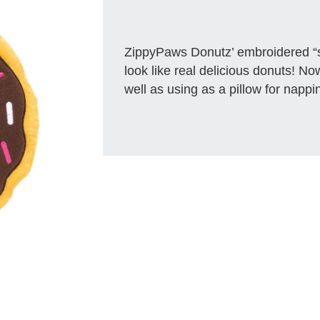
ZippyPaws Donutz’ embroidered “
look like real delicious donuts! No
well as using as a pillow for nappi