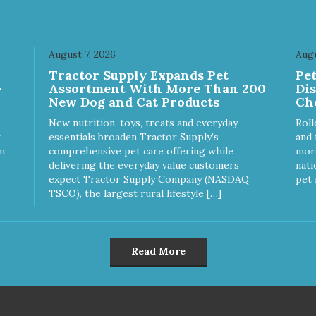
August 7, 2026
Augu
Tractor Supply Expands Pet
Pe
-
Assortment With More Than 200
Di
New Dog and Cat Products
Ch
New nutrition, toys, treats and everyday
Roll
essentials broaden Tractor Supply’s
and 
m
comprehensive pet care offering while
more
delivering the everyday value customers
nati
expect Tractor Supply Company (NASDAQ:
pet 
TSCO), the largest rural lifestyle […]
Read More