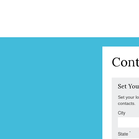
Cont
Set You
Set your l
contacts.
City
*
State