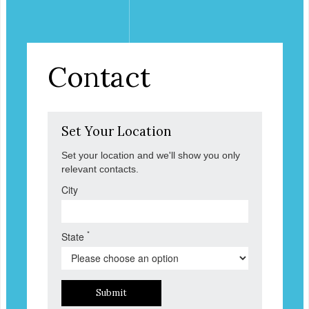
Contact
Set Your Location
Set your location and we'll show you only
relevant contacts.
City
*
State
Submit