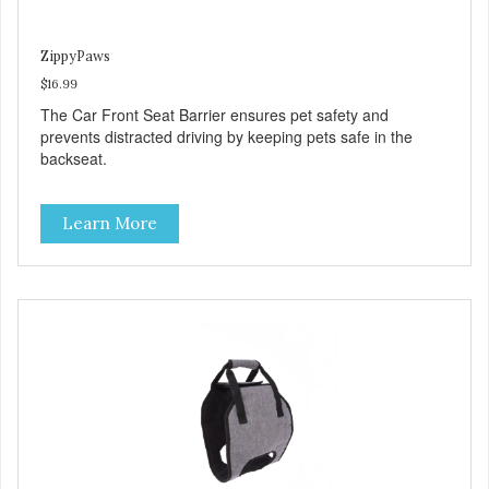
ZippyPaws
$16.99
The Car Front Seat Barrier ensures pet safety and
prevents distracted driving by keeping pets safe in the
backseat.
Learn More