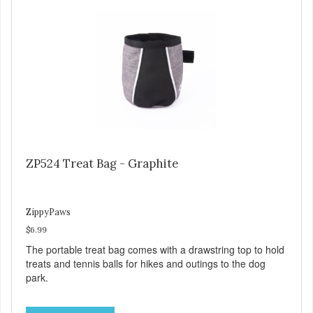
ZP524 Treat Bag - Graphite
ZippyPaws
$6.99
The portable treat bag comes with a drawstring top to hold
treats and tennis balls for hikes and outings to the dog
park.