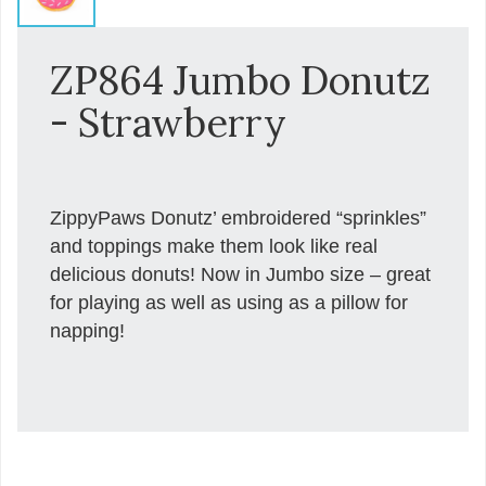
ZP864 Jumbo Donutz
- Strawberry
ZippyPaws Donutz’ embroidered “sprinkles”
and toppings make them look like real
delicious donuts! Now in Jumbo size – great
for playing as well as using as a pillow for
napping!