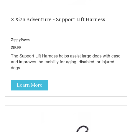
ZP526 Adventure - Support Lift Harness
ZippyPaws
$19.99
The Support Lift Harness helps assist large dogs with ease
and improves the mobility for aging, disabled, or injured
dogs.
Learn More