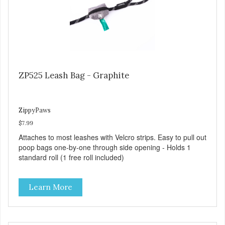
ZP525 Leash Bag - Graphite
ZippyPaws
$7.99
Attaches to most leashes with Velcro strips. Easy to pull out
poop bags one-by-one through side opening - Holds 1
standard roll (1 free roll included)
Learn More