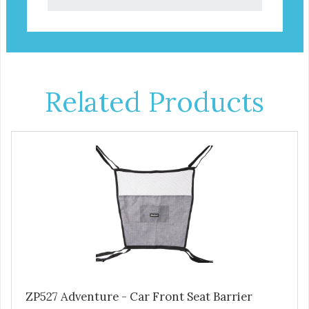
Related Products
ZP527 Adventure - Car Front Seat Barrier