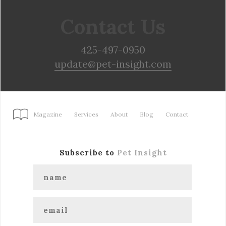
Contact Us
425-497-0950
update@pet-insight.com
Magazine
Services
About
Blog
Contact
Subscribe to
Pet Insight