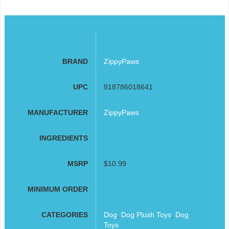
BRAND
ZippyPaws
UPC
818786018641
MANUFACTURER
ZippyPaws
INGREDIENTS
MSRP
$10.99
MINIMUM ORDER
CATEGORIES
Dog
,
Dog Plush Toys
,
Dog
Toys