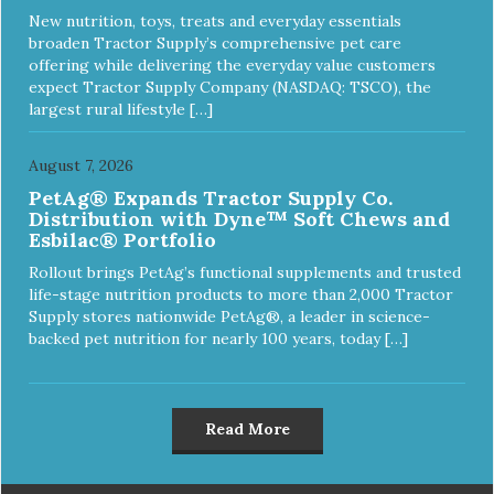
New nutrition, toys, treats and everyday essentials
broaden Tractor Supply’s comprehensive pet care
offering while delivering the everyday value customers
expect Tractor Supply Company (NASDAQ: TSCO), the
largest rural lifestyle […]
August 7, 2026
PetAg® Expands Tractor Supply Co.
Distribution with Dyne™ Soft Chews and
Esbilac® Portfolio
Rollout brings PetAg’s functional supplements and trusted
life-stage nutrition products to more than 2,000 Tractor
Supply stores nationwide PetAg®, a leader in science-
backed pet nutrition for nearly 100 years, today […]
Read More