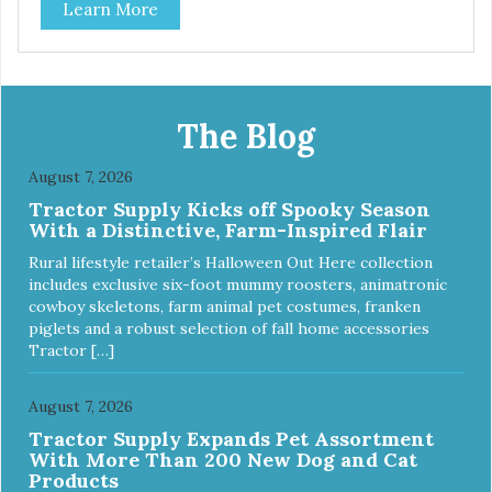
Learn More
The Blog
August 7, 2026
Tractor Supply Kicks off Spooky Season
With a Distinctive, Farm-Inspired Flair
Rural lifestyle retailer’s Halloween Out Here collection
includes exclusive six-foot mummy roosters, animatronic
cowboy skeletons, farm animal pet costumes, franken
piglets and a robust selection of fall home accessories
Tractor […]
August 7, 2026
Tractor Supply Expands Pet Assortment
With More Than 200 New Dog and Cat
Products