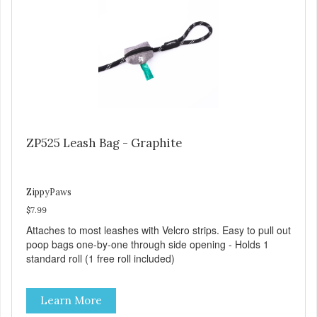
ZP525 Leash Bag - Graphite
ZippyPaws
$7.99
Attaches to most leashes with Velcro strips. Easy to pull out
poop bags one-by-one through side opening - Holds 1
standard roll (1 free roll included)
Learn More