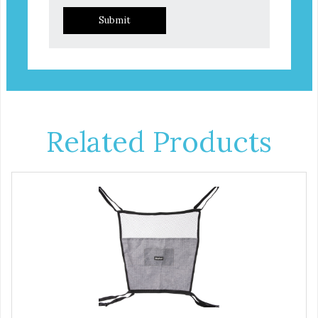
Submit
Related Products