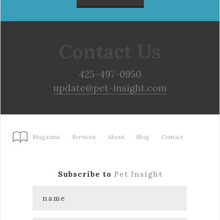
Contact Us
425-497-0950
update@pet-insight.com
Magazine
Services
About
Blog
Contact
Subscribe to
Pet Insight