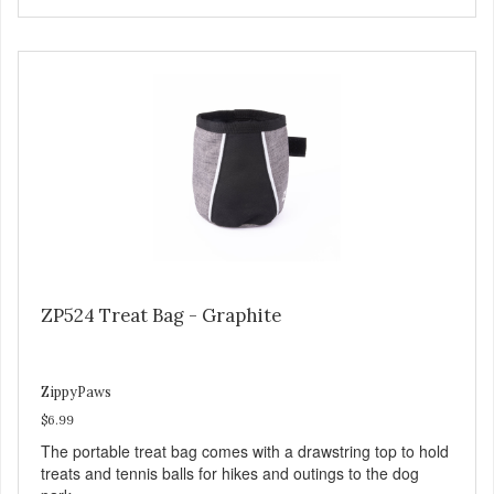
ZP524 Treat Bag - Graphite
ZippyPaws
$6.99
The portable treat bag comes with a drawstring top to hold
treats and tennis balls for hikes and outings to the dog