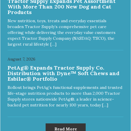
Tractor Supply Expands Pet Assortment
With More Than 200 New Dog and Cat
Products
New nutrition, toys, treats and everyday essentials
broaden Tractor Supply’s comprehensive pet care
offering while delivering the everyday value customers
expect Tractor Supply Company (NASDAQ: TSCO), the
largest rural lifestyle […]
August 7, 2026
PetAg® Expands Tractor Supply Co.
Distribution with Dyne™ Soft Chews and
Esbilac® Portfolio
Rollout brings PetAg’s functional supplements and trusted
life-stage nutrition products to more than 2,000 Tractor
Supply stores nationwide PetAg®, a leader in science-
backed pet nutrition for nearly 100 years, today […]
Read More