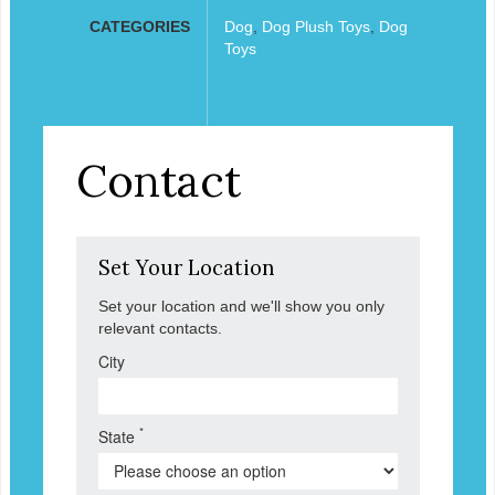
CATEGORIES
Dog
,
Dog Plush Toys
,
Dog
Toys
Contact
Set Your Location
Set your location and we'll show you only
relevant contacts.
City
*
State