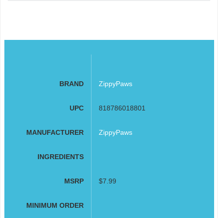
BRAND
ZippyPaws
UPC
818786018801
MANUFACTURER
ZippyPaws
INGREDIENTS
MSRP
$7.99
MINIMUM ORDER