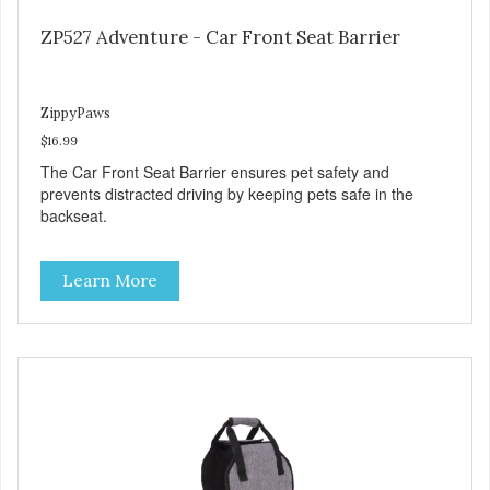
ZP527 Adventure - Car Front Seat Barrier
ZippyPaws
$16.99
The Car Front Seat Barrier ensures pet safety and
prevents distracted driving by keeping pets safe in the
backseat.
Learn More