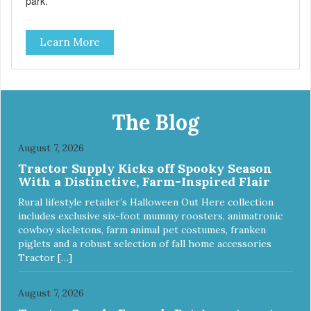
park.
Learn More
The Blog
August 7, 2026
Tractor Supply Kicks off Spooky Season
With a Distinctive, Farm-Inspired Flair
Rural lifestyle retailer’s Halloween Out Here collection
includes exclusive six-foot mummy roosters, animatronic
cowboy skeletons, farm animal pet costumes, franken
piglets and a robust selection of fall home accessories
Tractor […]
August 7, 2026