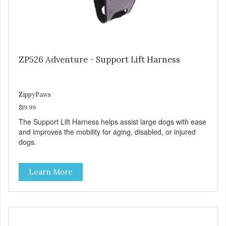
ZP526 Adventure - Support Lift Harness
ZippyPaws
$19.99
The Support Lift Harness helps assist large dogs with ease
and improves the mobility for aging, disabled, or injured
dogs.
Learn More