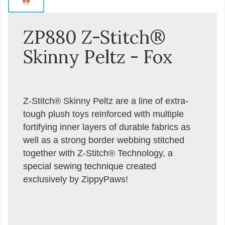
ZP880 Z-Stitch®
Skinny Peltz - Fox
Z-Stitch® Skinny Peltz are a line of extra-
tough plush toys reinforced with multiple
fortifying inner layers of durable fabrics as
well as a strong border webbing stitched
together with Z-Stitch® Technology, a
special sewing technique created
exclusively by ZippyPaws!