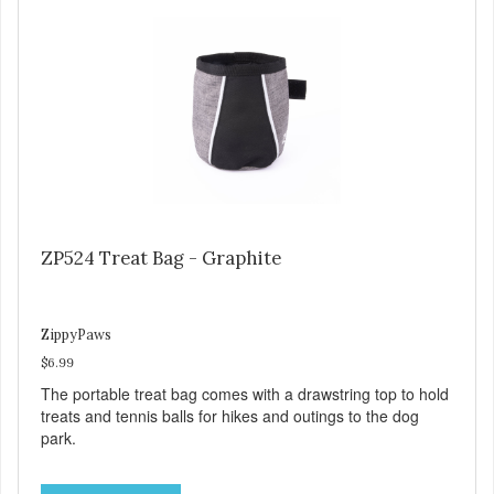
ZP524 Treat Bag - Graphite
ZippyPaws
$6.99
The portable treat bag comes with a drawstring top to hold
treats and tennis balls for hikes and outings to the dog
park.