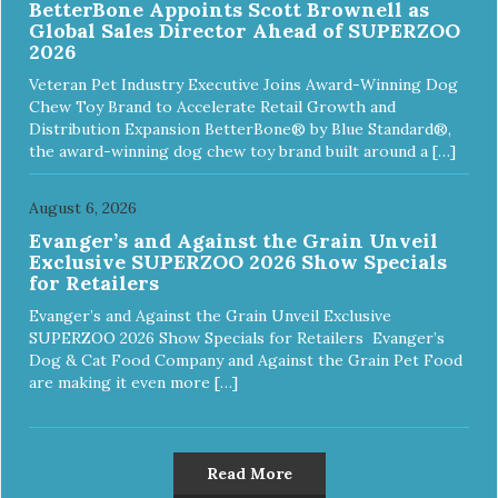
BetterBone Appoints Scott Brownell as
Global Sales Director Ahead of SUPERZOO
2026
Veteran Pet Industry Executive Joins Award-Winning Dog
Chew Toy Brand to Accelerate Retail Growth and
Distribution Expansion BetterBone® by Blue Standard®,
the award-winning dog chew toy brand built around a […]
August 6, 2026
Evanger’s and Against the Grain Unveil
Exclusive SUPERZOO 2026 Show Specials
for Retailers
Evanger’s and Against the Grain Unveil Exclusive
SUPERZOO 2026 Show Specials for Retailers Evanger’s
Dog & Cat Food Company and Against the Grain Pet Food
are making it even more […]
Read More