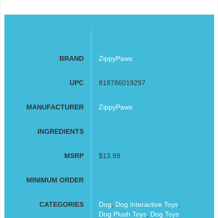
BRAND
ZippyPaws
UPC
818786019297
MANUFACTURER
ZippyPaws
INGREDIENTS
MSRP
$13.99
MINIMUM ORDER
CATEGORIES
Dog
,
Dog Interactive Toys
,
Dog Plush Toys
,
Dog Toys