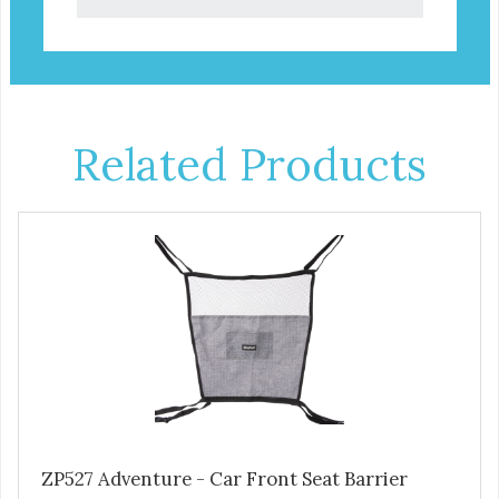
Related Products
ZP527 Adventure - Car Front Seat Barrier