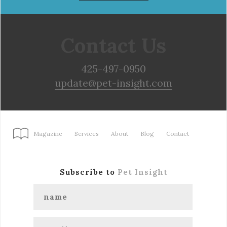
Contact Us
425-497-0950
update@pet-insight.com
Magazine
Services
About
Blog
Contact
Subscribe to
Pet Insight