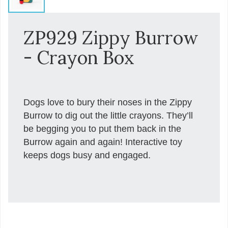
ZP929 Zippy Burrow
- Crayon Box
Dogs love to bury their noses in the Zippy
Burrow to dig out the little crayons. They’ll
be begging you to put them back in the
Burrow again and again! Interactive toy
keeps dogs busy and engaged.