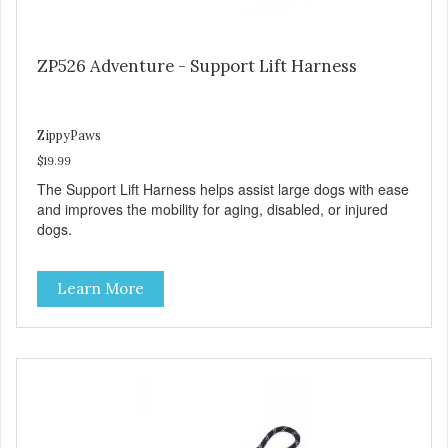
ZP526 Adventure - Support Lift Harness
ZippyPaws
$19.99
The Support Lift Harness helps assist large dogs with ease
and improves the mobility for aging, disabled, or injured
dogs.
Learn More