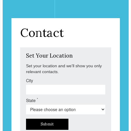
Contact
Set Your Location
Set your location and we'll show you only
relevant contacts.
City
*
State
Submit