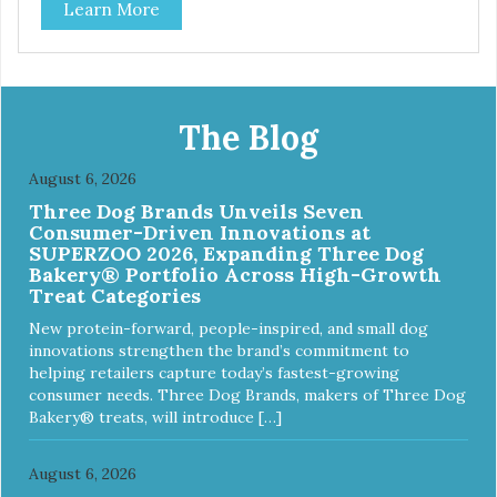
Learn More
The Blog
August 6, 2026
Three Dog Brands Unveils Seven
Consumer-Driven Innovations at
SUPERZOO 2026, Expanding Three Dog
Bakery® Portfolio Across High-Growth
Treat Categories
New protein-forward, people-inspired, and small dog
innovations strengthen the brand’s commitment to
helping retailers capture today’s fastest-growing
consumer needs. Three Dog Brands, makers of Three Dog
Bakery® treats, will introduce […]
August 6, 2026