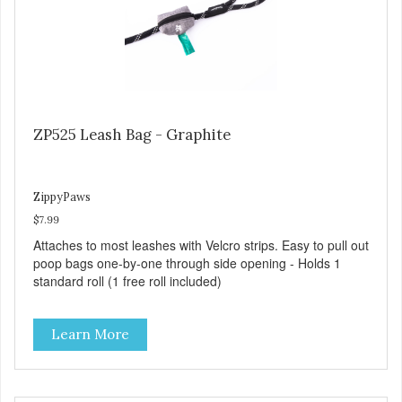
ZP525 Leash Bag - Graphite
ZippyPaws
$7.99
Attaches to most leashes with Velcro strips. Easy to pull out
poop bags one-by-one through side opening - Holds 1
standard roll (1 free roll included)
Learn More