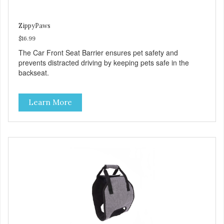
ZippyPaws
$16.99
The Car Front Seat Barrier ensures pet safety and
prevents distracted driving by keeping pets safe in the
backseat.
Learn More