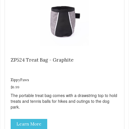
ZP524 Treat Bag - Graphite
ZippyPaws
$6.99
The portable treat bag comes with a drawstring top to hold
treats and tennis balls for hikes and outings to the dog
park.
Learn More