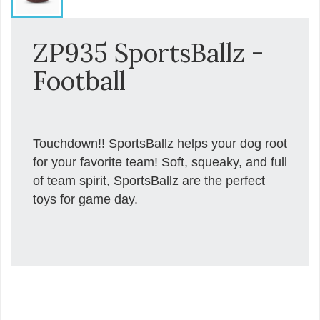
ZP935 SportsBallz -
Football
Touchdown!! SportsBallz helps your dog root
for your favorite team! Soft, squeaky, and full
of team spirit, SportsBallz are the perfect
toys for game day.