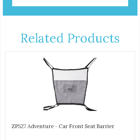
Related Products
ZP527 Adventure - Car Front Seat Barrier