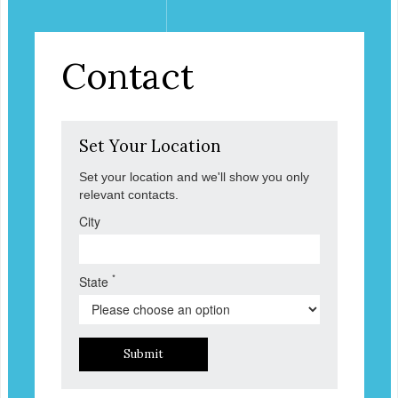
Contact
Set Your Location
Set your location and we'll show you only
relevant contacts.
City
*
State
Submit