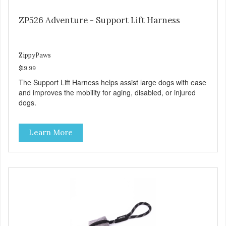
ZP526 Adventure - Support Lift Harness
ZippyPaws
$19.99
The Support Lift Harness helps assist large dogs with ease
and improves the mobility for aging, disabled, or injured
dogs.
Learn More