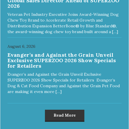
Global Sales Director Ahead of SUPERZOO
2026
Veteran Pet Industry Executive Joins Award-Winning Dog
Chew Toy Brand to Accelerate Retail Growth and
Distribution Expansion BetterBone® by Blue Standard®,
the award-winning dog chew toy brand built around a […]
August 6, 2026
Evanger’s and Against the Grain Unveil
Exclusive SUPERZOO 2026 Show Specials
for Retailers
Evanger’s and Against the Grain Unveil Exclusive
SUPERZOO 2026 Show Specials for Retailers Evanger’s
Dog & Cat Food Company and Against the Grain Pet Food
are making it even more […]
Read More