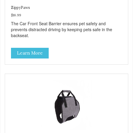
ZippyPaws
$16.99
The Car Front Seat Barrier ensures pet safety and
prevents distracted driving by keeping pets safe in the
backseat.
Learn More