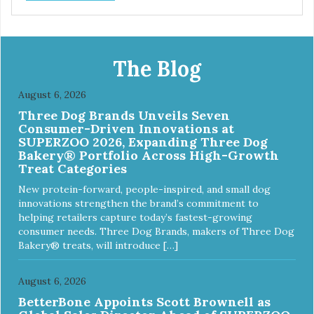
The Blog
August 6, 2026
Three Dog Brands Unveils Seven
Consumer-Driven Innovations at
SUPERZOO 2026, Expanding Three Dog
Bakery® Portfolio Across High-Growth
Treat Categories
New protein-forward, people-inspired, and small dog
innovations strengthen the brand’s commitment to
helping retailers capture today’s fastest-growing
consumer needs. Three Dog Brands, makers of Three Dog
Bakery® treats, will introduce […]
August 6, 2026
BetterBone Appoints Scott Brownell as