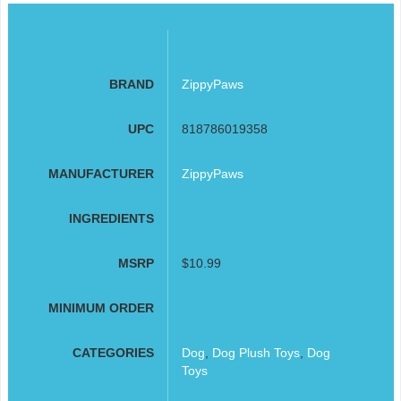
BRAND
ZippyPaws
UPC
818786019358
MANUFACTURER
ZippyPaws
INGREDIENTS
MSRP
$10.99
MINIMUM ORDER
CATEGORIES
Dog
,
Dog Plush Toys
,
Dog
Toys