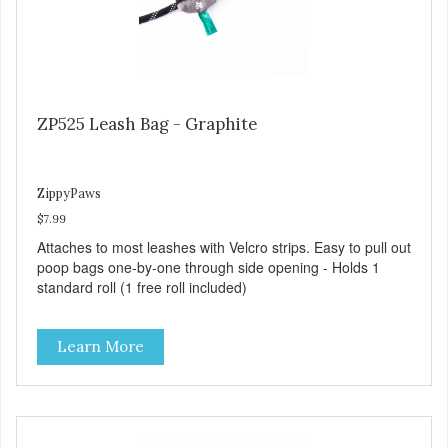
ZP525 Leash Bag - Graphite
ZippyPaws
$7.99
Attaches to most leashes with Velcro strips. Easy to pull out
poop bags one-by-one through side opening - Holds 1
standard roll (1 free roll included)
Learn More