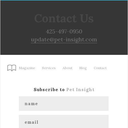
Contact Us
425-497-0950
update@pet-insight.com
Magazine
Services
About
Blog
Contact
Subscribe to
Pet Insight