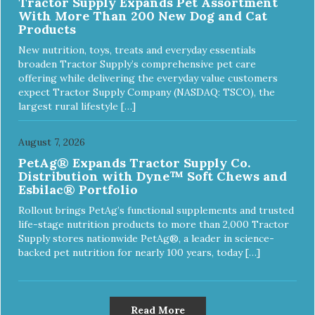
Tractor Supply Expands Pet Assortment
With More Than 200 New Dog and Cat
Products
New nutrition, toys, treats and everyday essentials
broaden Tractor Supply’s comprehensive pet care
offering while delivering the everyday value customers
expect Tractor Supply Company (NASDAQ: TSCO), the
largest rural lifestyle […]
August 7, 2026
PetAg® Expands Tractor Supply Co.
Distribution with Dyne™ Soft Chews and
Esbilac® Portfolio
Rollout brings PetAg’s functional supplements and trusted
life-stage nutrition products to more than 2,000 Tractor
Supply stores nationwide PetAg®, a leader in science-
backed pet nutrition for nearly 100 years, today […]
Read More