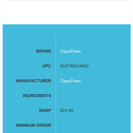
BRAND
ZippyPaws
UPC
818786019662
MANUFACTURER
ZippyPaws
INGREDIENTS
MSRP
$19.99
MINIMUM ORDER