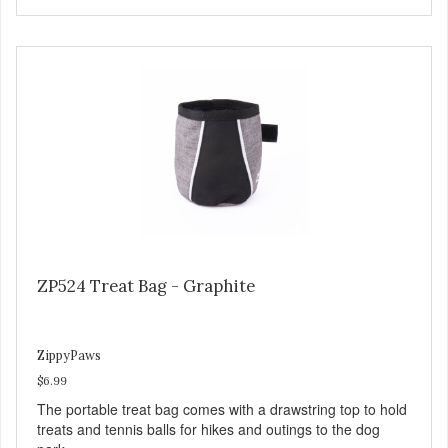
ZP524 Treat Bag - Graphite
ZippyPaws
$6.99
The portable treat bag comes with a drawstring top to hold
treats and tennis balls for hikes and outings to the dog