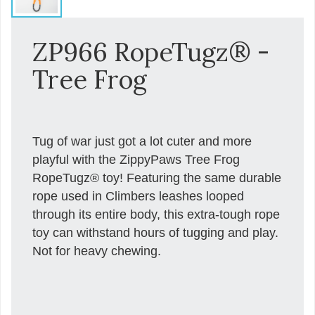
ZP966 RopeTugz® -
Tree Frog
Tug of war just got a lot cuter and more
playful with the ZippyPaws Tree Frog
RopeTugz® toy! Featuring the same durable
rope used in Climbers leashes looped
through its entire body, this extra-tough rope
toy can withstand hours of tugging and play.
Not for heavy chewing.