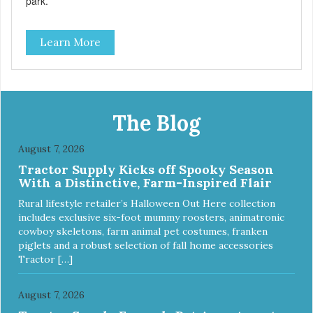
park.
Learn More
The Blog
August 7, 2026
Tractor Supply Kicks off Spooky Season
With a Distinctive, Farm-Inspired Flair
Rural lifestyle retailer’s Halloween Out Here collection
includes exclusive six-foot mummy roosters, animatronic
cowboy skeletons, farm animal pet costumes, franken
piglets and a robust selection of fall home accessories
Tractor […]
August 7, 2026