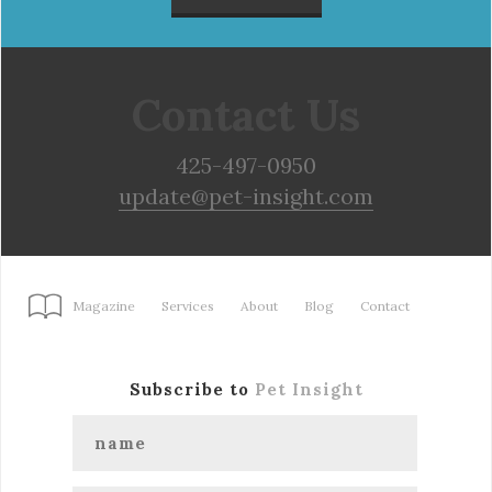
Contact Us
425-497-0950
update@pet-insight.com
Magazine
Services
About
Blog
Contact
Subscribe to
Pet Insight