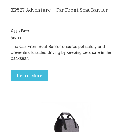
ZP527 Adventure - Car Front Seat Barrier
ZippyPaws
$16.99
The Car Front Seat Barrier ensures pet safety and
prevents distracted driving by keeping pets safe in the
backseat.
Learn More