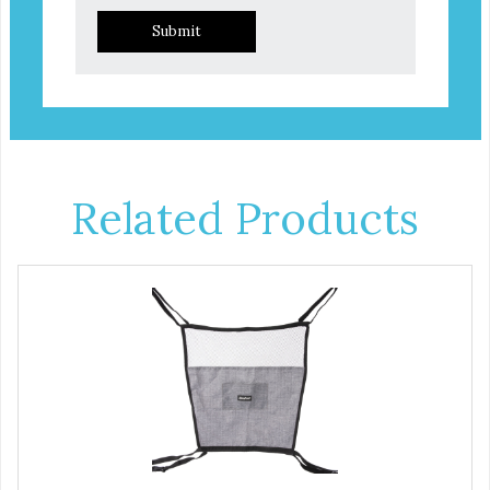
Submit
Related Products