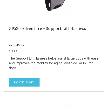
ZP526 Adventure - Support Lift Harness
ZippyPaws
$19.99
The Support Lift Harness helps assist large dogs with ease
and improves the mobility for aging, disabled, or injured
dogs.
Learn More