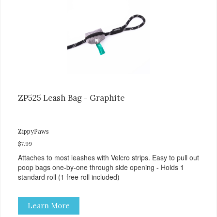
ZP525 Leash Bag - Graphite
ZippyPaws
$7.99
Attaches to most leashes with Velcro strips. Easy to pull out
poop bags one-by-one through side opening - Holds 1
standard roll (1 free roll included)
Learn More