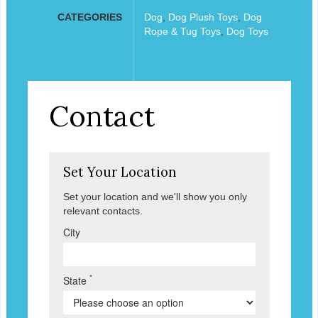
CATEGORIES
Dog
,
Dog Plush Toys
,
Dog
Rope & Tug Toys
,
Dog Toys
Contact
Set Your Location
Set your location and we'll show you only
relevant contacts.
City
*
State