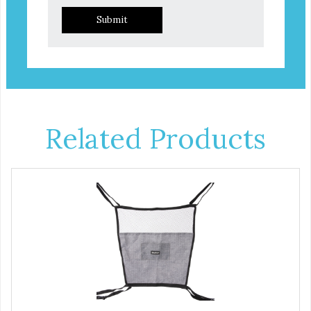
Submit
Related Products