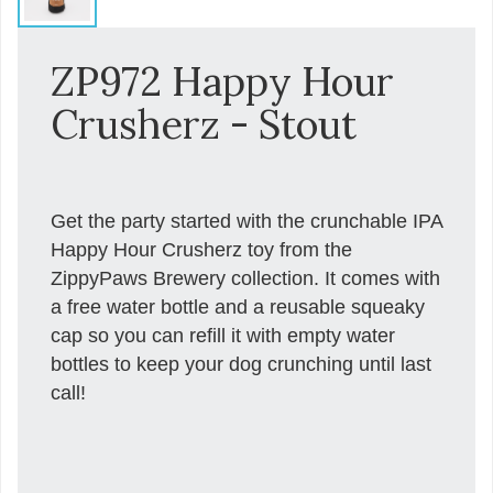
ZP972 Happy Hour
Crusherz - Stout
Get the party started with the crunchable IPA
Happy Hour Crusherz toy from the
ZippyPaws Brewery collection. It comes with
a free water bottle and a reusable squeaky
cap so you can refill it with empty water
bottles to keep your dog crunching until last
call!