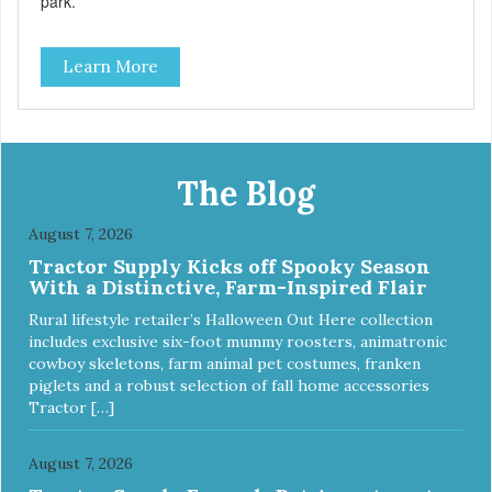
park.
Learn More
The Blog
August 7, 2026
Tractor Supply Kicks off Spooky Season
With a Distinctive, Farm-Inspired Flair
Rural lifestyle retailer’s Halloween Out Here collection
includes exclusive six-foot mummy roosters, animatronic
cowboy skeletons, farm animal pet costumes, franken
piglets and a robust selection of fall home accessories
Tractor […]
August 7, 2026