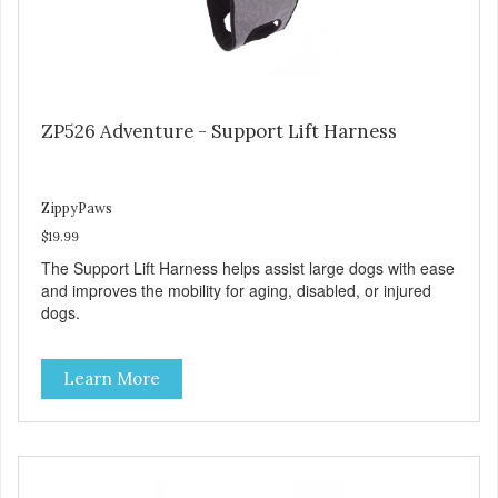
ZP526 Adventure - Support Lift Harness
ZippyPaws
$19.99
The Support Lift Harness helps assist large dogs with ease
and improves the mobility for aging, disabled, or injured
dogs.
Learn More