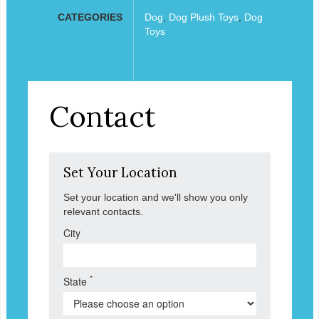
CATEGORIES
Dog
,
Dog Plush Toys
,
Dog
Toys
Contact
Set Your Location
Set your location and we'll show you only
relevant contacts.
City
*
State