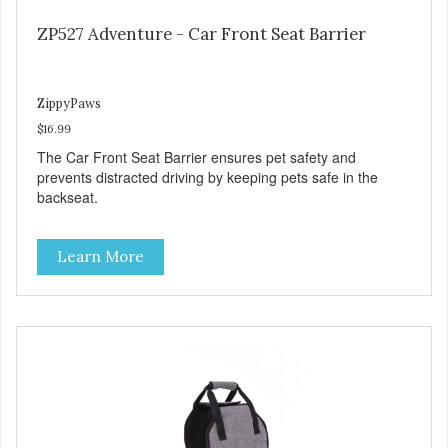
ZP527 Adventure - Car Front Seat Barrier
ZippyPaws
$16.99
The Car Front Seat Barrier ensures pet safety and
prevents distracted driving by keeping pets safe in the
backseat.
Learn More