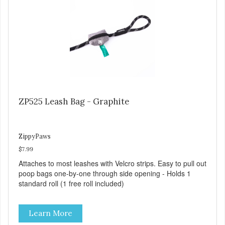
ZP525 Leash Bag - Graphite
ZippyPaws
$7.99
Attaches to most leashes with Velcro strips. Easy to pull out
poop bags one-by-one through side opening - Holds 1
standard roll (1 free roll included)
Learn More