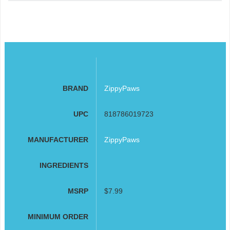
BRAND
ZippyPaws
UPC
818786019723
MANUFACTURER
ZippyPaws
INGREDIENTS
MSRP
$7.99
MINIMUM ORDER