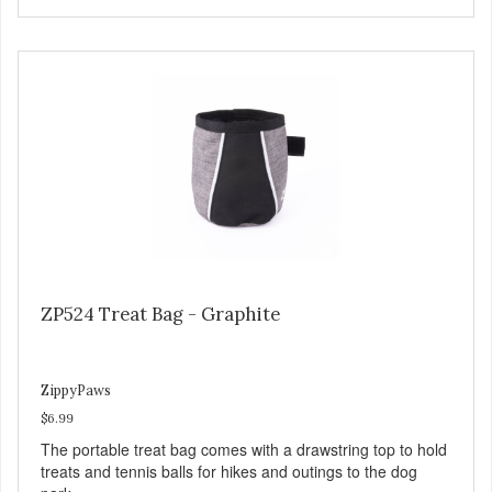
ZP524 Treat Bag - Graphite
ZippyPaws
$6.99
The portable treat bag comes with a drawstring top to hold
treats and tennis balls for hikes and outings to the dog