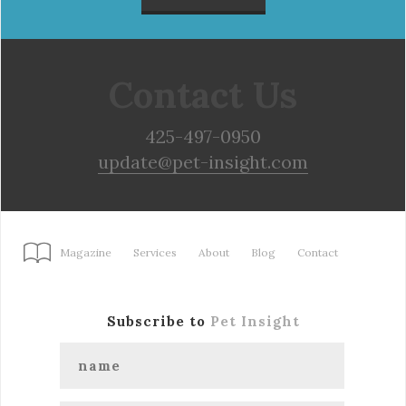
Contact Us
425-497-0950
update@pet-insight.com
Magazine
Services
About
Blog
Contact
Subscribe to
Pet Insight