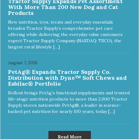
Tractor Supply Expands Pet Assortment
With More Than 200 New Dog and Cat
Products
New nutrition, toys, treats and everyday essentials
broaden Tractor Supply’s comprehensive pet care
offering while delivering the everyday value customers
expect Tractor Supply Company (NASDAQ: TSCO), the
largest rural lifestyle […]
August 7, 2026
PetAg® Expands Tractor Supply Co.
Distribution with Dyne™ Soft Chews and
Esbilac® Portfolio
Rollout brings PetAg’s functional supplements and trusted
life-stage nutrition products to more than 2,000 Tractor
Supply stores nationwide PetAg®, a leader in science-
backed pet nutrition for nearly 100 years, today […]
Read More