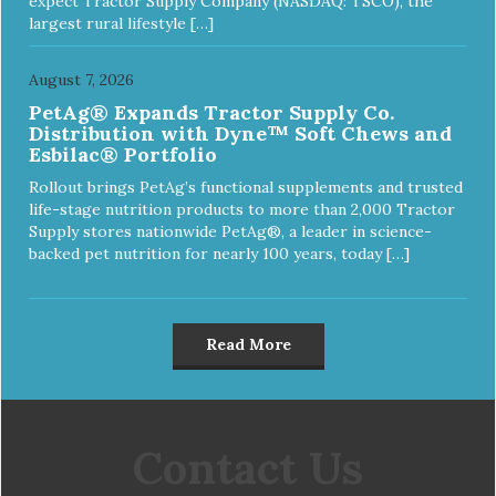
expect Tractor Supply Company (NASDAQ: TSCO), the
largest rural lifestyle […]
August 7, 2026
PetAg® Expands Tractor Supply Co.
Distribution with Dyne™ Soft Chews and
Esbilac® Portfolio
Rollout brings PetAg’s functional supplements and trusted
life-stage nutrition products to more than 2,000 Tractor
Supply stores nationwide PetAg®, a leader in science-
backed pet nutrition for nearly 100 years, today […]
Read More
Contact Us