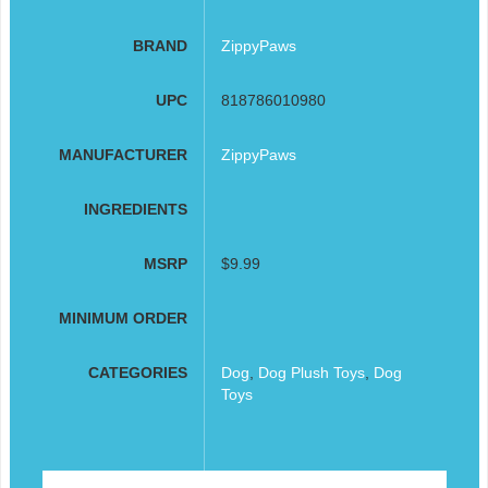
BRAND
ZippyPaws
UPC
818786010980
MANUFACTURER
ZippyPaws
INGREDIENTS
MSRP
$9.99
MINIMUM ORDER
CATEGORIES
Dog
,
Dog Plush Toys
,
Dog
Toys