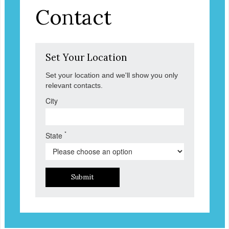
Contact
Set Your Location
Set your location and we'll show you only
relevant contacts.
City
*
State
Submit