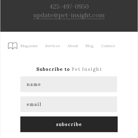
425-497-0950
update@pet-insight.com
Magazine
Services
About
Blog
Contact
Subscribe to
Pet Insight