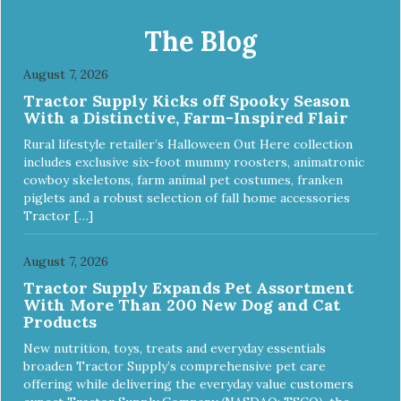
The Blog
August 7, 2026
Tractor Supply Kicks off Spooky Season
With a Distinctive, Farm-Inspired Flair
Rural lifestyle retailer’s Halloween Out Here collection
includes exclusive six-foot mummy roosters, animatronic
cowboy skeletons, farm animal pet costumes, franken
piglets and a robust selection of fall home accessories
Tractor […]
August 7, 2026
Tractor Supply Expands Pet Assortment
With More Than 200 New Dog and Cat
Products
New nutrition, toys, treats and everyday essentials
broaden Tractor Supply’s comprehensive pet care
offering while delivering the everyday value customers