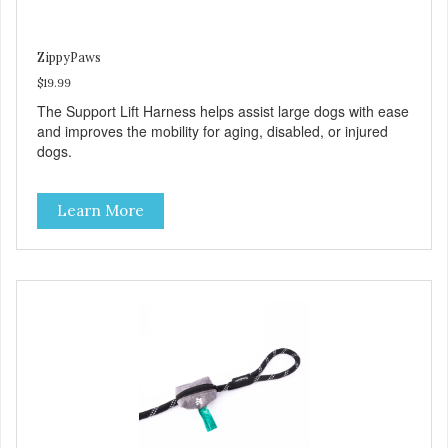
ZippyPaws
$19.99
The Support Lift Harness helps assist large dogs with ease
and improves the mobility for aging, disabled, or injured
dogs.
Learn More