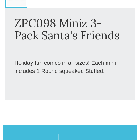
ZPC098 Miniz 3-
Pack Santa's Friends
Holiday fun comes in all sizes! Each mini
includes 1 Round squeaker. Stuffed.