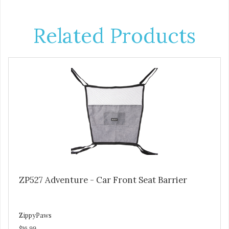
Related Products
ZP527 Adventure - Car Front Seat Barrier
ZippyPaws
$16.99