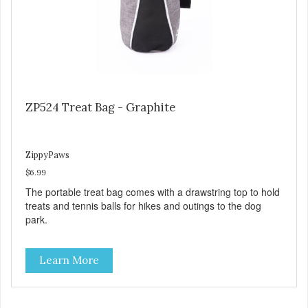
ZP524 Treat Bag - Graphite
ZippyPaws
$6.99
The portable treat bag comes with a drawstring top to hold
treats and tennis balls for hikes and outings to the dog
park.
Learn More