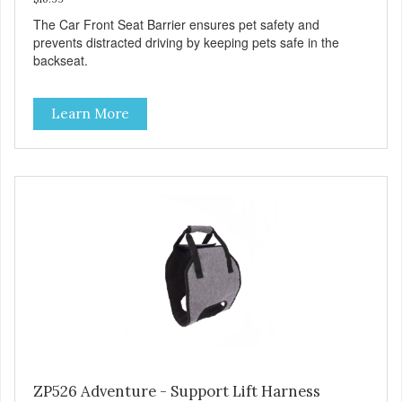
The Car Front Seat Barrier ensures pet safety and
prevents distracted driving by keeping pets safe in the
backseat.
Learn More
ZP526 Adventure - Support Lift Harness