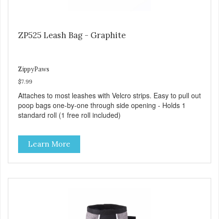
ZP525 Leash Bag - Graphite
ZippyPaws
$7.99
Attaches to most leashes with Velcro strips. Easy to pull out
poop bags one-by-one through side opening - Holds 1
standard roll (1 free roll included)
Learn More