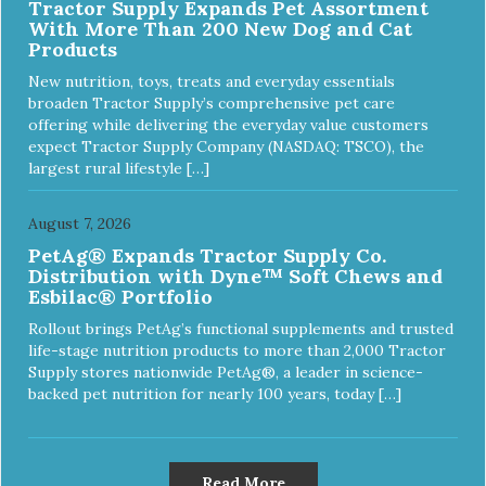
Tractor Supply Expands Pet Assortment
With More Than 200 New Dog and Cat
Products
New nutrition, toys, treats and everyday essentials
broaden Tractor Supply’s comprehensive pet care
offering while delivering the everyday value customers
expect Tractor Supply Company (NASDAQ: TSCO), the
largest rural lifestyle […]
August 7, 2026
PetAg® Expands Tractor Supply Co.
Distribution with Dyne™ Soft Chews and
Esbilac® Portfolio
Rollout brings PetAg’s functional supplements and trusted
life-stage nutrition products to more than 2,000 Tractor
Supply stores nationwide PetAg®, a leader in science-
backed pet nutrition for nearly 100 years, today […]
Read More