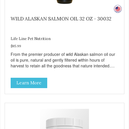
WILD ALASKAN SALMON OIL 32 OZ - 30032
Life Line Pet Nutrition
$85.99
From the premier producer of wild Alaskan salmon oil our
oil is pure, natural and gently filtered within hours of
harvest to retain all the goodness that nature intended.
Filtered four times and flushed with nitrogen throughout
the production process. Our salmon oil is not denatured by
Learn More
over-cooking or molecular distillation, processes used to
purify and deodorize inferior oils, and yet still tests free of
contaminants while providing the astaxanthin and Omega-
3 fatty acid profile found in nature.