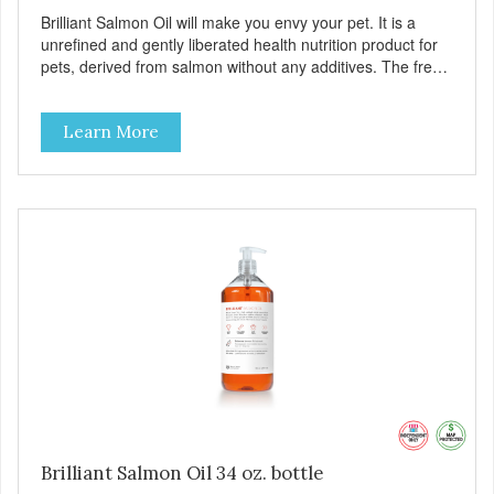
Brilliant Salmon Oil will make you envy your pet. It is a
unrefined and gently liberated health nutrition product for
pets, derived from salmon without any additives. The fresh
taste of salmon will help increase your pet’s appetite.
Brilliant Salmon Oil may also contribute to shinier coat,
Learn More
softer paws and increased energy. We are proud of the
color of our oil, as it is a testament to the oil’s freshness
and natural levels of antioxidants. That is why we use a
clear UV-protected bottle with a practical pump to make
sure that the oil stays fresh, and that it is easy for you to
secure a correct dosage for your pet. And you can actually
try it yourself, the high level of quality makes it perfectly
fine for humans to consume. Fully traceable production
No antibiotics Non-GMO Fresh – for better taste Human
grade oil All natural UV-protected bottle Easy and trouble-
free dosage
Brilliant Salmon Oil 34 oz. bottle