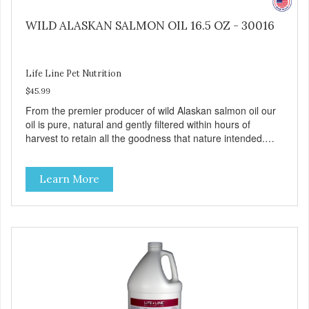
WILD ALASKAN SALMON OIL 16.5 OZ - 30016
Life Line Pet Nutrition
$45.99
From the premier producer of wild Alaskan salmon oil our
oil is pure, natural and gently filtered within hours of
harvest to retain all the goodness that nature intended.
Filtered four times and flushed with nitrogen throughout
the production process. Our salmon oil is not denatured by
Learn More
over-cooking or molecular distillation, processes used to
purify and deodorize inferior oils, and yet still tests free of
contaminants while providing the astaxanthin and Omega-
3 fatty acid profile found in nature.