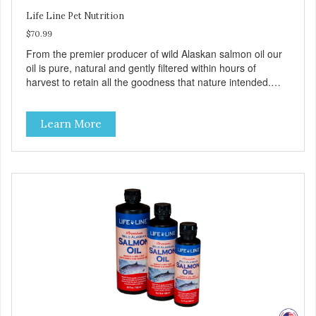
Life Line Pet Nutrition
$70.99
From the premier producer of wild Alaskan salmon oil our
oil is pure, natural and gently filtered within hours of
harvest to retain all the goodness that nature intended.
Filtered four times and flushed with nitrogen throughout
the production process. Our salmon oil is not denatured by
Learn More
over-cooking or molecular distillation, processes used to
purify and deodorize inferior oils, and yet still tests free of
contaminants while providing the astaxanthin and Omega-
3 fatty acid profile found in nature.