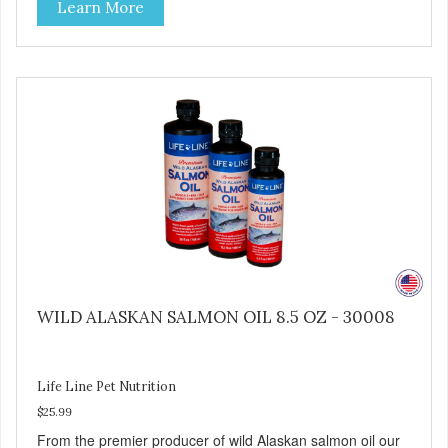
Learn More
and then dried at a uniform low temperature by hot
geothermal water fed through heat exchangers. Ocean
Kelp is a vital source of naturally occurring phytochemicals
and Omega-3 fatty acids that are undamaged throughout
our gentle processing steps.
WILD ALASKAN SALMON OIL 8.5 OZ - 30008
Life Line Pet Nutrition
$25.99
From the premier producer of wild Alaskan salmon oil our