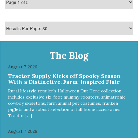
The Blog
August 7, 2026
Tractor Supply Kicks off Spooky Season
With a Distinctive, Farm-Inspired Flair
Rural lifestyle retailer’s Halloween Out Here collection
includes exclusive six-foot mummy roosters, animatronic
cowboy skeletons, farm animal pet costumes, franken
piglets and a robust selection of fall home accessories
Tractor […]
August 7, 2026