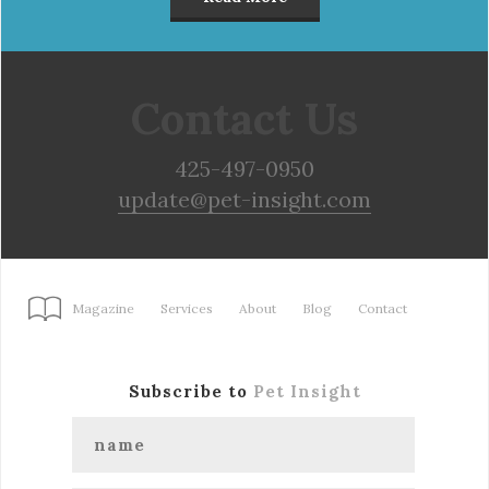
Contact Us
425-497-0950
update@pet-insight.com
Magazine
Services
About
Blog
Contact
Subscribe to
Pet Insight