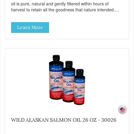
oil is pure, natural and gently filtered within hours of
harvest to retain all the goodness that nature intended.
Filtered four times and flushed with nitrogen throughout
the production process. Our salmon oil is not denatured by
Learn More
over-cooking or molecular distillation, processes used to
purify and deodorize inferior oils, and yet still tests free of
contaminants while providing the astaxanthin and Omega-
3 fatty acid profile found in nature.
WILD ALASKAN SALMON OIL 26 OZ - 30026