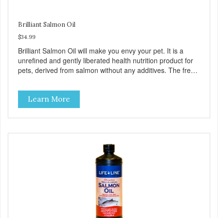
Brilliant Salmon Oil
$34.99
Brilliant Salmon Oil will make you envy your pet. It is a
unrefined and gently liberated health nutrition product for
pets, derived from salmon without any additives. The fresh
taste of salmon will help increase your pet’s appetite.
Brilliant Salmon Oil may also contribute to shinier coat,
Learn More
softer paws and increased energy. We are proud of the
color of our oil, as it is a testament to the oil’s freshness
and natural levels of antioxidants. That is why we use a
clear UV-protected bottle with a practical pump to make
sure that the oil stays fresh, and that it is easy for you to
secure a correct dosage for your pet. And you can actually
try it yourself, the high level of quality makes it perfectly
fine for humans to consume.Fully traceable productionNo
antibioticsNon-GMOFresh – for better tasteHuman grade
oilAll naturalUV-protected bottleEasy and trouble-free
dosage