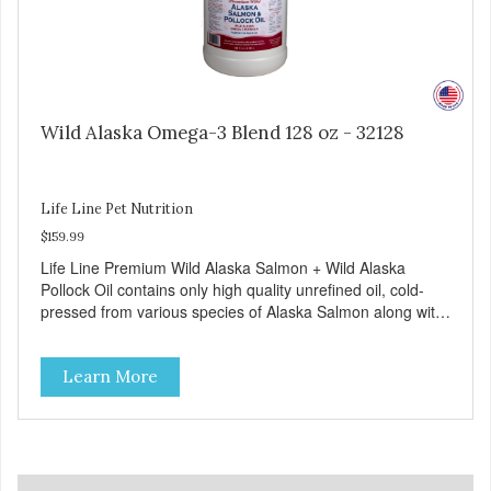
Wild Alaska Omega-3 Blend 128 oz - 32128
Life Line Pet Nutrition
$159.99
Life Line Premium Wild Alaska Salmon + Wild Alaska
Pollock Oil contains only high quality unrefined oil, cold-
pressed from various species of Alaska Salmon along with
unrefined, cold-pressed Alaska Pollock oil, an excellent
source of Omega-3 EPA and DHA.
Learn More