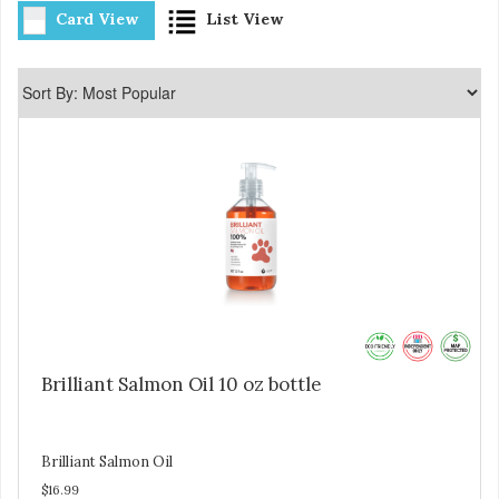
Card View
List View
Brilliant Salmon Oil 10 oz bottle
Brilliant Salmon Oil
$16.99