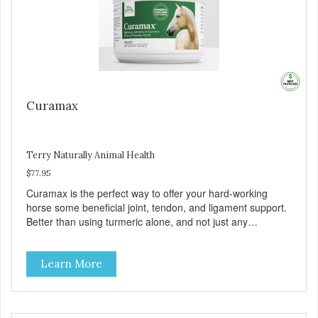
Curamax
Terry Naturally Animal Health
$77.95
Curamax is the perfect way to offer your hard-working
horse some beneficial joint, tendon, and ligament support.
Better than using turmeric alone, and not just any
curcumin, Curamax features curcumin blended with ar-
turmerone from turmeric essential oil to provide an
Learn More
enhanced bioavailable curcumin that delivers superior
results. With the addition of a standardized boswellia and
DLPA, Curamax can add to your horse’s desire to run,
buck, jump, play or compete.Plus, Curamax may help