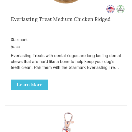
Everlasting Treat Medium Chicken Ridged
Starmark
$4.99
Everlasting Treats with dental ridges are long lasting dental
chews that are hard like a bone to help keep your dog's
teeth clean. Pair them with the Starmark Everlasting Treat
toys for challenging chewing fun. Chews like a real bone.
Features a unique shape that your dog can lick, chew or
Learn More
gnaw. Softer formula is perfect for puppies and senior
dogs. Challenging design. Use with Starmark’s Everlasting
puzzles to create hours of mental & physical stimulation.
Helps clean teeth. Special raised dental ridges and chew
action help remove tartar. Flavors and sizes: Chicken and
Bacon. Large for dogs over 40 pounds, medium for dogs
under 40 pounds, small for dogs under 15 pounds. Made
in USA