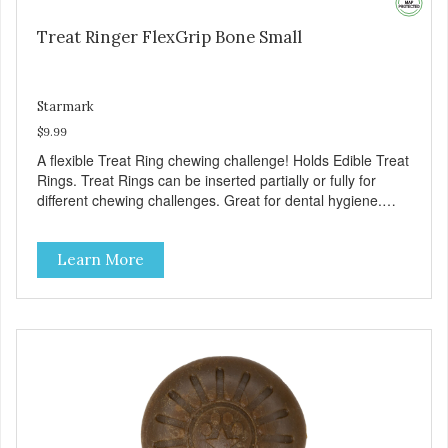
Treat Ringer FlexGrip Bone Small
Starmark
$9.99
A flexible Treat Ring chewing challenge! Holds Edible Treat
Rings. Treat Rings can be inserted partially or fully for
different chewing challenges. Great for dental hygiene.
Treat Ring system encourages chewing to help keep teeth
healthy. Provides challenging play: Treat Ring system
Learn More
encourages play, which helps reduce anxiety and boredom
behaviors. Additional Features: Available in large and small
sizes. Toy floats in water. Dishwasher safe. Toy material
free of latex, vinyl, and phthalates.