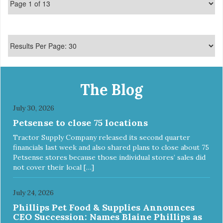
Made in USA
The Blog
July 30, 2026
Petsense to close 75 locations
Tractor Supply Company released its second quarter
financials last week and also shared plans to close about 75
Petsense stores because those individual stores’ sales did
not cover their local […]
July 24, 2026
Phillips Pet Food & Supplies Announces
CEO Succession: Names Blaine Phillips as