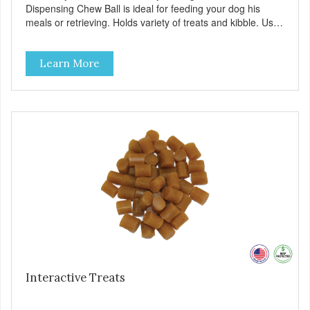
Dispensing Chew Ball is ideal for feeding your dog his
meals or retrieving. Holds variety of treats and kibble. Use
in place of a food bowl to turn mealtime into playtime!
Made with virtually indestructible material. Stronger than
Learn More
rubber! Great for powerful chewers. Free of latex, vinyl &
phthalates. Provides hours of challenging play. Chew ball
system encourages play which helps reduce anxiety and
boredom behaviors. Additional features: Floats in water.
Freezable. Dishwasher safe.
Interactive Treats