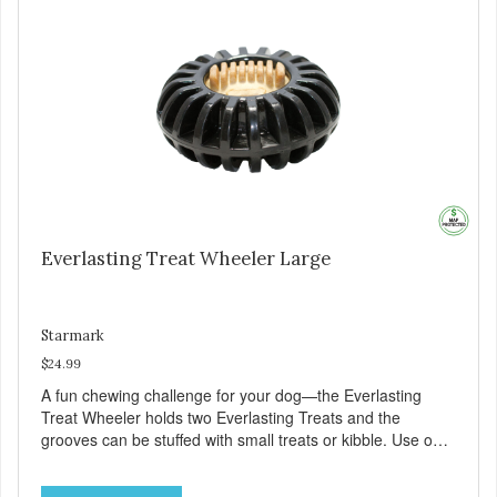
Everlasting Treat Wheeler Large
Starmark
$24.99
A fun chewing challenge for your dog—the Everlasting
Treat Wheeler holds two Everlasting Treats and the
grooves can be stuffed with small treats or kibble. Use our
original domed Everlasting Treats or Everlasting Treats
with Dental Ridges in each end. Increase the challenge by