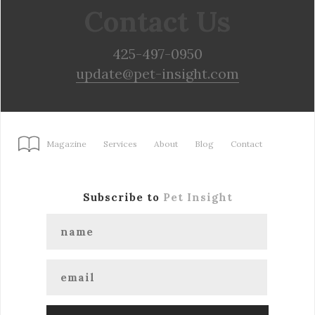
Contact Us
425-497-0950
update@pet-insight.com
Magazine
Services
About
Blog
Contact
Subscribe to
Pet Insight