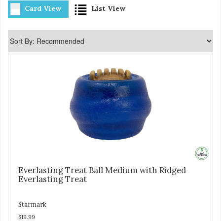
Card View
List View
Everlasting Treat Ball Medium with Ridged
Everlasting Treat
Starmark
$19.99