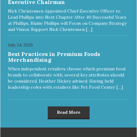
Executive Chairman
Nick Christensen Appointed Chief Executive Officer to
Lead Phillips into Next Chapter After 40 Successful Years
at Phillips, Blaine Phillips will Focus on Company Strategy
and Vision; Support Nick Christensen […]
July 24, 2026
Best Practices in Premium Foods
Merchandising
When independent retailers choose which premium food
brands to collaborate with, several key attributes should
be considered, Heather Hickey advised. Having held
leadership roles with retailers like Pet Food Center […]
Read More