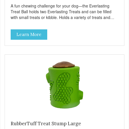
A fun chewing challenge for your dog—the Everlasting
Treat Ball holds two Everlasting Treats and can be filled
with small treats or kibble. Holds a variety of treats and
kibble. Use our original domed Everlasting Treats or
Everlasting Treats with Dental Ridges in each end.
Learn More
Increase the challenge by adding smaller treats inside.
Made with virtually indestructible material. Stronger than
rubber! Great for powerful chewers. Free of latex, vinyl and
phthalates. Toy floats in water. Provides hours of
challenging play. Treat ball system encourages play which
helps reduce anxiety and boredom behaviors. Additional
Features: Dishwasher safe. Great for dental hygiene.
Available with original domed Everlasting Treat or
Everlasting Treat with Dental Ridges in chicken flavor.
Large for dogs over 40 pounds. Medium for dogs under 40
pounds. Small for dogs under 15 pounds.
RubberTuff Treat Stump Large