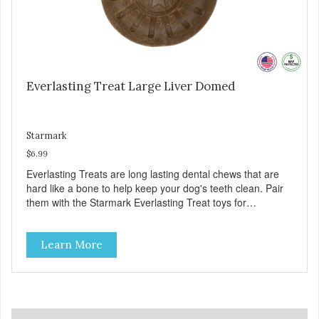
Everlasting Treat Large Liver Domed
Starmark
$6.99
Everlasting Treats are long lasting dental chews that are
hard like a bone to help keep your dog's teeth clean. Pair
them with the Starmark Everlasting Treat toys for
challenging chewing fun. Chews like a real bone. Features
a unique shape that your dog can lick, chew or gnaw.
Learn More
Challenging design: Use with Starmark Everlasting puzzles
to create hours of mental & physical stimulation. Helps
clean teeth. Special dental ridges and chew action help
remove tartar. Flavors and sizes: Chicken, Liver, Hickory
flavors in large for dogs over 40 pounds, medium for dogs
under 40 pounds, and small for dogs under 15 pounds.