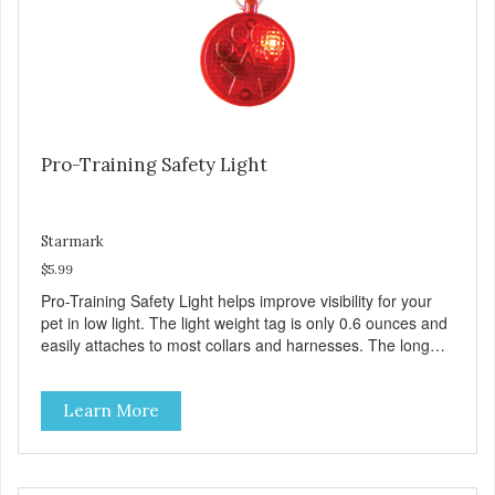
Pro-Training Safety Light
Starmark
$5.99
Pro-Training Safety Light helps improve visibility for your
pet in low light. The light weight tag is only 0.6 ounces and
easily attaches to most collars and harnesses. The long
lasting LED light is motion activated and only activates in
dim lighting.
Learn More