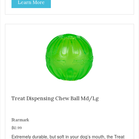
Learn More
adding smaller treats in the grooves. Made with virtually
indestructible material. Stronger than rubber! Great for
powerful chewers. Free of latex, vinyl and phthalates. Toy
floats in water. Provides hours of challenging play. Treat
ball system encourages play which helps reduce anxiety
and boredom behaviors. Additional Features: Dishwasher
safe. Great for dental hygiene. Available with Everlasting
Treat with Dental Ridges in chicken flavor. Large for dogs
over 40 pounds. Medium for dogs under 40 pounds. Small
for dogs under 15 pounds.
Treat Dispensing Chew Ball Md/Lg
Starmark
$12.99
Extremely durable, but soft in your dog’s mouth, the Treat