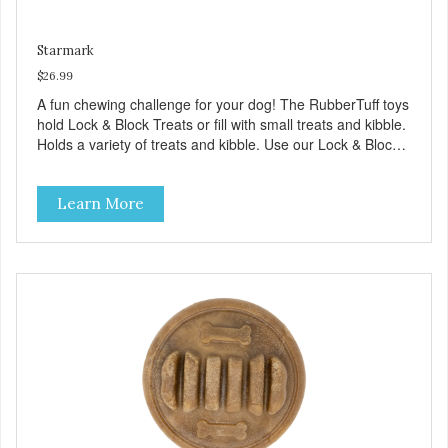
Starmark
$26.99
A fun chewing challenge for your dog! The RubberTuff toys
hold Lock & Block Treats or fill with small treats and kibble.
Holds a variety of treats and kibble. Use our Lock & Block
Treats in each end. Increase the challenge by adding
smaller treats inside. Lock & Block Treats made in USA.
Learn More
Made with durable rubber. Great for powerful chewers.
Free of latex, vinyl, and phthalates. Provides hours of
challenging play. Treat Ball system encourages play which
helps reduce anxiety and boredom behaviors. Additional
features: Nubby surface helps clean teeth and gums.
Dishwasher safe. Large for dogs over 40 pounds. Medium
for dogs under 40 pounds. Small for dogs under 15
pounds.