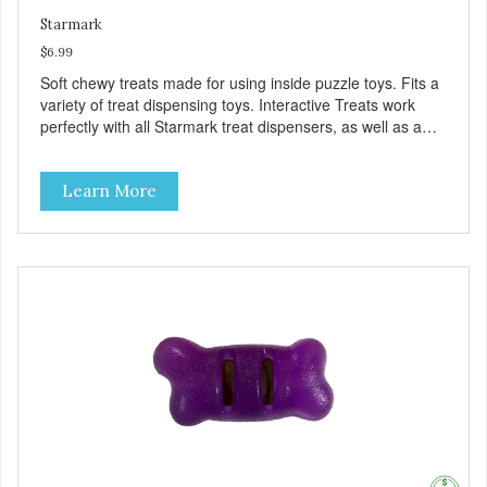
Starmark
$6.99
Soft chewy treats made for using inside puzzle toys. Fits a
variety of treat dispensing toys. Interactive Treats work
perfectly with all Starmark treat dispensers, as well as a
variety of other treat dispensing toys. Promotes longer
play. Treats are designed to help dogs stay active while
Learn More
they enjoy their treats longer. Healthy treats for mental
stimulation. Wheat, corn, and soy free herbal chick’n flavor.
Also aids in digestion. Made in USA.