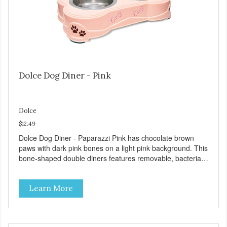
Dolce Dog Diner - Pink
Dolce
$12.49
Dolce Dog Diner - Paparazzi Pink has chocolate brown
paws with dark pink bones on a light pink background. This
bone-shaped double diners features removable, bacteria
resistant stainless steel bowls in a durable plastic base.
The removable skid-free rubber feet help ensure quiet,
Learn More
spill-free dining. All Dolce Double Diners are dishwasher
safe (remove rubber feet first). Product Facts: Vet-
recommended bacteria resistant stainless steel
Dishwasher safe (remove rubber parts) Removable rubber