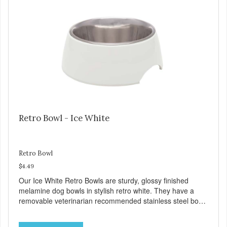
feet Skid free, spill preventing Low noise dining Durable
Retro Bowl - Ice White
Retro Bowl
$4.49
Our Ice White Retro Bowls are sturdy, glossy finished
melamine dog bowls in stylish retro white. They have a
removable veterinarian recommended stainless steel bowl
insert that are bacteria resistant and dishwasher safe.
Each steel bowl has a stylishly etched Loving Pets logo in