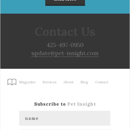
Contact Us
425-497-0950
update@pet-insight.com
Magazine
Services
About
Blog
Contact
Subscribe to
Pet Insight