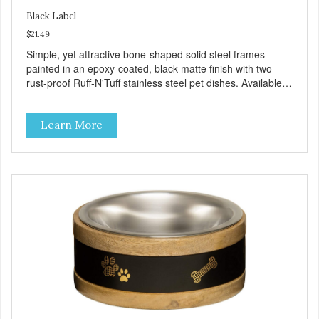
Black Label
$21.49
Simple, yet attractive bone-shaped solid steel frames
painted in an epoxy-coated, black matte finish with two
rust-proof Ruff-N'Tuff stainless steel pet dishes. Available in
three sizes and constructed to last for years to come.
Product Facts: Solid galvanized steel frame Epoxy coated
Learn More
matte black finish Removable stainless steel bowls
Bacteria resistant Dishwasher safe (bowls only)