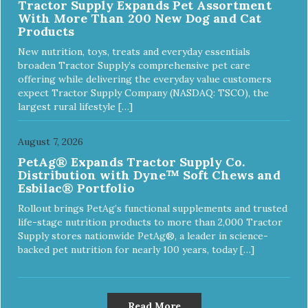
Tractor Supply Expands Pet Assortment
With More Than 200 New Dog and Cat
Products
New nutrition, toys, treats and everyday essentials
broaden Tractor Supply’s comprehensive pet care
offering while delivering the everyday value customers
expect Tractor Supply Company (NASDAQ: TSCO), the
largest rural lifestyle […]
August 7, 2026
PetAg® Expands Tractor Supply Co.
Distribution with Dyne™ Soft Chews and
Esbilac® Portfolio
Rollout brings PetAg’s functional supplements and trusted
life-stage nutrition products to more than 2,000 Tractor
Supply stores nationwide PetAg®, a leader in science-
backed pet nutrition for nearly 100 years, today […]
Read More