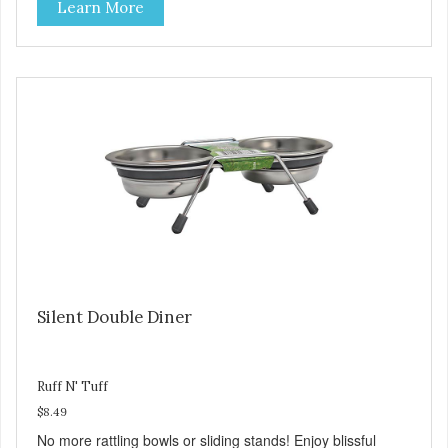
Learn More
the bottom. Retro Bowls no-tip, no-spill design includes
rubber feet to prevent sliding and noise! Product Facts:
Veterinarian recommended stainless steel inserts Durable
melamine shell Dishwasher safe (stainless steel portion
only) No Tip design Skid and spill reducing rubber feet
Easy lift crescent-shaped cutout
Silent Double Diner
Ruff N' Tuff
$8.49
No more rattling bowls or sliding stands! Enjoy blissful