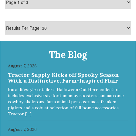
The Blog
August 7, 2026
Tractor Supply Kicks off Spooky Season
With a Distinctive, Farm-Inspired Flair
Rural lifestyle retailer’s Halloween Out Here collection
includes exclusive six-foot mummy roosters, animatronic
cowboy skeletons, farm animal pet costumes, franken
piglets and a robust selection of fall home accessories
Tractor […]
August 7, 2026