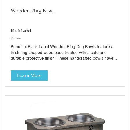
Wooden Ring Bowl
Black Label
$14.99
Beautiful Black Label Wooden Ring Dog Bowls feature a
thick ring-shaped wood base treated with a safe and
durable protective finish. These handcrafted bowls have a
shallow channel with a decorative band of black powder-
coated wrought iron. Each band is accented with a gold
Learn More
paw and bone pattern. The removable veterinarian
recommended stainless steel bowl is bacteria resistant and
dishwasher safe for easy cleaning. What's more, its tip
resistant and we added protective, skid resistant pads and
to prevent slips and slides! Product Facts: Vet
recommended, stainless steel interior resists bacteria No
tip, no spill design Removable bowls for easy cleaning
Stainless steel Bowls are dishwasher safe