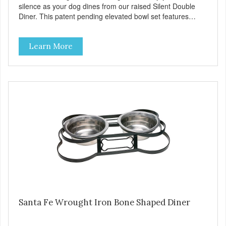
silence as your dog dines from our raised Silent Double
Diner. This patent pending elevated bowl set features
sound deadening rubber rings around veterinarian
recommended stainless steel bowls. The stainless steel
Learn More
stand uses skid-free rubber feet to eliminate noise and
prevent sliding and spilling. The color coordinated rubber
rings and feet are removable, making the diner completely
dishwasher safe. Product Facts Patent pending NOISE-
FREE dining Vet-recommended stainless steel bowl and
frame Resists bacteria Durable Cleans easily Removable
rubber rings and feet Dishwasher safe (remove rubber
parts) Skid free, spill preventing
Santa Fe Wrought Iron Bone Shaped Diner