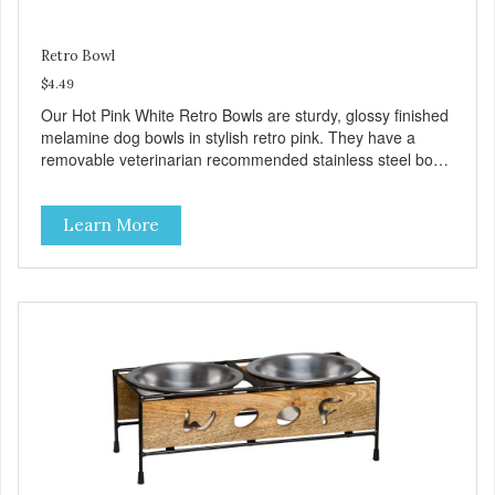
Retro Bowl
$4.49
Our Hot Pink White Retro Bowls are sturdy, glossy finished
melamine dog bowls in stylish retro pink. They have a
removable veterinarian recommended stainless steel bowl
insert that are bacteria resistant and dishwasher safe.
Each steel bowl has a stylishly etched Loving Pets logo in
Learn More
the bottom. Retro Bowls no-tip, no-spill design includes
rubber feet to prevent sliding and noise! Product Facts:
Veterinarian recommended stainless steel inserts Durable
melamine shell Dishwasher safe (stainless steel portion
only) No Tip design Skid and spill reducing rubber feet
Easy lift crescent-shaped cutout