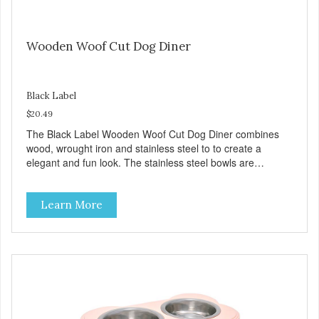
Wooden Woof Cut Dog Diner
Black Label
$20.49
The Black Label Wooden Woof Cut Dog Diner combines
wood, wrought iron and stainless steel to to create a
elegant and fun look. The stainless steel bowls are
veterinarian recommended, easy to clean and dishwasher
safe. The wood surfaces are treated with a safe and
Learn More
durable coating to preserve and protect. Plus, the black
powder coated wrought iron base has rubber feet that
prevent this diner from skidding and sliding. Product Facts:
Stainless Steel Interior Durable Wood & Metal Frame No
Spill/No Tip Design Removable dishwasher safe bowls