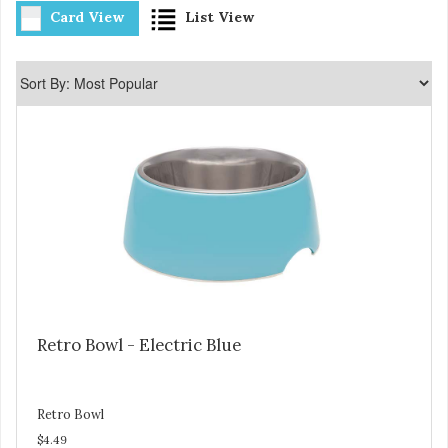
Card View
List View
Retro Bowl - Electric Blue
Retro Bowl
$4.49