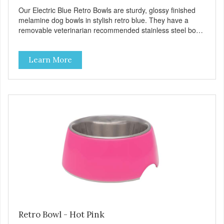
Our Electric Blue Retro Bowls are sturdy, glossy finished
melamine dog bowls in stylish retro blue. They have a
removable veterinarian recommended stainless steel bowl
insert that are bacteria resistant and dishwasher safe.
Each steel bowl has a stylishly etched Loving Pets logo in
Learn More
the bottom. Retro Bowls no-tip, no-spill design includes
rubber feet to prevent sliding and noise! Product Facts:
Veterinarian recommended stainless steel inserts Durable
melamine shell Dishwasher safe (stainless steel portion
only) No Tip design Skid and spill reducing rubber feet
Easy lift crescent-shaped cutout
Retro Bowl - Hot Pink