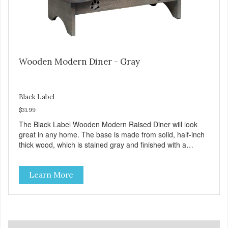
Wooden Modern Diner - Gray
Black Label
$31.99
The Black Label Wooden Modern Raised Diner will look
great in any home. The base is made from solid, half-inch
thick wood, which is stained gray and finished with a
durable protective coating. The top platform has a subtle
bone shape design while the sides have paw cut-outs and
Learn More
nonskid feet to prevent slides and spills. The veterinarian
recommended stainless steel bowls are bacteria resistant
and remove for easy cleaning, plus they're dishwasher
safe! Product Facts: Veterinarian recommended stainless
steel bowls Removable dishwasher safe bowls Durable
wooden frame Non-Skid feet to prevent spills and sliding