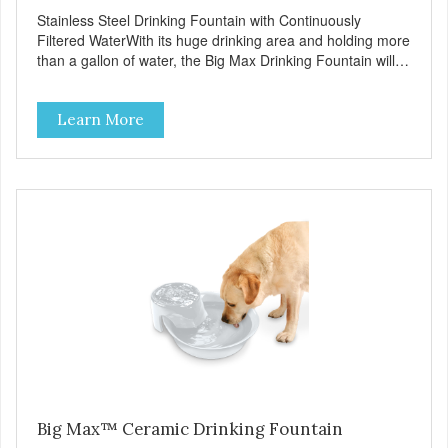
Stainless Steel Drinking Fountain with Continuously
Filtered WaterWith its huge drinking area and holding more
than a gallon of water, the Big Max Drinking Fountain will
suit most dogs or multiple cat households. Automatic water
fountains encourage pets to drink more, improving their
Learn More
health through increased hydration. Circulating drinking
water is naturally appealing to pets Replaceable charcoal
filter for clean and pure, healthy water 18/8 stainless steel
– stainless steel bowls help protect pets from bacterial
infection Easy clean and dishwasher safe 128 oz capacity
reduces the number of daily refills Extra-large drinking
area accommodates any size pet Continuously filters water
Replacement filter: #3002 (3-pk) and #3014 (4-pk) Pioneer
Pet Replacement Filters for Ceramic & Stainless Steel
Fountains For optimal performance, clean the fountain
once a week, change the filter every two to four weeks,
and disassemble/clean the pump once a month.
Big Max™ Ceramic Drinking Fountain