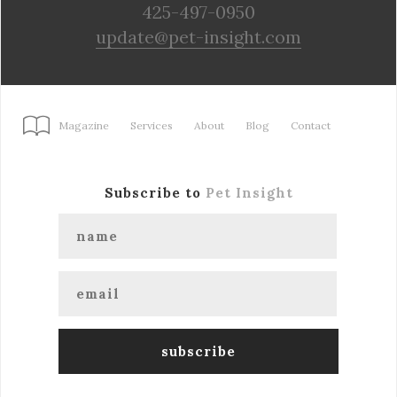
425-497-0950
update@pet-insight.com
Magazine
Services
About
Blog
Contact
Subscribe to
Pet Insight