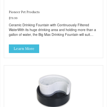
Pioneer Pet Products
$79.99
Ceramic Drinking Fountain with Continuously Filtered
WaterWith its huge drinking area and holding more than a
gallon of water, the Big Max Drinking Fountain will suit
most dogs or multiple cat households. Automatic water
fountains encourage pets to drink more, improving their
Learn More
health through increased hydration. Circulating drinking
water is naturally appealing to pets Replaceable charcoal
filter for clean and pure, healthy water Heavy-duty ceramic
– ceramic drinking bowls help prevent feline acne Easy
clean and dishwasher safe 128 oz capacity reduces the
number of daily refills Extra-large drinking area
accommodates any size pet Color: white Continuously
filters water Replacement filter: #3002 (3-pk) and #3014
(4-pk) Pioneer Pet Replacement Filters for Ceramic &
Stainless Steel Fountains For optimal performance, clean
the fountain once a week, change the filter every two to
four weeks, and disassemble/clean the pump once a
month.