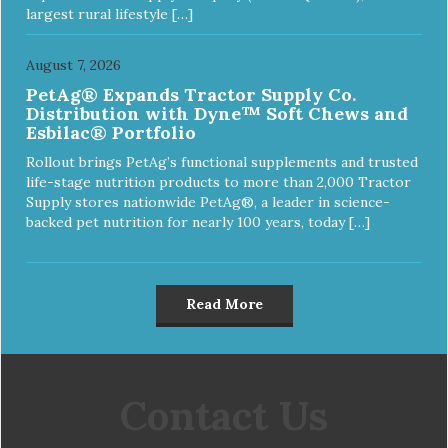
largest rural lifestyle […]
August 7, 2026
PetAg® Expands Tractor Supply Co.
Distribution with Dyne™ Soft Chews and
Esbilac® Portfolio
Rollout brings PetAg’s functional supplements and trusted
life-stage nutrition products to more than 2,000 Tractor
Supply stores nationwide PetAg®, a leader in science-
backed pet nutrition for nearly 100 years, today […]
Read More
Contact Us