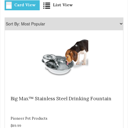
Card View
List View
Big Max™ Stainless Steel Drinking Fountain
Pioneer Pet Products
$89.99