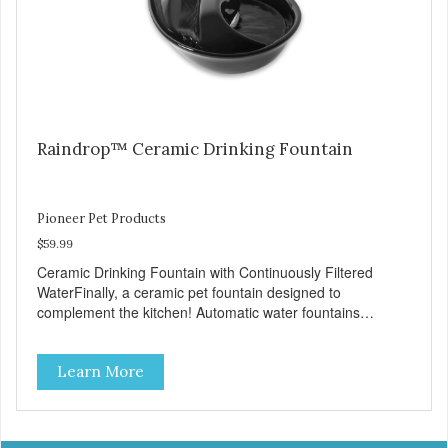
video below provides step-by-step instructions for cleaning
the pump and applies to all fountain styles. LINK TO
VIDEO
Raindrop™ Ceramic Drinking Fountain
Pioneer Pet Products
$59.99
Ceramic Drinking Fountain with Continuously Filtered
WaterFinally, a ceramic pet fountain designed to
complement the kitchen! Automatic water fountains
encourage pets to drink more, improving their health
through increased hydration. Circulating drinking water is
Learn More
naturally appealing to pets Replaceable charcoal filter for
clean and pure, healthy water Heavy-duty ceramic –
ceramic drinking bowls help prevent feline acne Easy clean
and dishwasher safe 60 oz capacity reduces the number of