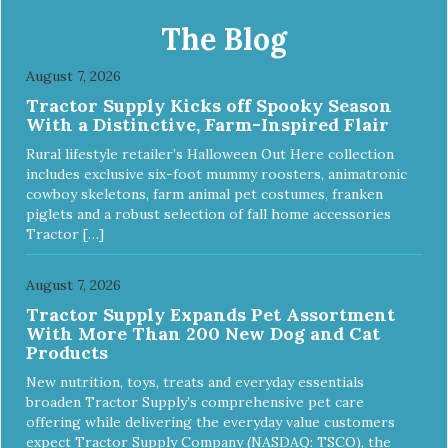
daily refills Modern raindrop shape compliments décor of
any room Color: black Continuously filters water
The Blog
Replacement filter: #3002 (3-pk) and #3014 (4-pk) Pioneer
Pet Replacement Filters for Ceramic & Stainless Steel
August 7, 2026
Fountains For optimal performance, clean the fountain
Tractor Supply Kicks off Spooky Season
once a week, change the filter every two to four weeks,
With a Distinctive, Farm-Inspired Flair
and disassemble/clean the pump once a month.
Rural lifestyle retailer’s Halloween Out Here collection
includes exclusive six-foot mummy roosters, animatronic
cowboy skeletons, farm animal pet costumes, franken
piglets and a robust selection of fall home accessories
Tractor […]
August 7, 2026
Tractor Supply Expands Pet Assortment
With More Than 200 New Dog and Cat
Products
New nutrition, toys, treats and everyday essentials
broaden Tractor Supply’s comprehensive pet care
offering while delivering the everyday value customers
expect Tractor Supply Company (NASDAQ: TSCO), the