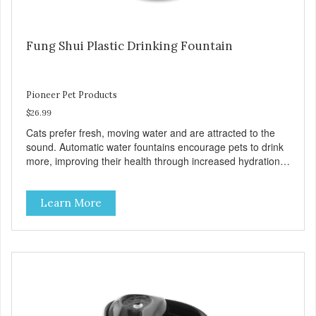
Fung Shui Plastic Drinking Fountain
Pioneer Pet Products
$26.99
Cats prefer fresh, moving water and are attracted to the
sound. Automatic water fountains encourage pets to drink
more, improving their health through increased hydration.
Circulating drinking water is naturally appealing to pets
60oz Replaceable charcoal filter for clean and pure,
Learn More
healthy water BPA-free premium plastic Easy clean and
dishwasher safe 60 oz capacity reduces the number of
daily refills Fung shui design brings calm and peace to
your home Continuously filters water Replacement Filter:
#3003 Pioneer Pet Replacement Filters for Plastic
Fountains For optimal performance, clean the fountain
once a week, change the filter every two to four weeks,
and disassemble/clean the pump once a month. The