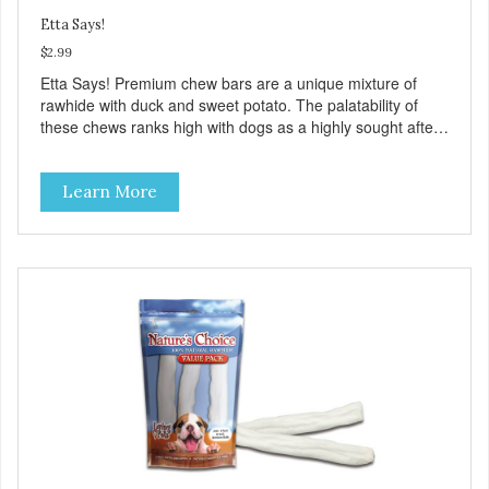
Etta Says!
$2.99
Etta Says! Premium chew bars are a unique mixture of
rawhide with duck and sweet potato. The palatability of
these chews ranks high with dogs as a highly sought after
treat. They are safer than rawhide due to a proprietary
manufacturing process and made from wholesome
Learn More
American duck meat! These delicious treats have no odor,
don't stain the carpet, and are easy on the stomach! They
are presented in an attractive display box with 12 chews in
each box.