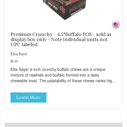
Premium Crunchy - 4.5"Buffalo POS - sold as
display box only - Note individual units not
UPC labeled
Etta Says!
$1.39
Etta Says! 4-inch crunchy buffalo chews are a unique
mixture of rawhide and buffalo formed into a tasty
chewable treat. The palatability of these chews ranks high
with dogs as a highly sought after treat. They are safer
than rawhide due to a proprietary manufacturing process
Learn More
and made from wholesome American buffalo! These
delicious treats have no odor, don't stain the carpet, and
are easy on the stomach! They are presented in an
attractive display box with 36 chews in each box. Purchase
3 boxes and get a free three-tier counter rack.