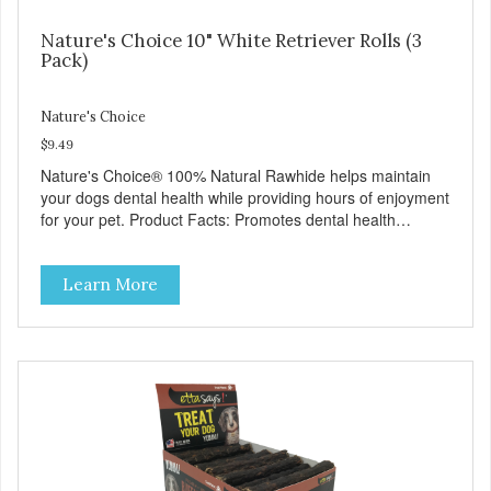
Nature's Choice 10" White Retriever Rolls (3
Pack)
Nature's Choice
$9.49
Nature's Choice® 100% Natural Rawhide helps maintain
your dogs dental health while providing hours of enjoyment
for your pet. Product Facts: Promotes dental health
Removes tartar and massages gums Helps eliminate
destructive chewing No Preservatives
Learn More