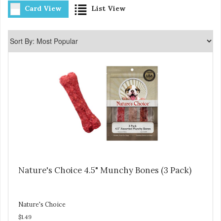
Card View
List View
Nature's Choice 4.5" Munchy Bones (3 Pack)
Nature's Choice
$1.49