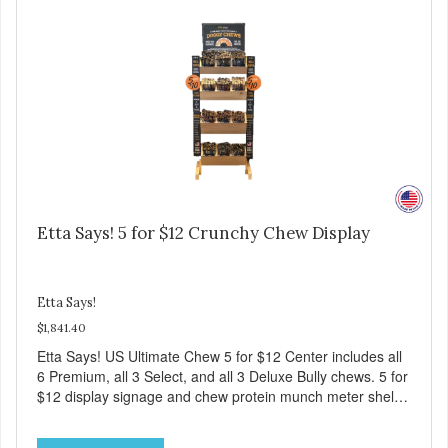
Etta Says! 5 for $12 Crunchy Chew Display
Etta Says!
$1,841.40
Etta Says! US Ultimate Chew 5 for $12 Center includes all
6 Premium, all 3 Select, and all 3 Deluxe Bully chews. 5 for
$12 display signage and chew protein munch meter shelf
talker.