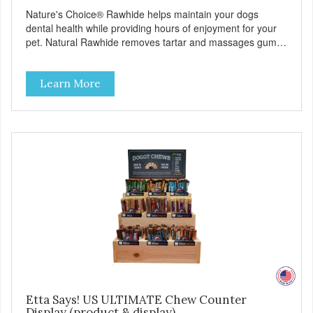
Nature's Choice® Rawhide helps maintain your dogs
dental health while providing hours of enjoyment for your
pet. Natural Rawhide removes tartar and massages gums.
Product Facts: No Additives or Artificial Preservatives
Helps eliminate destructive chewing
Learn More
Etta Says! US ULTIMATE Chew Counter
Display (product & display)