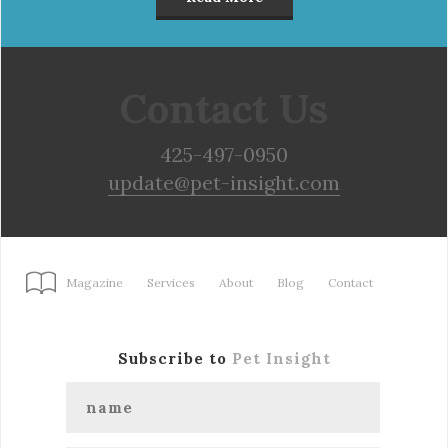
Contact Us
425-497-0950
update@pet-insight.com
Magazine
Services
About
Blog
Contact
Subscribe to
Pet Insight