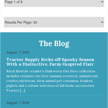
The Blog
August 7, 2026
Tractor Supply Kicks off Spooky Season
With a Distinctive, Farm-Inspired Flair
Rural lifestyle retailer’s Halloween Out Here collection
includes exclusive six-foot mummy roosters, animatronic
cowboy skeletons, farm animal pet costumes, franken
piglets and a robust selection of fall home accessories
Tractor […]
August 7, 2026