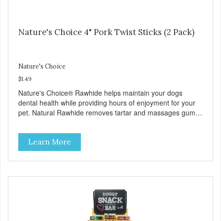
Nature's Choice 4" Pork Twist Sticks (2 Pack)
Nature's Choice
$1.49
Nature's Choice® Rawhide helps maintain your dogs
dental health while providing hours of enjoyment for your
pet. Natural Rawhide removes tartar and massages gums
while preventing destructive chewing. No additives or
preservatives.
Learn More