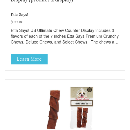
Etta Says!
$837.00
Etta Says! US Ultimate Chew Counter Display includes 3
flavors of each of the 7 inches Etta Says Premium Crunchy
Chews, Deluxe Chews, and Select Chews. The chews are
showcased in a wooden display fixture. 14” D x 18” W x
28” H. Chew protein munch meter shelf-talkers included.
Learn More