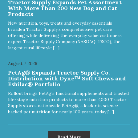
Tractor Supply Expands Pet Assortment
With More Than 200 New Dog and Cat
Products
New nutrition, toys, treats and everyday essentials
broaden Tractor Supply’s comprehensive pet care
offering while delivering the everyday value customers
expect Tractor Supply Company (NASDAQ: TSCO), the
largest rural lifestyle […]
August 7, 2026
PetAg® Expands Tractor Supply Co.
Distribution with Dyne™ Soft Chews and
Esbilac® Portfolio
Rollout brings PetAg’s functional supplements and trusted
life-stage nutrition products to more than 2,000 Tractor
Supply stores nationwide PetAg®, a leader in science-
backed pet nutrition for nearly 100 years, today […]
Read More