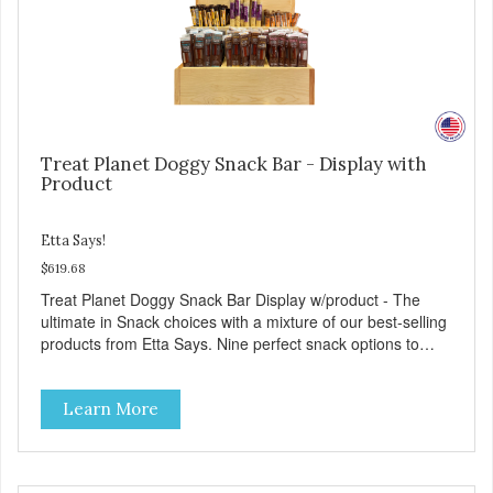
Treat Planet Doggy Snack Bar - Display with
Product
Etta Says!
$619.68
Treat Planet Doggy Snack Bar Display w/product - The
ultimate in Snack choices with a mixture of our best-selling
products from Etta Says. Nine perfect snack options to
please even the pickiest pet. As always 100% made in the
USA. 14” D x 18” W x 28” H. Optional 5 for $12 signage
Learn More
included with display and product.