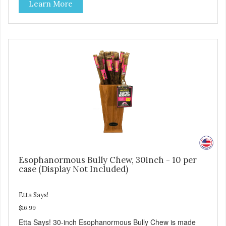
Learn More
Esophanormous Bully Chew, 30inch - 10 per
case (Display Not Included)
Etta Says!
$16.99
Etta Says! 30-inch Esophanormous Bully Chew is made