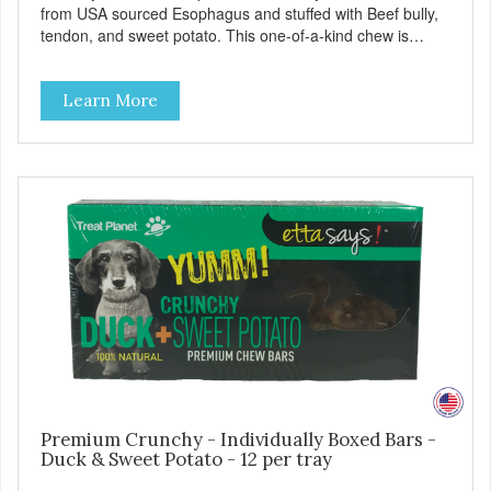
from USA sourced Esophagus and stuffed with Beef bully,
tendon, and sweet potato. This one-of-a-kind chew is
'Feisty' on the patented Much-Meter™ scale. With the
limited ingredient deck and natural flavors, this is sure to
Learn More
be a crowd please for dog and owner!
Premium Crunchy - Individually Boxed Bars -
Duck & Sweet Potato - 12 per tray