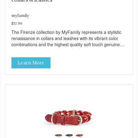
myfamily
$32.99
The Firenze collection by MyFamily represents a stylistic
renaissance in collars and leashes with its vibrant color
combinations and the highest quality soft touch genuine
Italian leather. Designed and manufactured in Valenza,
Italy, the Firenze collection is available in fuchsia, lemon,
Learn More
lavender, light green and light blue that are exquisitely
stitched with complimentary dark accents and then finished
with polished white bronze hardware. Each collar includes
unique features like the Tag Holder, which allows an ID tag
to hang straight while making it easy to see. And the
Always Ready D-Ring that springs back into position,
making it easy to attach to the leash. View our full
catalogue here:
https://b2b.myfamily.it/Content/Images/uploaded/GUIDE/CAT/EN.