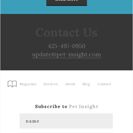
Contact Us
425-497-0950
update@pet-insight.com
Magazine
Services
About
Blog
Contact
Subscribe to
Pet Insight