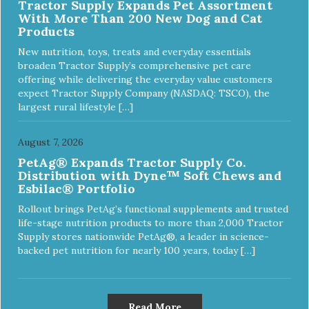
Tractor Supply Expands Pet Assortment
With More Than 200 New Dog and Cat
Products
New nutrition, toys, treats and everyday essentials
broaden Tractor Supply’s comprehensive pet care
offering while delivering the everyday value customers
expect Tractor Supply Company (NASDAQ: TSCO), the
largest rural lifestyle […]
August 7, 2026
PetAg® Expands Tractor Supply Co.
Distribution with Dyne™ Soft Chews and
Esbilac® Portfolio
Rollout brings PetAg’s functional supplements and trusted
life-stage nutrition products to more than 2,000 Tractor
Supply stores nationwide PetAg®, a leader in science-
backed pet nutrition for nearly 100 years, today […]
Read More