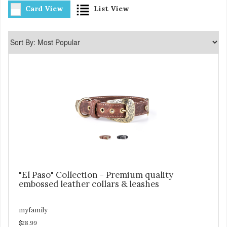
Card View
List View
"El Paso" Collection - Premium quality
embossed leather collars & leashes
myfamily
$28.99