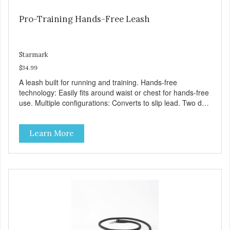
Pro-Training Hands-Free Leash
Starmark
$34.99
A leash built for running and training. Hands-free
technology: Easily fits around waist or chest for hands-free
use. Multiple configurations: Converts to slip lead. Two dog
compatible. Adjustable tether. Length adjusts 4′-7’8″. Made
with permathane. Soft and flexible material for a broken-in
Learn More
feel. Waterproof and wipes clean.