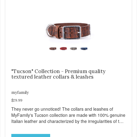
process of attaching the leash, and the handy Tag-Holder,
a special place for attaching an ID tag so that it is visible
and hangs straight. View our full catalogue here:
https://b2b.myfamily.it/Content/Images/uploaded/GUIDE/CAT/EN.
"Tucson" Collection - Premium quality
textured leather collars & leashes
myfamily
$29.99
They never go unnoticed! The collars and leashes of
MyFamily's Tucson collection are made with 100% genuine
Italian leather and characterized by the irregularities of the
natural material, rich colors and beautiful antique silver
finished solid brass hardware. Available in blue, red, gray