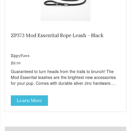
ZP373 Mod Essential Rope Leash - Black
ZippyPaws
$15.99
Guaranteed to turn heads from the trails to brunch! The
Mod Essential leashes are the brightest new accessories
for your pup. Comes with durable silver zinc hardware.
Leashes are 5 feet long and 0.5 inches wide.
Learn More