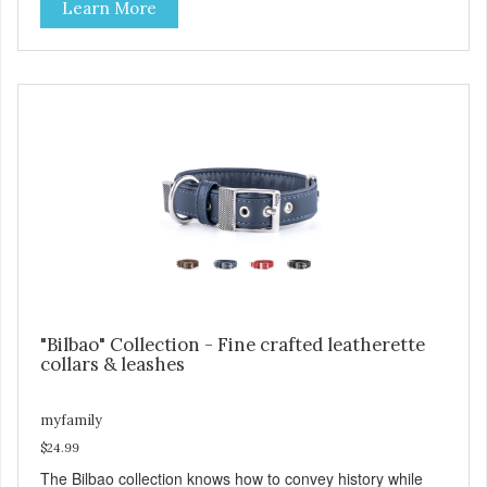
Learn More
and brown, with each color complementing the texture of
the leather in its own way. The collars also include
functional features like the useful Tag Holder for attaching
your pet's ID Tag, so it is always visible and hanging
straight. And the Always Ready D-ring, that springs back
into position, easing the process of attaching the leash,
creating the utmost convenience for the owner and
absolute comfort for their four-legged partner! View our
full catalogue here:
https://b2b.myfamily.it/Content/Images/uploaded/GUIDE/CAT/EN.
"Bilbao" Collection - Fine crafted leatherette
collars & leashes
myfamily
$24.99
The Bilbao collection knows how to convey history while