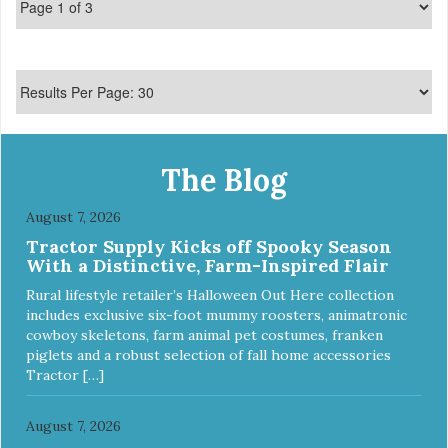
The Blog
August 7, 2026
Tractor Supply Kicks off Spooky Season
With a Distinctive, Farm-Inspired Flair
Rural lifestyle retailer’s Halloween Out Here collection
includes exclusive six-foot mummy roosters, animatronic
cowboy skeletons, farm animal pet costumes, franken
piglets and a robust selection of fall home accessories
Tractor […]
August 7, 2026