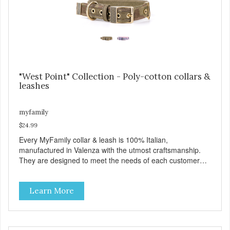
https://b2b.myfamily.it/Content/Images/uploaded/GUIDE/CAT/EN.
"West Point" Collection - Poly-cotton collars &
leashes
myfamily
$24.99
Every MyFamily collar & leash is 100% Italian,
manufactured in Valenza with the utmost craftsmanship.
They are designed to meet the needs of each customer
and give greater style and comfort to our four-legged
friends. The West Point collection is made with Premium
Learn More
Italian Nylon, characterized in camouflage design, with
Antique English solid brass hardware. West Point collars
are also enhanced with two unique features: The Always
Ready D-Ring that springs back to position, easing the