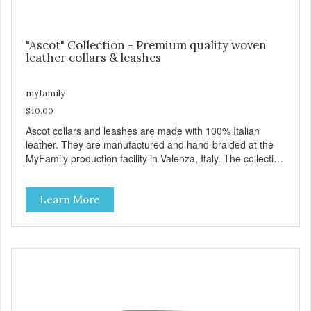
"Ascot" Collection - Premium quality woven
leather collars & leashes
myfamily
$40.00
Ascot collars and leashes are made with 100% Italian
leather. They are manufactured and hand-braided at the
MyFamily production facility in Valenza, Italy. The collection
is inspired by Ascot, an English town known for its famous
hippodrome and its passion for horses, whose manes are
Learn More
often exquisitely braided. Ascot collars and leashes are
available in three colors: brown, red and black. Besides
their beauty MyFamily has designed these products with
desired functionality: including the comfortable Tag Holder
that allows you to easily attach the tag to the collars, and
the Always Ready D-Ring, which springs back into position
making it easy to attach the leash. View our full catalogue
here: