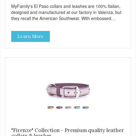
MyFamliy's El Paso collars and leashes are 100% Italian,
designed and manufactured at our factory in Valenza, but
they recall the American Southwest. With embossed
leather, embellished with accurate seams which
complement the antique English or silver solid brass
Learn More
hardware, this collection looks like it might belong on a
west Texas ranch. Each collar is adorned with an ornately
engraved buckle that shows off MyFamily’s extensive
experience in metal processing, and includes functional
features like the Always Ready D-ring which springs back
into position by itself, easing the process of attaching the
leash, and the useful Tag Holder, for your pet's ID Tag, that
makes it easy to see and lets it hang straight from the
collar. View our full catalogue here:
https://b2b.myfamily.it/Content/Images/uploaded/GUIDE/CAT/EN.
"Firenze" Collection - Premium quality leather
collars & leashes