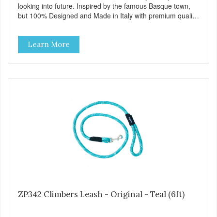
looking into future. Inspired by the famous Basque town,
but 100% Designed and Made in Italy with premium quality
sustainable materials and charm, Bilbao collars & leashes
are perfectly in balance between tradition and innovation.
Learn More
Available in blue, black, red and brown, with English brass,
antique silver or white bronze finished hardware that
evokes a striking traditional look. Bilbao collars also include
the Always Ready D-ring that springs back into position,
easing the anchoring of the leash, and the useful Tag
Holder for your pet's ID Tag that makes it easy to see and
hang straight from the collar. Only MyFamily can give you
all this! View our full catalogue here:
https://b2b.myfamily.it/Content/Images/uploaded/GUIDE/CAT/EN.
ZP342 Climbers Leash - Original - Teal (6ft)