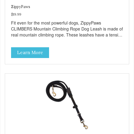
ZippyPaws
$19.99
Fit even for the most powerful dogs, ZippyPaws
CLIMBERS Mountain Climbing Rope Dog Leash is made of
real mountain climbing rope. These leashes have a tensile
strength of 3791 lbs.
Learn More