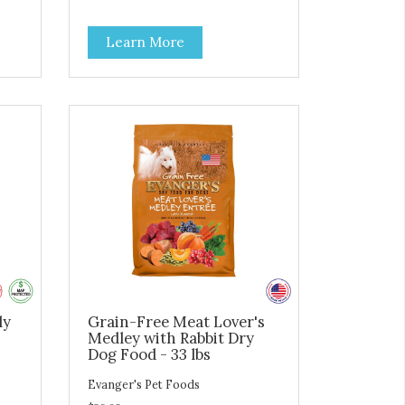
carbohydrates to achieve an
y do
optimal weight level; healthy
Learn More
ts
doses of Omega 6 & 3 for pristine
skin and a gleaming coat; plenty
s
of antioxidants like green tea and
to
vitamins A, C, and E for strong
immune support; and optimal
s a
digestion through prebiotics. We
r
even adjusted the kibble size for
g
smaller and larger breeds for
hy
chewing comfort and ease.
ly
Grain-Free Meat Lover's
Medley with Rabbit Dry
Dog Food - 33 lbs
Evanger's Pet Foods