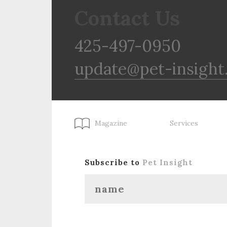
Contact Us
425-497-0950
update@pet-insight
Magazine
Services
Subscribe to
Pet Insight