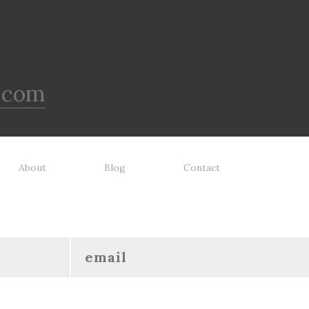
.com
About
Blog
Contact