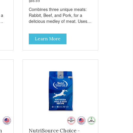
$86.69
Combines three unique meats:
 a
Rabbit, Beef, and Pork, for a
delicious medley of meat. Uses
ea &
nutrient-rich fruits and vegetables
instead of grains for optimal
Learn More
canine health. For all breeds and
all life stages, Evanger’s Grain
Free Meat Lover’s Medley
contains probiotics to support
healthy immune and digestive
systems, as well as omegas 3
and 6 for healthy joint, skin, and
coat. - Fresh Meat is the first
ingredient No corn, wheat, or soy
- All life stage formulas for your
puppy, adult, or senior dog - Top
Approved Dry Food by the Whole
Dog Journal
n
NutriSource Choice -