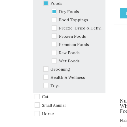
sta
Foods
com
Dry Foods
fla
ingr
Food Toppings
den
Freeze-Dried & Dehydrated Foods
Our
batc
Frozen Foods
are
Premium Foods
ext
Raw Foods
the
ens
Wet Foods
Dige
Grooming
tast
Health & Wellness
Toys
Cat
Nu
Small Animal
Wh
Foo
Horse
Nut