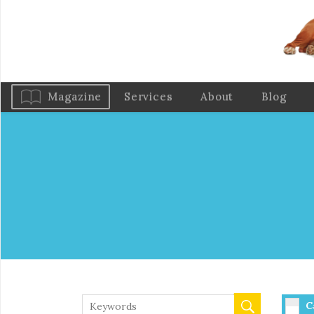
Magazine
Services
About
Blog
C