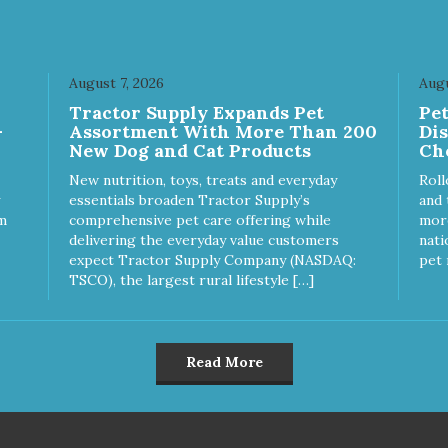
k hard to keep your pet
Approved Dry Food by the W
thy and safe, and it's that
Dog Journal
y commitment that drives our
rt to create the highest-quality
August 7, 2026
Augu
d for your pet. NutriSource
ice Turkey Meal & Barley
Tractor Supply Expands Pet
Pe
ipe Dog Food is formulated
-
Assortment With More Than 200
Di
h the best ingredients and
New Dog and Cat Products
Ch
plements that support whole
New nutrition, toys, treats and everyday
Roll
y pet health. We hope you'll
essentials broaden Tractor Supply’s
and 
 our family so you can truly
m
comprehensive pet care offering while
more
w your source! Health begins
delivering the everyday value customers
nati
oice Turkey
expect Tractor Supply Company (NASDAQ:
pet 
l & Barley Recipe Dog Food
TSCO), the largest rural lifestyle […]
formulated to meet the
itional levels established by
 Association of American Feed
trol Officials (AAFCO) Dog
Read More
 Nutrient Profiles for all life
ges including growth of large
e dogs (70 lbs. or more as an
t).