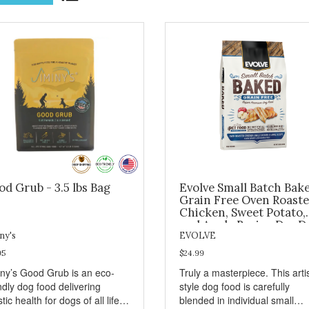
d Grub - 3.5 lbs Bag
Evolve Small Batch Bak
Grain Free Oven Roast
Chicken, Sweet Potato,
and Apple Recipe Dry D
Food 11lb
ny's
EVOLVE
95
$24.99
iny’s Good Grub is an eco-
Truly a masterpiece. This art
ndly dog food delivering
style dog food is carefully
stic health for dogs of all life
blended in individual small