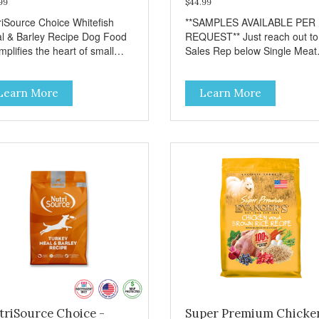
99
$44.99
riSource Choice Whitefish
**SAMPLES AVAILABLE PER
l & Barley Recipe Dog Food
REQUEST** Just reach out to
plifies the heart of small
Sales Rep below Single Meat
ns everywhere; compassion,
Protein Wholesome Grains P
grity, and a deep-rooted
Potato Free
Learn More
Learn More
se of community guide our
ices. We're family owned and
sionate about pet food. We
st in an unparalleled culture
uality and sustainability, from
raw ingredients to our world-
s, state-of-the-art
ufacturing facility. Good food
s a pet, but great food
rishes the whole body. We're
icated to supporting the long
 health of family pets. You
k hard to keep your pet
thy and safe, and it's that
y commitment that drives our
rt to create the highest-quality
triSource Choice -
Super Premium Chicke