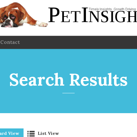
Contact
Search Results
ard View
List View