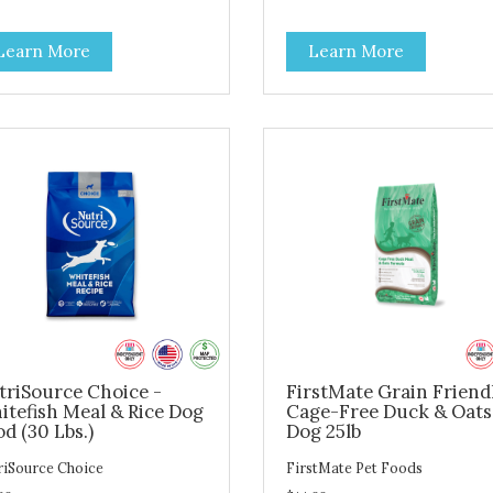
ges. Insect protein powder
batches then slow baked and
bined with oats, sweet potato
cooked to perfection. Not onl
Learn More
Learn More
xseed and other plant-based
we use the finest of ingredien
edients creates a nutrient
but our oven baked food is
se and delicious dog food.
cooked at lower temperature
 kibble is oven baked in small
with less pressure and shear 
hes. Unlike other kibbles that
the ingredients than standard
 extruded (high pressure and
kibble dog food. Indeed this i
reme heat that cooks away
special batch for you and you
 nutrients) our baking process
friend. Give Evolve baked do
ures a less processed food.
food a try, and you will see w
stible, nutrient dense and it
dogs everywhere are saying:
es great!
#WeLoveEvolve
triSource Choice -
FirstMate Grain Friend
itefish Meal & Rice Dog
Cage-Free Duck & Oats
d (30 Lbs.)
Dog 25lb
riSource Choice
FirstMate Pet Foods