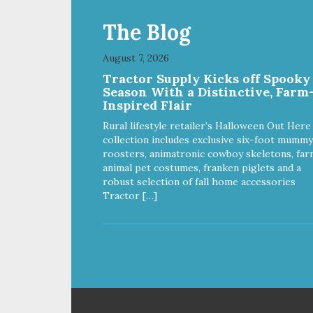
wor
heal
The Blog
ver
effo
August 7, 2026
foo
Cho
Tractor Supply Kicks off Spooky
Rec
Season With a Distinctive, Farm
wit
Inspired Flair
sup
Rural lifestyle retailer’s Halloween Out Here
bod
collection includes exclusive six-foot mummy
join
roosters, animatronic cowboy skeletons, far
kno
animal pet costumes, franken piglets and a
here. NutriSource Ch
robust selection of fall home accessories
Mea
Tractor […]
is 
nutr
the
Con
Food
sta
siz
adul