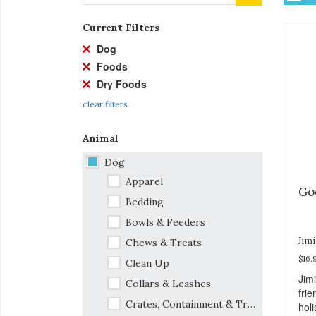
Current Filters
Dog
Foods
Dry Foods
clear filters
Animal
Dog
Apparel
Goo
Bedding
Bowls & Feeders
Jimi
Chews & Treats
$16.
Clean Up
Jim
Collars & Leashes
frie
Crates, Containment & Travel
holi