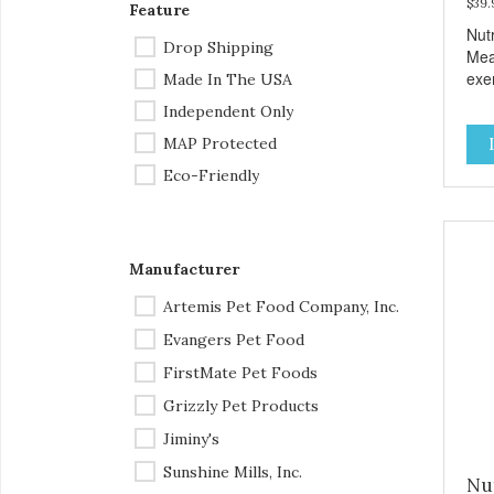
$39.
Feature
Nut
Drop Shipping
Mea
exem
Made In The USA
tow
Independent Only
inte
MAP Protected
sen
cho
Eco-Friendly
pas
inve
of q
our 
Manufacturer
clas
man
Artemis Pet Food Company, Inc.
feed
Evangers Pet Food
nou
ded
FirstMate Pet Foods
term
Grizzly Pet Products
wor
heal
Jiminy's
ver
Sunshine Mills, Inc.
effo
Nu