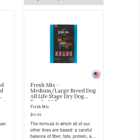
ed
Fresh Mix -
ed
Medium/Large Breed Dog
All Life Stage Dry Dog
og
Food - 14 lb
Fresh Mix
$33.99
isan
The formula in which all of our
other lines are based: a careful
balance of fiber, fats, protein, and