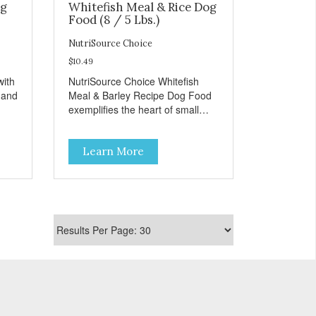
og
Whitefish Meal & Rice Dog
Food (8 / 5 Lbs.)
NutriSource Choice
$10.49
with
NutriSource Choice Whitefish
 and
Meal & Barley Recipe Dog Food
exemplifies the heart of small
towns everywhere; compassion,
help
integrity, and a deep-rooted
Learn More
ient
sense of community guide our
choices. We're family owned and
passionate about pet food. We
r’s
invest in an unparalleled culture
of quality and sustainability, from
onal
our raw ingredients to our world-
FCO
class, state-of-the-art
manufacturing facility. Good food
feeds a pet, but great food
 soy
nourishes the whole body. We're
ur
dedicated to supporting the long
Top
term health of family pets. You