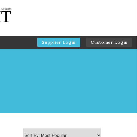
Supplier Login
Customer Login