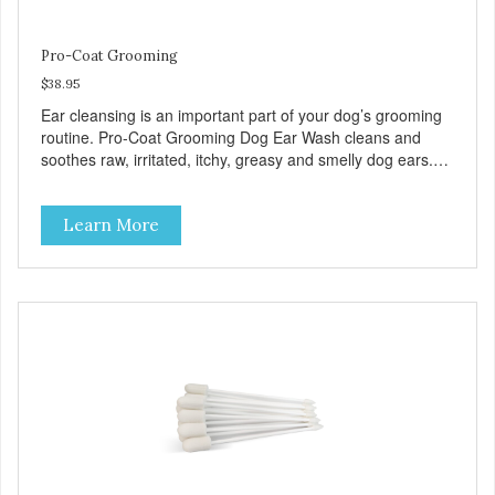
Pro-Coat Grooming
$38.95
Ear cleansing is an important part of your dog’s grooming
routine. Pro-Coat Grooming Dog Ear Wash cleans and
soothes raw, irritated, itchy, greasy and smelly dog ears.
Our Ear Wash uses unique, and carefully formulated,
USDA Certified Organic ingredients to control odor, itching,
Learn More
and discomfort. Remove debris and wax build-up from
your dogs ear for a healthier clean that’s free of chemicals
or dyes. Our formula is alcohol-free and non-stinging. Can
be used daily or as needed. DIRECTIONS Hold ear flap
up to expose and help straighten out the ear canal.
Squeeze ear wash into your dog’s ear. Use enough to fill
the ear canal. Some of the wash may spill out. DO NOT put
the tip of the bottle into the ear. Continue to hold the ear
flap up and gently massage the base of the ear for about
30 seconds. This allows the ear wash to break up the
debris that is in the ear canal. Wipe away debris from the
inner part of the ear flap and the upper ear canal using a
cotton ball or gauze. Allow your dog to shake his head.