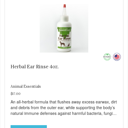
and eco-friendly ingredients. Ear Cleansing Serum – Our
serum is made with organic oils that naturally clean,
disinfect, deodorize and protect against painful ear
infections. Free of dyes and perfumes for a natural clean.
Herbal Ear Rinse 4oz.
Animal Essentials
$17.00
An all-herbal formula that flushes away excess earwax, dirt
and debris from the outer ear, while supporting the body’s
natural immune defenses against harmful bacteria, fungi
and parasites. 4 fluid ounce squeeze bottle w/applicator
tip. Safe for dogs and cats of all ages. Made with certified