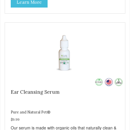
Learn More
organic herbs and therapeutic-grade essential oils.
Soothing formula promotes natural healing and itch relief.
Great for dogs who love swimming! Painless and easy to
apply.
Ear Cleansing Serum
Pure and Natural Pet®
$9.99
Our serum is made with organic oils that naturally clean &