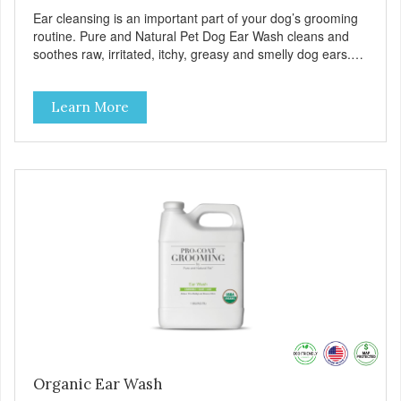
Ear cleansing is an important part of your dog’s grooming
routine. Pure and Natural Pet Dog Ear Wash cleans and
soothes raw, irritated, itchy, greasy and smelly dog ears.
Our Ear Wash uses unique, and carefully formulated,
USDA Certified Organic ingredients to control odor, itching,
Learn More
and discomfort. Remove debris and wax build-up from
your dogs ear for a healthier clean that’s free of chemicals
or dyes. Our formula is alcohol-free and non-stinging. Can
be used daily or as needed.
Organic Ear Wash