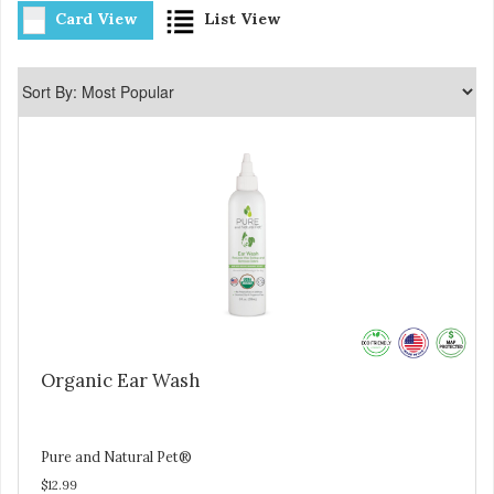
Card View
List View
Organic Ear Wash
Pure and Natural Pet®
$12.99