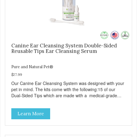
Canine Ear Cleansing System Double-Sided
Reusable Tips Ear Cleansing Serum
Pure and Natural Pet®
$27.99
Our Canine Ear Cleansing System was designed with your
pet in mind. The kits come with the following:15 of our
Dual-Sided Tips which are made with a medical-grade
foam that is designed to effectively attract and absorb dirt,
oil and grime. The new shape and dual-sided tips allow for
Learn More
exceptional cleaning in tight crevices. They work
particularly well for smaller breeds. Tips are designed to
gently clean your pet’s ears without doing any damage to
the inner ear or ear canal. Made in the USA with pet safe