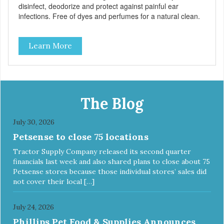
disinfect, deodorize and protect against painful ear
infections. Free of dyes and perfumes for a natural clean.
Learn More
The Blog
July 30, 2026
Petsense to close 75 locations
Tractor Supply Company released its second quarter
financials last week and also shared plans to close about 75
Petsense stores because those individual stores’ sales did
not cover their local […]
July 24, 2026
Phillips Pet Food & Supplies Announces