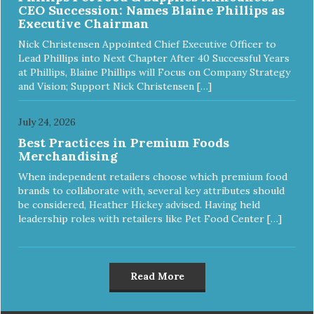
CEO Succession: Names Blaine Phillips as
Executive Chairman
Nick Christensen Appointed Chief Executive Officer to
Lead Phillips into Next Chapter After 40 Successful Years
at Phillips, Blaine Phillips will Focus on Company Strategy
and Vision; Support Nick Christensen […]
July 24, 2026
Best Practices in Premium Foods
Merchandising
When independent retailers choose which premium food
brands to collaborate with, several key attributes should
be considered, Heather Hickey advised. Having held
leadership roles with retailers like Pet Food Center […]
Read More