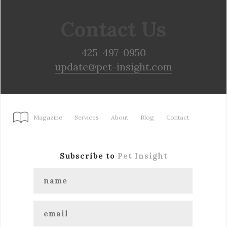
Contact Us
425-497-0950
update@pet-insight.com
Magazine
Services
About
Blog
Contact
Subscribe to
Pet Insight