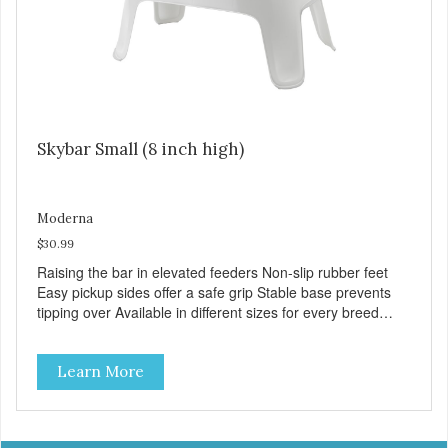
Skybar Small (8 inch high)
Moderna
$30.99
Raising the bar in elevated feeders Non-slip rubber feet
Easy pickup sides offer a safe grip Stable base prevents
tipping over Available in different sizes for every breed
Dishwasher safe for everyday convenience Premium
quality plastic for long lasting use Helps the pet to eat and
Learn More
drink in comfort Rattle free rims support the bowls quietly
Stainless steel bowls for increased hygiene VOLUME 2x
32 fl. oz. MPA-AK50-0354-0040