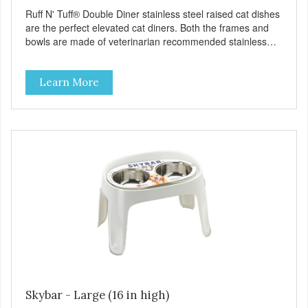
Ruff N' Tuff® Double Diner stainless steel raised cat dishes
are the perfect elevated cat diners. Both the frames and
bowls are made of veterinarian recommended stainless
steel. The frames feature removable rubber feet to prevent
skidding, spilling and reduce noise. Because they are
Learn More
stainless they are durable, healthy, easy to clean,
dishwasher safe, and bacteria resistant. Ruff N' Tuff®
Double Diners are also one of the most affordable raised
cat dishes available. Available shrink-wrapped (packaged)
and loose (bulk).
Skybar - Large (16 in high)