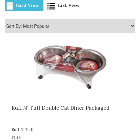
Card View
List View
Ruff N' Tuff Double Cat Diner Packaged
Ruff N' Tuff
$7.49