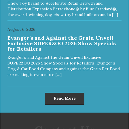
Chew Toy Brand to Accelerate Retail Growth and
Distribution Expansion BetterBone® by Blue Standard®,
the award-winning dog chew toy brand built around a […]
August 6, 2026
Evanger’s and Against the Grain Unveil
Exclusive SUPERZOO 2026 Show Specials
for Retailers
Evanger’s and Against the Grain Unveil Exclusive
SUPERZOO 2026 Show Specials for Retailers Evanger’s
Dog & Cat Food Company and Against the Grain Pet Food
are making it even more […]
Read More