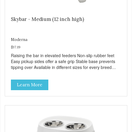
Skybar - Medium (12 inch high)
Moderna
$37.19
Raising the bar in elevated feeders Non-slip rubber feet
Easy pickup sides offer a safe grip Stable base prevents
tipping over Available in different sizes for every breed
Dishwasher safe for everyday convenience Premium
quality plastic for long lasting use Helps the pet to eat and
Learn More
drink in comfort Rattle free rims support the bowls quietly
Stainless steel bowls for increased hygiene VOLUME 2x
66 fl. oz. MPA-AK51-0354-0040