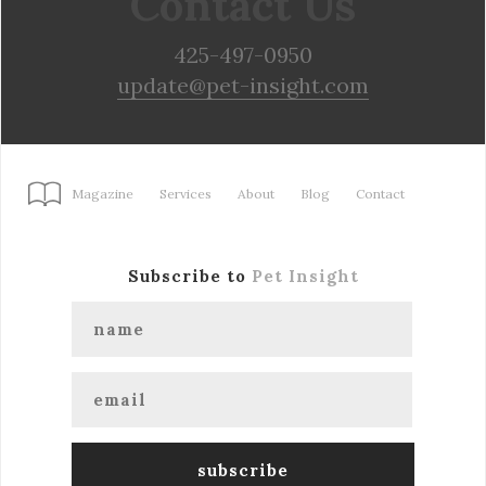
Contact Us
425-497-0950
update@pet-insight.com
Magazine
Services
About
Blog
Contact
Subscribe to
Pet Insight