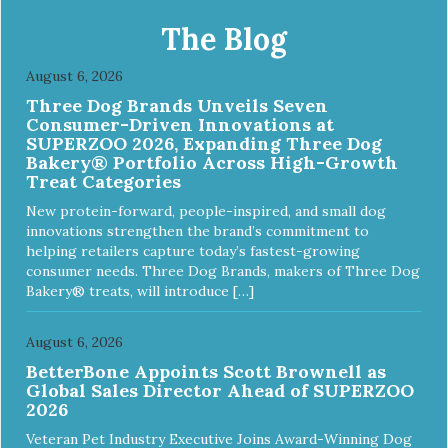
The Blog
August 6, 2026
Three Dog Brands Unveils Seven
Consumer-Driven Innovations at
SUPERZOO 2026, Expanding Three Dog
Bakery® Portfolio Across High-Growth
Treat Categories
New protein-forward, people-inspired, and small dog
innovations strengthen the brand’s commitment to
helping retailers capture today’s fastest-growing
consumer needs. Three Dog Brands, makers of Three Dog
Bakery® treats, will introduce […]
August 6, 2026
BetterBone Appoints Scott Brownell as
Global Sales Director Ahead of SUPERZOO
2026
Veteran Pet Industry Executive Joins Award-Winning Dog