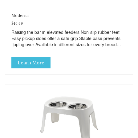
Moderna
$46.49
Raising the bar in elevated feeders Non-slip rubber feet
Easy pickup sides offer a safe grip Stable base prevents
tipping over Available in different sizes for every breed
Dishwasher safe for everyday convenience Premium
quality plastic for long lasting use Helps the pet to eat and
Learn More
drink in comfort Rattle free rims support the bowls quietly
Stainless steel bowls for increased hygiene VOLUME 2x
111 fl. oz. MPA-AK52-0354-0040