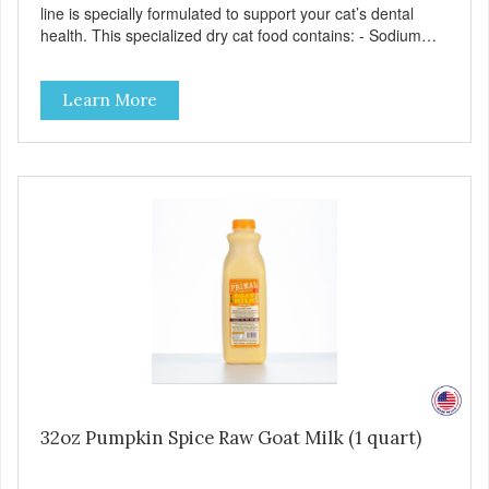
line is specially formulated to support your cat’s dental
health. This specialized dry cat food contains: - Sodium
hexametaphosphate to help prevent tartar build-up - Pea
fiber that creates a brushing-like action to help remove
Learn More
plaque - Peppermint and parsley to help keep your cat’s
breath fresh - The shape and size of the kibble also
encourage chewing.
32oz Pumpkin Spice Raw Goat Milk (1 quart)