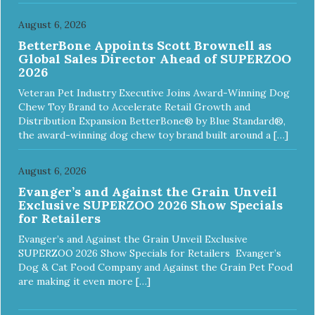
August 6, 2026
BetterBone Appoints Scott Brownell as
Global Sales Director Ahead of SUPERZOO
2026
Veteran Pet Industry Executive Joins Award-Winning Dog
Chew Toy Brand to Accelerate Retail Growth and
Distribution Expansion BetterBone® by Blue Standard®,
the award-winning dog chew toy brand built around a […]
August 6, 2026
Evanger’s and Against the Grain Unveil
Exclusive SUPERZOO 2026 Show Specials
for Retailers
Evanger’s and Against the Grain Unveil Exclusive
SUPERZOO 2026 Show Specials for Retailers Evanger’s
Dog & Cat Food Company and Against the Grain Pet Food
are making it even more […]