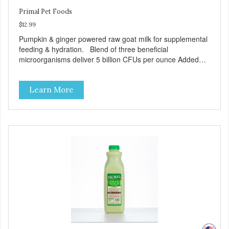
Primal Pet Foods
$12.99
Pumpkin & ginger powered raw goat milk for supplemental
feeding & hydration. Blend of three beneficial
microorganisms deliver 5 billion CFUs per ounce Added
pumpkin and ginger to support digestion Excellent source
of moisture Case Quantities Only in NC & WA
Learn More