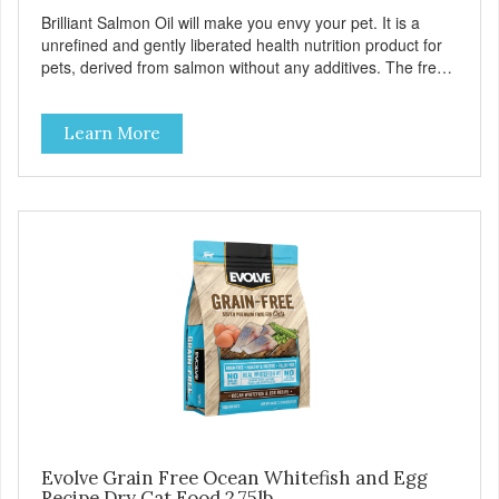
Brilliant Salmon Oil will make you envy your pet. It is a
unrefined and gently liberated health nutrition product for
pets, derived from salmon without any additives. The fresh
taste of salmon will help increase your pet’s appetite.
Brilliant Salmon Oil may also contribute to shinier coat,
Learn More
softer paws and increased energy. We are proud of the
color of our oil, as it is a testament to the oil’s freshness
and natural levels of antioxidants. That is why we use a
clear UV-protected bottle with a practical pump to make
sure that the oil stays fresh, and that it is easy for you to
secure a correct dosage for your pet. And you can actually
try it yourself, the high level of quality makes it perfectly
fine for humans to consume. Fully traceable production
No antibiotics Non-GMO Fresh – for better taste Human
grade oil All natural UV-protected bottle Easy and trouble-
free dosage
Evolve Grain Free Ocean Whitefish and Egg
Recipe Dry Cat Food 2.75lb