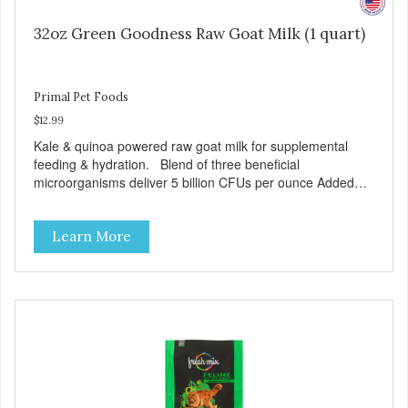
32oz Green Goodness Raw Goat Milk (1 quart)
Primal Pet Foods
$12.99
Kale & quinoa powered raw goat milk for supplemental
feeding & hydration. Blend of three beneficial
microorganisms deliver 5 billion CFUs per ounce Added
kale and quinoa for energy & vitality Excellent source of
moisture Case Quantities Only in NC & WA
Learn More