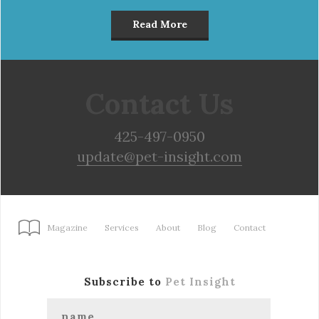
Read More
Contact Us
425-497-0950
update@pet-insight.com
Magazine
Services
About
Blog
Contact
Subscribe to
Pet Insight