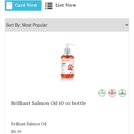
Card View
List View
Brilliant Salmon Oil 10 oz bottle
Brilliant Salmon Oil
$16.99