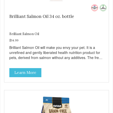
Brilliant Salmon Oil 34 oz. bottle
Brilliant Salmon Oil
$34.99
Brilliant Salmon Oil will make you envy your pet. It is a
unrefined and gently liberated health nutrition product for
pets, derived from salmon without any additives. The fresh
taste of salmon will help increase your pet’s appetite.
Brilliant Salmon Oil may also contribute to shinier coat,
Learn More
softer paws and increased energy. We are proud of the
color of our oil, as it is a testament to the oil’s freshness
and natural levels of antioxidants. That is why we use a
clear UV-protected bottle with a practical pump to make
sure that the oil stays fresh, and that it is easy for you to
secure a correct dosage for your pet. And you can actually
try it yourself, the high level of quality makes it perfectly
fine for humans to consume.Fully traceable productionNo