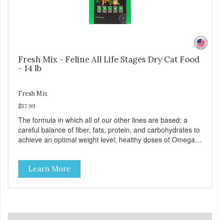
Fresh Mix - Feline All Life Stages Dry Cat Food
- 14 lb
Fresh Mix
$37.99
The formula in which all of our other lines are based: a
careful balance of fiber, fats, protein, and carbohydrates to
achieve an optimal weight level; healthy doses of Omega 6
& 3 for pristine skin and a gleaming coat; plenty of
antioxidants like green tea and vitamins A, C, and E for
Learn More
strong immune support; and optimal digestion through
prebiotics. We even adjusted the kibble size for smaller
and larger breeds for chewing comfort and ease.