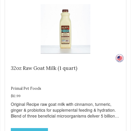
and minerals, our Evolve Grain Free Deboned Chicken &
Chickpea Recipe Cat Food delivers powerful nutrients and
antioxidants that help support a healthy immune system,
maintain a healthy skin and coat, and support overall good
health.
32oz Raw Goat Milk (1 quart)
Primal Pet Foods
$12.99
Original Recipe raw goat milk with cinnamon, turmeric,
ginger & probiotics for supplemental feeding & hydration.
Blend of three beneficial microorganisms deliver 5 billion
CFUs per ounce Added probiotics for digestive support
Excellent source of moisture Sourced from certified