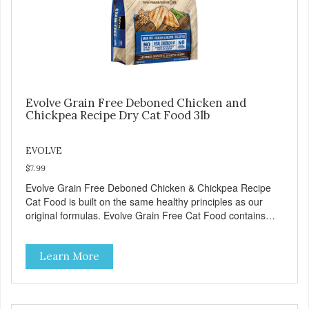
antibioticsNon-GMOFresh – for better tasteHuman grade
oilAll naturalUV-protected bottleEasy and trouble-free
dosage
Evolve Grain Free Deboned Chicken and
Chickpea Recipe Dry Cat Food 3lb
EVOLVE
$7.99
Evolve Grain Free Deboned Chicken & Chickpea Recipe
Cat Food is built on the same healthy principles as our
original formulas. Evolve Grain Free Cat Food contains
some of nature's best ingredients, including easy to digest
complex carbohydrates, which offer a healthy alternative to
Learn More
grains. Because we care about the quality of our cat food,
Evolve Grain Free Deboned Chicken & Chickpea Recipe
Cat Food starts with real chicken as the #1 ingredient.
When combined with select vegetables, fruits, vitamins,