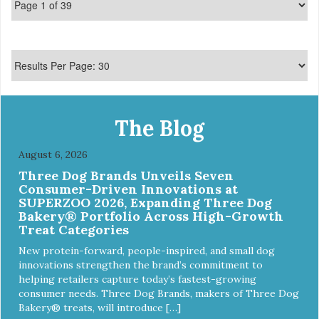
The Blog
August 6, 2026
Three Dog Brands Unveils Seven
Consumer-Driven Innovations at
SUPERZOO 2026, Expanding Three Dog
Bakery® Portfolio Across High-Growth
Treat Categories
New protein-forward, people-inspired, and small dog
innovations strengthen the brand’s commitment to
helping retailers capture today’s fastest-growing
consumer needs. Three Dog Brands, makers of Three Dog
Bakery® treats, will introduce […]