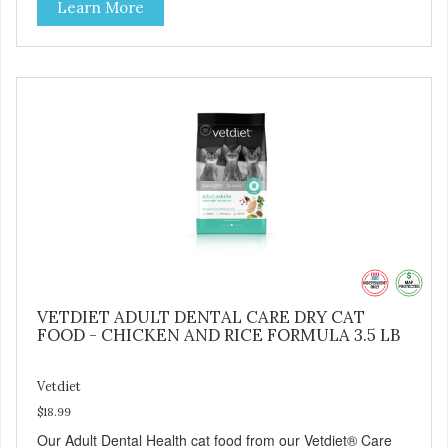
Learn More
humanely raised goats Case Quantities Only in NC & WA
VETDIET ADULT DENTAL CARE DRY CAT
FOOD - CHICKEN AND RICE FORMULA 3.5 LB
Vetdiet
$18.99
Our Adult Dental Health cat food from our Vetdiet® Care