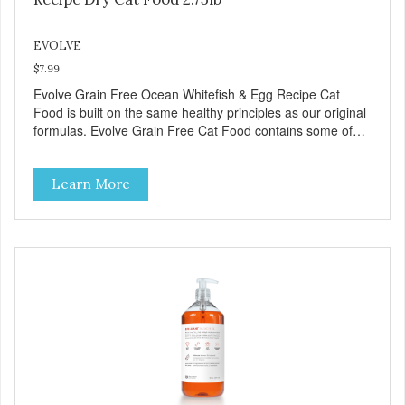
EVOLVE
$7.99
Evolve Grain Free Ocean Whitefish & Egg Recipe Cat
Food is built on the same healthy principles as our original
formulas. Evolve Grain Free Cat Food contains some of
nature's best ingredients, including easy to digest complex
carbohydrates, which offer a healthy alternative to grains.
Learn More
Because we care about the quality of our cat food, Evolve
Grain Free Ocean Whitefish & Egg Recipe Cat Food starts
with real whitefish as the #1 ingredient. When combined
with select vegetables, fruits, vitamins, and minerals, our
Evolve Grain Free Ocean Whitefish & Egg Recipe Cat
Food delivers powerful nutrients and antioxidants that help
support a healthy immune system, maintain a healthy skin
and coat, and support overall good health.