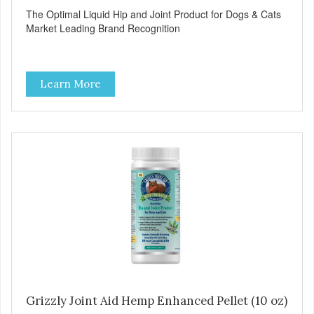
The Optimal Liquid Hip and Joint Product for Dogs & Cats
Market Leading Brand Recognition
Learn More
Grizzly Joint Aid Hemp Enhanced Pellet (10 oz)