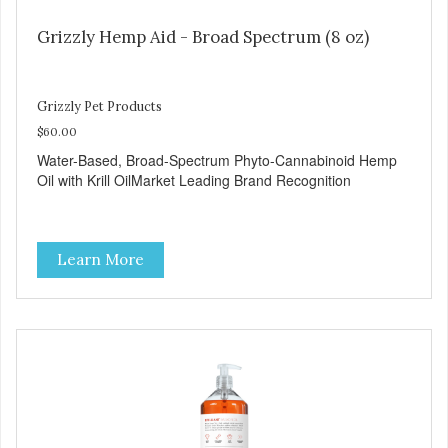
Grizzly Hemp Aid - Broad Spectrum (8 oz)
Grizzly Pet Products
$60.00
Water-Based, Broad-Spectrum Phyto-Cannabinoid Hemp
Oil with Krill OilMarket Leading Brand Recognition
Learn More