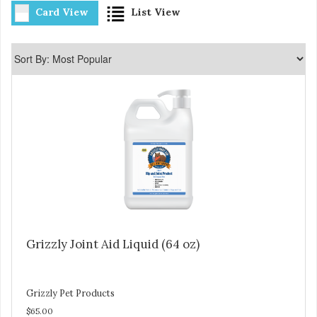
Card View
List View
Grizzly Joint Aid Liquid (64 oz)
Grizzly Pet Products
$65.00