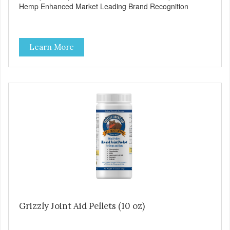
Hemp Enhanced Market Leading Brand Recognition
Learn More
Grizzly Joint Aid Pellets (10 oz)