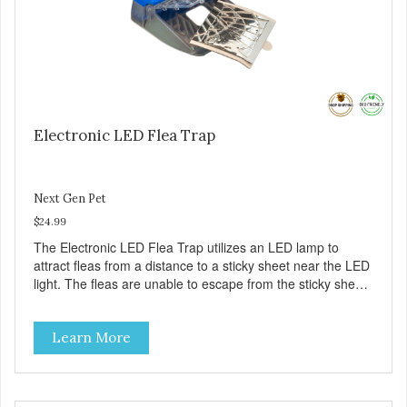
Electronic LED Flea Trap
Next Gen Pet
$24.99
The Electronic LED Flea Trap utilizes an LED lamp to
attract fleas from a distance to a sticky sheet near the LED
light. The fleas are unable to escape from the sticky sheet
once they land on it. There are no pesticides on the sticky
sheet – the fleas just become trapped. – Eliminate fleas
Learn More
without chemicals or pesticides – A safe and natural
solution for your flea problems – See the results on the
sticky pad – Battery (included) operated – cordless – It’s
portable – it does not require an A/C outlet – Package