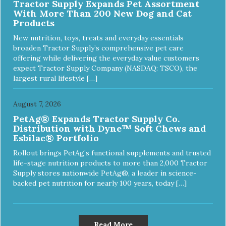
Tractor Supply Expands Pet Assortment
With More Than 200 New Dog and Cat
Products
New nutrition, toys, treats and everyday essentials
broaden Tractor Supply’s comprehensive pet care
offering while delivering the everyday value customers
expect Tractor Supply Company (NASDAQ: TSCO), the
largest rural lifestyle […]
August 7, 2026
PetAg® Expands Tractor Supply Co.
Distribution with Dyne™ Soft Chews and
Esbilac® Portfolio
Rollout brings PetAg’s functional supplements and trusted
life-stage nutrition products to more than 2,000 Tractor
Supply stores nationwide PetAg®, a leader in science-
backed pet nutrition for nearly 100 years, today […]
Read More