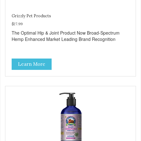
Grizzly Pet Products
$27.99
The Optimal Hip & Joint Product Now Broad-Spectrum
Hemp Enhanced Market Leading Brand Recognition
Learn More