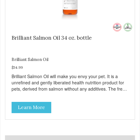
Brilliant Salmon Oil 34 oz. bottle
Brilliant Salmon Oil
$34.99
Brilliant Salmon Oil will make you envy your pet. It is a
unrefined and gently liberated health nutrition product for
pets, derived from salmon without any additives. The fresh
taste of salmon will help increase your pet’s appetite.
Brilliant Salmon Oil may also contribute to shinier coat,
Learn More
softer paws and increased energy. We are proud of the
color of our oil, as it is a testament to the oil’s freshness
and natural levels of antioxidants. That is why we use a
clear UV-protected bottle with a practical pump to make
sure that the oil stays fresh, and that it is easy for you to
secure a correct dosage for your pet. And you can actually