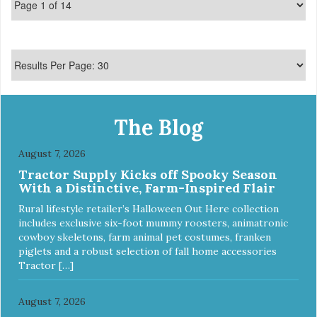
try it yourself, the high level of quality makes it perfectly
fine for humans to consume.Fully traceable productionNo
antibioticsNon-GMOFresh – for better tasteHuman grade
oilAll naturalUV-protected bottleEasy and trouble-free
dosage
The Blog
August 7, 2026
Tractor Supply Kicks off Spooky Season
With a Distinctive, Farm-Inspired Flair
Rural lifestyle retailer’s Halloween Out Here collection
includes exclusive six-foot mummy roosters, animatronic
cowboy skeletons, farm animal pet costumes, franken
piglets and a robust selection of fall home accessories
Tractor […]
August 7, 2026