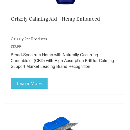
Grizzly Calming Aid - Hemp Enhanced
Grizzly Pet Products
$33.99
Broad-Spectrum Hemp with Naturally Occurring
Cannabidiol (CBD) with High Absorption Krill for Calming
Support Market Leading Brand Recognition
Learn More