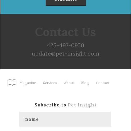
Contact Us
425-497-0950
update@pet-insight.com
Magazine
Services
About
Blog
Contact
Subscribe to
Pet Insight