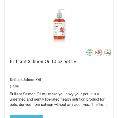
contains 1 pad, 2 AA batteries
Brilliant Salmon Oil 10 oz bottle
Brilliant Salmon Oil
$16.99
Brilliant Salmon Oil will make you envy your pet. It is a
unrefined and gently liberated health nutrition product for
pets, derived from salmon without any additives. The fresh
taste of salmon will help increase your pet’s appetite.
Brilliant Salmon Oil may also contribute to shinier coat,