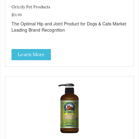
Grizzly Pet Products
$21.99
The Optimal Hip and Joint Product for Dogs & Cats Market
Leading Brand Recognition
Learn More