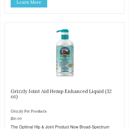
Learn More
softer paws and increased energy. We are proud of the
color of our oil, as it is a testament to the oil’s freshness
and natural levels of antioxidants. That is why we use a
clear UV-protected bottle with a practical pump to make
sure that the oil stays fresh, and that it is easy for you to
secure a correct dosage for your pet. And you can actually
try it yourself, the high level of quality makes it perfectly
fine for humans to consume. Fully traceable production
No antibiotics Non-GMO Fresh – for better taste Human
grade oil All natural UV-protected bottle Easy and trouble-
free dosage
Grizzly Joint Aid Hemp Enhanced Liquid (32
oz)
Grizzly Pet Products
$50.00
The Optimal Hip & Joint Product Now Broad-Spectrum