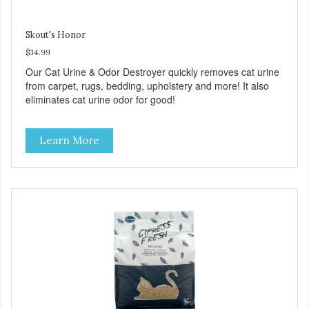
Skout's Honor
$34.99
Our Cat Urine & Odor Destroyer quickly removes cat urine
from carpet, rugs, bedding, upholstery and more! It also
eliminates cat urine odor for good!
Learn More