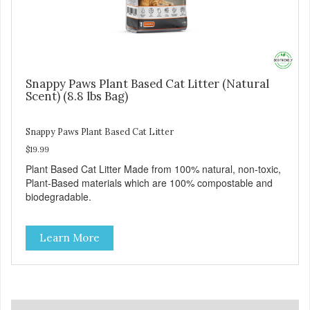
Snappy Paws Plant Based Cat Litter (Natural
Scent) (8.8 lbs Bag)
Snappy Paws Plant Based Cat Litter
$19.99
Plant Based Cat Litter Made from 100% natural, non-toxic,
Plant-Based materials which are 100% compostable and
biodegradable.
Learn More