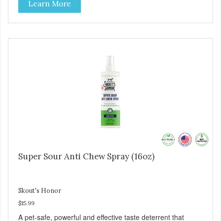
Learn More
Super Sour Anti Chew Spray (16oz)
Skout's Honor
$15.99
A pet-safe, powerful and effective taste deterrent that