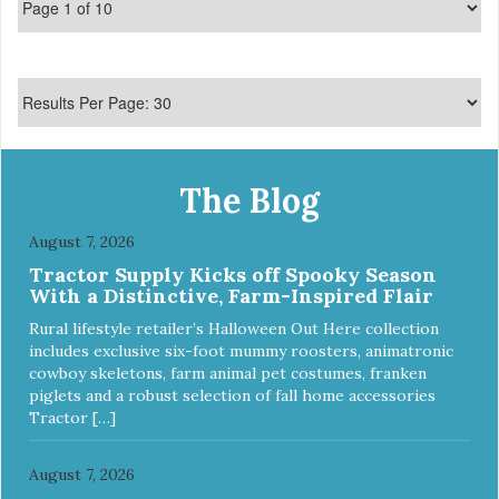
The Blog
August 7, 2026
Tractor Supply Kicks off Spooky Season
With a Distinctive, Farm-Inspired Flair
Rural lifestyle retailer’s Halloween Out Here collection
includes exclusive six-foot mummy roosters, animatronic
cowboy skeletons, farm animal pet costumes, franken
piglets and a robust selection of fall home accessories
Tractor […]
August 7, 2026