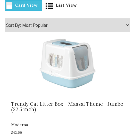
Card View
List View
Trendy Cat Litter Box - Maasai Theme - Jumbo
(22.5 inch)
Moderna
$42.69