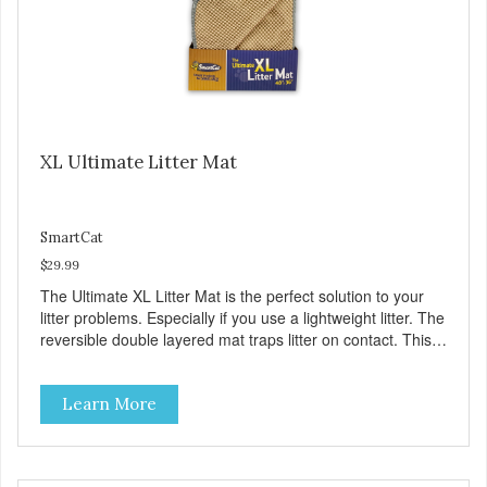
XL Ultimate Litter Mat
SmartCat
$29.99
The Ultimate XL Litter Mat is the perfect solution to your
litter problems. Especially if you use a lightweight litter. The
reversible double layered mat traps litter on contact. This
mat is made of a soft material that feels good on your furry
friends paws. The Ultimate XL Litter Mat makes clean up a
Learn More
breeze. All you do is roll it up and dump it out. 48 x 36
(You will LOVE the XL size) Reduces Litter Tracking Traps
Litter Inside Mat Easy to Clean Reversible