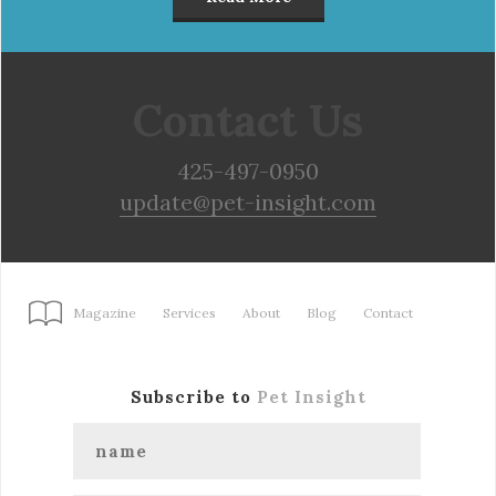
Contact Us
425-497-0950
update@pet-insight.com
Magazine
Services
About
Blog
Contact
Subscribe to
Pet Insight