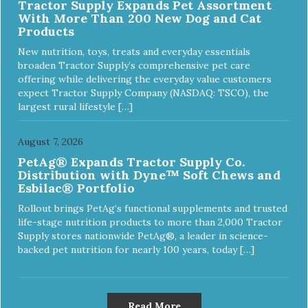
Tractor Supply Expands Pet Assortment
With More Than 200 New Dog and Cat
Products
New nutrition, toys, treats and everyday essentials
broaden Tractor Supply’s comprehensive pet care
offering while delivering the everyday value customers
expect Tractor Supply Company (NASDAQ: TSCO), the
largest rural lifestyle […]
August 7, 2026
PetAg® Expands Tractor Supply Co.
Distribution with Dyne™ Soft Chews and
Esbilac® Portfolio
Rollout brings PetAg’s functional supplements and trusted
life-stage nutrition products to more than 2,000 Tractor
Supply stores nationwide PetAg®, a leader in science-
backed pet nutrition for nearly 100 years, today […]
Read More