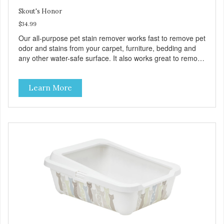
Skout's Honor
$34.99
Our all-purpose pet stain remover works fast to remove pet
odor and stains from your carpet, furniture, bedding and
any other water-safe surface. It also works great to remove
stains from urine, mud, grease and even wine!
Learn More