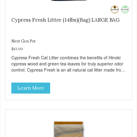
Cypress Fresh Litter (14lbs)(Bag) LARGE BAG
Next Gen Pet
$43.00
Cypress Fresh Cat Litter combines the benefits of Hinoki
cypress wood and green tea leaves for truly superior odor
control. Cypress Fresh is an all natural cat litter made from
natural organic matter such as wood and green tea
leaves. Cypress Fresh pellets are smaller which helps to
Learn More
reduce tracking outside of the litter box. – Approximately
14 pounds – 1 Case contains 3 bags