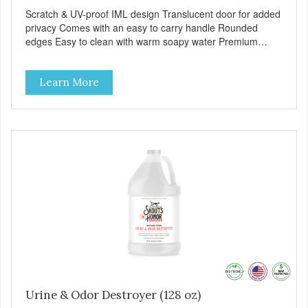
Scratch & UV-proof IML design Translucent door for added
privacy Comes with an easy to carry handle Rounded
edges Easy to clean with warm soapy water Premium
quality plastic for long lasting use Aren’t these the most
stylish cats you have ever seen? Totally no need to hide
Learn More
your box away! Cleaning time is reduced to a minimum,
thanks to the included scoop, with convenient storage spot.
Does your cat loves to scratch? Don’t worry! The Maasai
litter box is Scratch & UV-proof thanks to the special
decorating technique, called IML (In Mould Label). And
rest assured your cat will highly appreciate the semi-
translucent door for added privacy. When you want to
relocate the Maasai box, no stress! This litterbox comes
with an easy to carry handle. The box is also very easy to
clean with just some warm soapy water. And of course,
here again, we use premium quality plastic for long-lasting
use and extra durability. MPA-C245-0363-BE41
Urine & Odor Destroyer (128 oz)