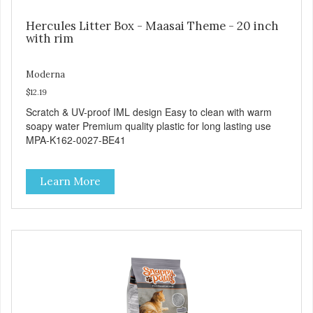
Hercules Litter Box - Maasai Theme - 20 inch
with rim
Moderna
$12.19
Scratch & UV-proof IML design Easy to clean with warm
soapy water Premium quality plastic for long lasting use
MPA-K162-0027-BE41
Learn More