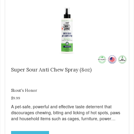
Super Sour Anti Chew Spray (8oz)
Skout's Honor
$9.99
A pet-safe, powerful and effective taste deterrent that
discourages chewing, biting and licking of hot spots, paws
and household items such as cages, furniture, power
cords, shoes, clothing, bedding and more!