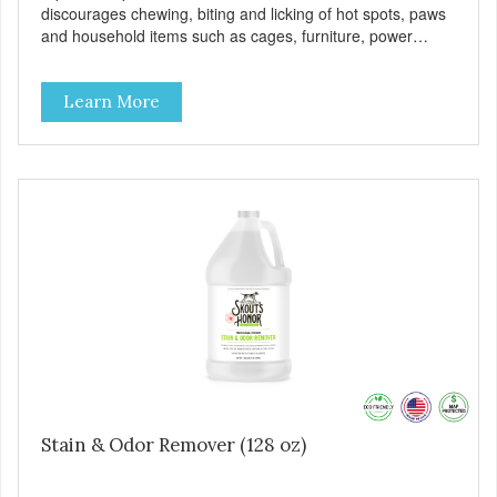
discourages chewing, biting and licking of hot spots, paws
and household items such as cages, furniture, power
cords, shoes, clothing, bedding and more!
Learn More
Stain & Odor Remover (128 oz)