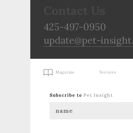
Contact Us
425-497-0950
update@pet-insight
Magazine
Services
Subscribe to
Pet Insight