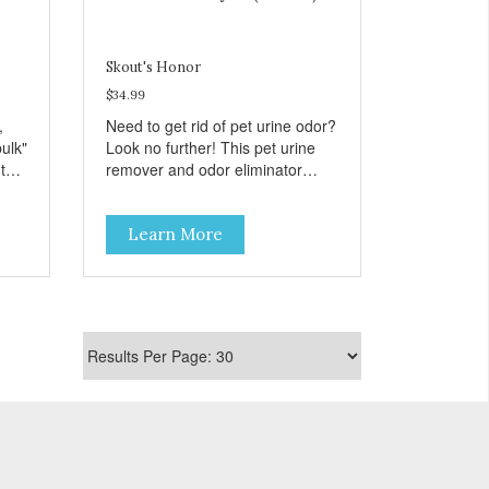
,
se
Skout's Honor
$34.99
,
Need to get rid of pet urine odor?
de
bulk"
Look no further! This pet urine
 to
remover and odor eliminator
ost!
breaks down urine stains and
eliminates odor at the molecular
Learn More
level. Use this as your go-to pet
odor and stain remover for all
types of urine stains, old and
new!