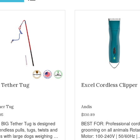
g Tether Tug
Excel Cordless Clipper
her Tug
Andis
95
$330.89
 BIG Tether Tug is designed
BEST FOR: Professional cord
endless pulls, tugs, twists and
grooming on all animals Rota
ns with large dogs weighing 70
Motor: 100-240V | 50/60Hz |