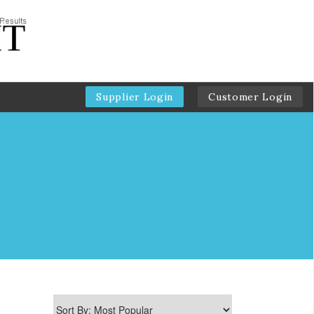
Supplier Login
Customer Login