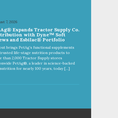
st 7, 2026
tAg® Expands Tractor Supply Co.
stribution with Dyne™ Soft
ews and Esbilac® Portfolio
out brings PetAg’s functional supplements
trusted life-stage nutrition products to
 than 2,000 Tractor Supply stores
onwide PetAg®, a leader in science-backed
nutrition for nearly 100 years, today […]