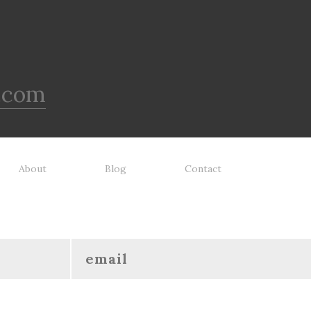
.com
About
Blog
Contact