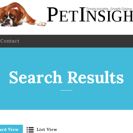
Contact
Search Results
ard View
List View