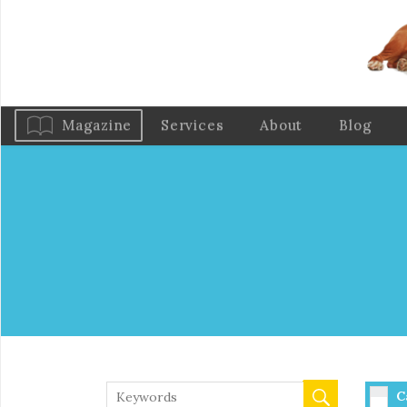
Magazine
Services
About
Blog
C