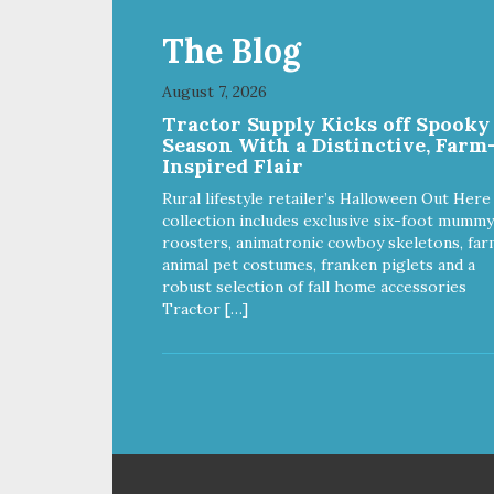
The Blog
August 7, 2026
Tractor Supply Kicks off Spooky
Season With a Distinctive, Farm
Inspired Flair
Rural lifestyle retailer’s Halloween Out Here
collection includes exclusive six-foot mummy
roosters, animatronic cowboy skeletons, far
animal pet costumes, franken piglets and a
robust selection of fall home accessories
Tractor […]