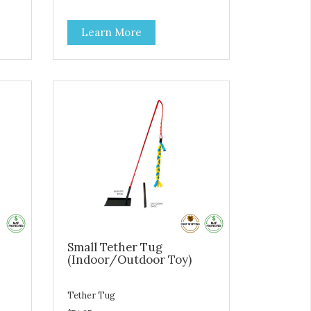
to help maintain calmness and
support balanced behavior
Learn More
 a
m-
ts
s -
ble
Small Tether Tug
(Indoor/Outdoor Toy)
Tether Tug