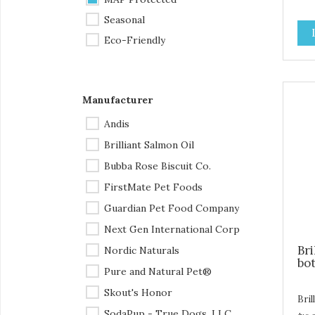
lbs 
Tet
Seasonal
is t
Eco-Friendly
mad
the
str
— it
Manufacturer
stro
uni
Andis
dog
Brilliant Salmon Oil
the
and 
Bubba Rose Biscuit Co.
pop
FirstMate Pet Foods
att
the
Guardian Pet Food Company
give
Next Gen International Corp
playt
Included: Or
Bri
Nordic Naturals
Tug
bot
Pure and Natural Pet®
you
1 x
Skout's Honor
with 
Bril
SodaPup - True Dogs, LLC
Out