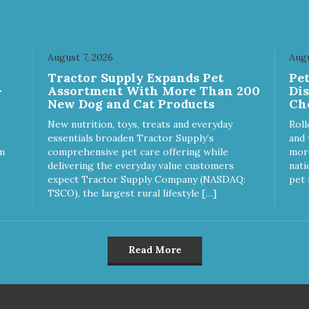
August 7, 2026
Augu
Tractor Supply Expands Pet
Pe
-
Assortment With More Than 200
Di
New Dog and Cat Products
Ch
New nutrition, toys, treats and everyday
Roll
essentials broaden Tractor Supply’s
and 
m
comprehensive pet care offering while
more
delivering the everyday value customers
nati
expect Tractor Supply Company (NASDAQ:
pet 
TSCO), the largest rural lifestyle […]
Read More