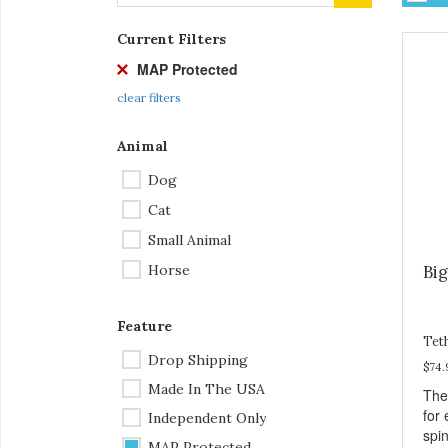
Current Filters
MAP Protected
clear filters
Animal
Dog
Cat
Small Animal
Horse
Bi
Feature
Tet
Drop Shipping
$74.
Made In The USA
The
for 
Independent Only
spi
MAP Protected