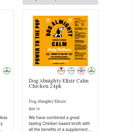
Dog Almighty Elixir Calm
Chicken 24pk
Dog Almighty Elixirs
$119.76
less
We have combined a great
ry
tasting Chicken based broth with
all the benefits of a supplement