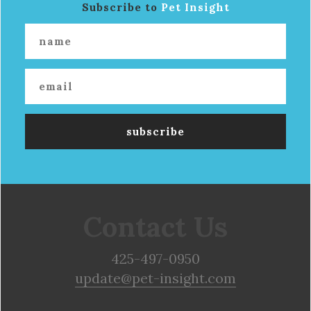
Subscribe to
Pet Insight
Contact Us
425-497-0950
update@pet-insight.com