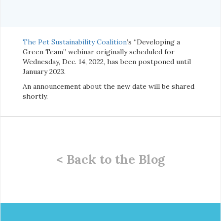
The Pet Sustainability Coalition
’s “Developing a
Green Team” webinar originally scheduled for
Wednesday, Dec. 14, 2022, has been postponed until
January 2023.
An announcement about the new date will be shared
shortly.
< Back to the Blog