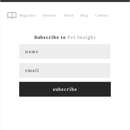
Magazine
Services
About
Blog
Contact
Subscribe to
Pet Insight