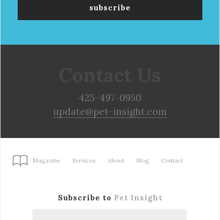
Contact Us
425-497-0950
update@pet-insight.com
Magazine
Services
About
Blog
Contact
Subscribe to
Pet Insight