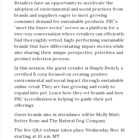
Retailers have an opportunity to accelerate the
adoption of environmental and social practices from
brands and suppliers eager to meet growing
consumer demand for sustainable products. PSC’s
“meet the buyer series” serves as a platform for a
two-way conversation where retailers can efficiently
find thoroughly vetted, high-performing sustainable
brands that have differentiating impact stories while
also sharing their unique perspective, priorities and
product selection process.
In this session, the guest retailer is Simply Switch, a
certified B corp focused on creating positive
environmental and social impact through sustainable
online retail. They are fast growing and ready to
expand into pet. Learn how they vet brands and how
PSC Accreditation is helping to guide their pet
offerings.
Guest brands also in attendance will be Molly Mutt,
Better Bone and The Natural Dog Company.
The live Q&A webinar takes place Wednesday, Nov. 16
starting at 10 a.m. MT.