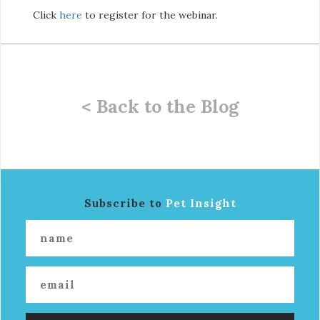
Click
here
to register for the webinar.
< Back to the Blog
Subscribe to
Pet Insight