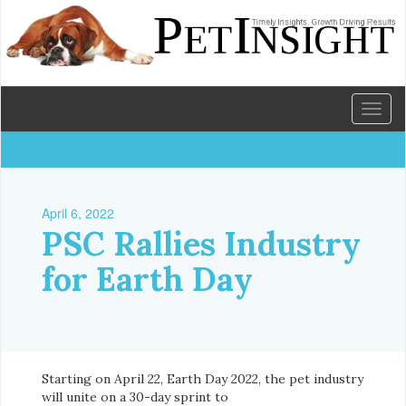
Toggl
naviga
April 6, 2022
PSC Rallies Industry
for Earth Day
Starting on April 22, Earth Day 2022, the pet industry
will unite on a 30-day sprint to