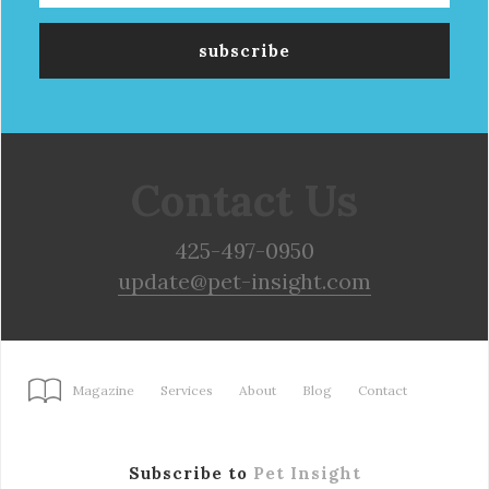
Contact Us
425-497-0950
update@pet-insight.com
Magazine
Services
About
Blog
Contact
Subscribe to
Pet Insight