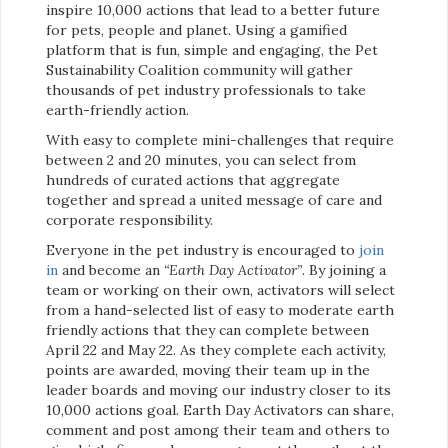
inspire 10,000 actions that lead to a better future
for pets, people and planet. Using a gamified
platform that is fun, simple and engaging, the Pet
Sustainability Coalition community will gather
thousands of pet industry professionals to take
earth-friendly action.
With easy to complete mini-challenges that require
between 2 and 20 minutes, you can select from
hundreds of curated actions that aggregate
together and spread a united message of care and
corporate responsibility.
Everyone in the pet industry is encouraged to
join
in
and become an
“Earth Day Activator”
. By joining a
team or working on their own, activators will select
from a hand-selected list of easy to moderate earth
friendly actions that they can complete between
April 22 and May 22. As they complete each activity,
points are awarded, moving their team up in the
leader boards and moving our industry closer to its
10,000 actions goal. Earth Day Activators can share,
comment and post among their team and others to