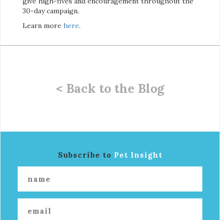
give high-fives and encouragement throughout the
30-day campaign.
Learn more
here
.
< Back to the Blog
Subscribe to
Pet Insight