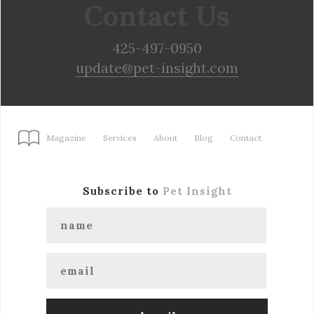
Contact Us
425-497-0950
update@pet-insight.com
Magazine
Services
About
Blog
Contact
Subscribe to
Pet Insight