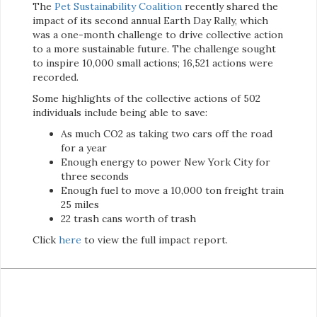
The
Pet Sustainability Coalition
recently shared the
impact of its second annual Earth Day Rally, which
was a one-month challenge to drive collective action
to a more sustainable future. The challenge sought
to inspire 10,000 small actions; 16,521 actions were
recorded.
Some highlights of the collective actions of 502
individuals include being able to save:
As much CO2 as taking two cars off the road
for a year
Enough energy to power New York City for
three seconds
Enough fuel to move a 10,000 ton freight train
25 miles
22 trash cans worth of trash
Click
here
to view the full impact report.