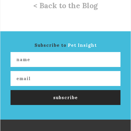
< Back to the Blog
Subscribe to
Pet Insight