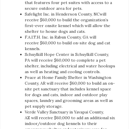
that features four pet suites with access to a
secure outdoor area for pets.
Safelight Inc. in Henderson County, NCwill
receive $60,000 to build the organization’s
first-ever onsite kennel which will allow the
shelter to house dogs and cats.
F.A.I.T.H. Inc. in Rabun County, GA will
receive $60,000 to build on-site dog and cat
kennels.
Schuylkill Hope Center in Schuylkill County,
PA will receive $60,000 to complete a pet
shelter, including electrical and water hookups
as well as heating and cooling controls.
Peace at Home Family Shelter in Washington
County, AR will receive $60,000 to build an on-
site pet sanctuary that includes kennel space
for dogs and cats, indoor and outdoor play
spaces, laundry and grooming areas as well as
pet supply storage.
Verde Valley Sanctuary in Yavapai County,
AZ will receive $60,000 to add an additional six
indoor/outdoor dog kennels to their