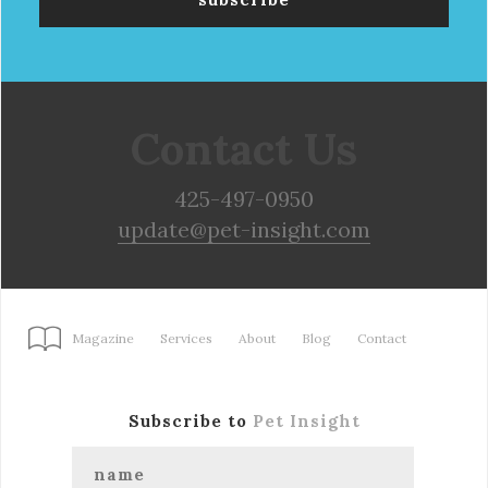
Contact Us
425-497-0950
update@pet-insight.com
Magazine
Services
About
Blog
Contact
Subscribe to
Pet Insight