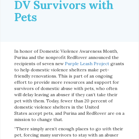
DV Survivors with
Pets
In honor of Domestic Violence Awareness Month,
Purina and the nonprofit RedRover announced the
recipients of seven new
Purple Leash Project
grants
to help domestic violence shelters make pet-
friendly renovations. This is part of an ongoing
effort to provide more resources and support for
survivors of domestic abuse with pets, who often
will delay leaving an abuser if they can’t take their
pet with them. Today, fewer than 20 percent of
domestic violence shelters in the United
States accept pets, and Purina and RedRover are on a
mission to change that.
“There simply aren’t enough places to go
with
their
pet, forcing many survivors to stay with an abuser