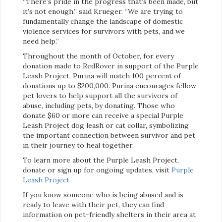
“There’s pride in the progress that’s been made, but
it’s not enough,” said Krueger. “We are trying to
fundamentally change the landscape of domestic
violence services for survivors with pets, and we
need help.”
Throughout the month of October, for every
donation made to RedRover in support of the Purple
Leash Project, Purina will match 100 percent of
donations up to $200,000. Purina encourages fellow
pet lovers to help support all the survivors of
abuse, including pets, by donating. Those who
donate $60 or more can receive a special Purple
Leash Project dog leash or cat collar, symbolizing
the important connection between survivor and pet
in their journey to heal together.
To learn more about the Purple Leash Project,
donate or sign up for ongoing updates, visit
Purple
Leash Project.
If you know someone who is being abused and is
ready to leave with their pet, they can find
information on pet-friendly shelters in their area at