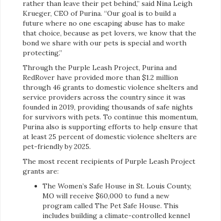
rather than leave their pet behind,” said Nina Leigh
Krueger, CEO of Purina. “Our goal is to build a
future where no one escaping abuse has to make
that choice, because as pet lovers, we know that the
bond we share with our pets is special and worth
protecting.”
Through the Purple Leash Project, Purina and
RedRover have provided more than $1.2 million
through 46 grants to domestic violence shelters and
service providers across the country since it was
founded in 2019, providing thousands of safe nights
for survivors with pets. To continue this momentum,
Purina also is supporting efforts to help ensure that
at least 25 percent of domestic violence shelters are
pet-friendly by 2025.
The most recent recipients of Purple Leash Project
grants are:
The Women’s Safe House in St. Louis County,
MO will receive $60,000 to fund a new
program called The Pet Safe House. This
includes building a climate-controlled kennel