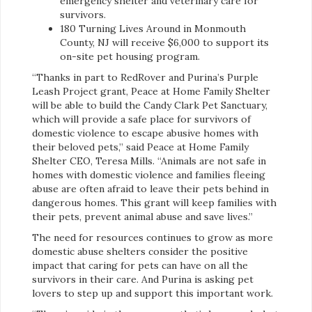
emergency shelter and veterinary care for
survivors.
180 Turning Lives Around in Monmouth
County, NJ will receive $6,000 to support its
on-site pet housing program.
“Thanks in part to RedRover and Purina’s Purple
Leash Project grant, Peace at Home Family Shelter
will be able to build the Candy Clark Pet Sanctuary,
which will provide a safe place for survivors of
domestic violence to escape abusive homes with
their beloved pets,” said Peace at Home Family
Shelter CEO, Teresa Mills. “Animals are not safe in
homes with domestic violence and families fleeing
abuse are often afraid to leave their pets behind in
dangerous homes. This grant will keep families with
their pets, prevent animal abuse and save lives.”
The need for resources continues to grow as more
domestic abuse shelters consider the positive
impact that caring for pets can have on all the
survivors in their care. And Purina is asking pet
lovers to step up and support this important work.