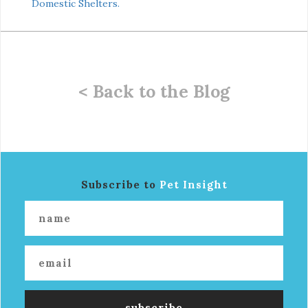
Domestic Shelters.
< Back to the Blog
Subscribe to
Pet Insight