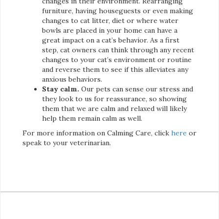
changes in their environment. Rearranging
furniture, having houseguests or even making
changes to cat litter, diet or where water
bowls are placed in your home can have a
great impact on a cat’s behavior. As a first
step, cat owners can think through any recent
changes to your cat’s environment or routine
and reverse them to see if this alleviates any
anxious behaviors.
Stay calm.
Our pets can sense our stress and
they look to us for reassurance, so showing
them that we are calm and relaxed will likely
help them remain calm as well.
For more information on Calming Care, click
here
or
speak to your veterinarian.