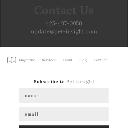
Contact Us
425-497-0950
update@pet-insight.com
Magazine
Services
About
Blog
Contact
Subscribe to
Pet Insight