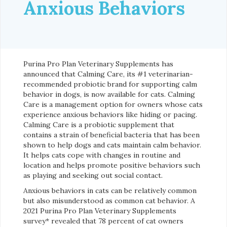
Anxious Behaviors
Purina Pro Plan Veterinary Supplements has
announced that Calming Care, its #1 veterinarian-
recommended probiotic brand for supporting calm
behavior in dogs, is now available for cats. Calming
Care is a management option for owners whose cats
experience anxious behaviors like hiding or pacing.
Calming Care is a probiotic supplement that
contains a strain of beneficial bacteria that has been
shown to help dogs and cats maintain calm behavior.
It helps cats cope with changes in routine and
location and helps promote positive behaviors such
as playing and seeking out social contact.
Anxious behaviors in cats can be relatively common
but also misunderstood as common cat behavior. A
2021 Purina Pro Plan Veterinary Supplements
survey* revealed that 78 percent of cat owners