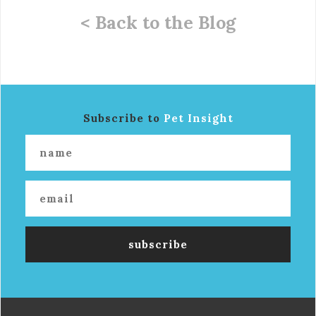
< Back to the Blog
Subscribe to
Pet Insight