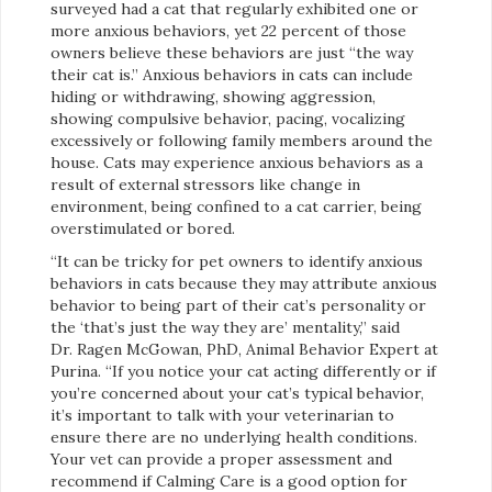
surveyed had a cat that regularly exhibited one or
more anxious behaviors, yet 22 percent of those
owners believe these behaviors are just “the way
their cat is.” Anxious behaviors in cats can include
hiding or withdrawing, showing aggression,
showing compulsive behavior, pacing, vocalizing
excessively or following family members around the
house. Cats may experience anxious behaviors as a
result of external stressors like change in
environment, being confined to a cat carrier, being
overstimulated or bored.
“It can be tricky for pet owners to identify anxious
behaviors in cats because they may attribute anxious
behavior to being part of their cat’s personality or
the ‘that’s just the way they are’ mentality,” said
Dr. Ragen McGowan, PhD, Animal Behavior Expert at
Purina. “If you notice your cat acting differently or if
you’re concerned about your cat’s typical behavior,
it’s important to talk with your veterinarian to
ensure there are no underlying health conditions.
Your vet can provide a proper assessment and
recommend if Calming Care is a good option for