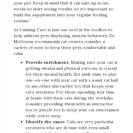
your pet. Keep in mind that it can take up to six
weeks to start seeing results, so it’s important to
build the supplement into your regular feeding
routine.”
As Calming Care is just one tool in the toolbox to
help address pets displaying anxious behaviors, Dr.
McGowan recommends cat owners consider a
variety of ways to keep their pets comfortable and
calm:
Provide enrichment.
Making sure your cat is
getting mental and physical exercise is crucial
for their mental health. Set aside time to play
one-on-one with your cat with a wand, cat ball
or any other interactive toy that keeps your
cat’s attention. For those spending less time
at home with their cats during the workday,
consider providing them with an interactive
toy or puzzle toy to keep your cat entertained
while you’re away.
Identify the cause.
Cats are very particular
creatures who are in tune with even small