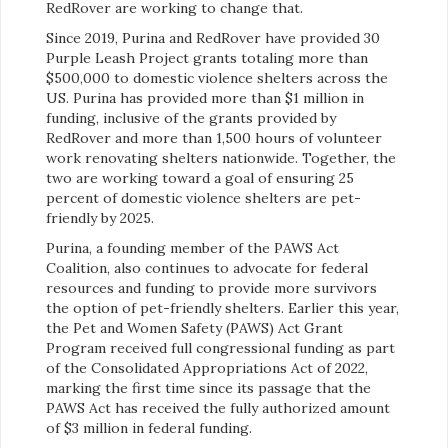
RedRover are working to change that.
Since 2019, Purina and RedRover have provided 30
Purple Leash Project grants totaling more than
$500,000 to domestic violence shelters across the
US. Purina has provided more than $1 million in
funding, inclusive of the grants provided by
RedRover and more than 1,500 hours of volunteer
work renovating shelters nationwide. Together, the
two are working toward a goal of ensuring 25
percent of domestic violence shelters are pet-
friendly by 2025.
Purina, a founding member of the PAWS Act
Coalition, also continues to advocate for federal
resources and funding to provide more survivors
the option of pet-friendly shelters. Earlier this year,
the Pet and Women Safety (PAWS) Act Grant
Program received full congressional funding as part
of the Consolidated Appropriations Act of 2022,
marking the first time since its passage that the
PAWS Act has received the fully authorized amount
of $3 million in federal funding.