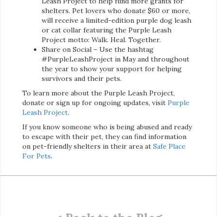
Leash Project to help fund more grants for
shelters. Pet lovers who donate $60 or more,
will receive a limited-edition purple dog leash
or cat collar featuring the Purple Leash
Project motto: Walk. Heal. Together.
Share on Social – Use the hashtag
#PurpleLeashProject in May and throughout
the year to show your support for helping
survivors and their pets.
To learn more about the Purple Leash Project,
donate or sign up for ongoing updates, visit
Purple
Leash Project
.
If you know someone who is being abused and ready
to escape with their pet, they can find information
on pet-friendly shelters in their area at
Safe Place
For Pets
.