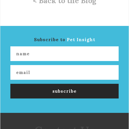
< Back to the Blog
Subscribe to
Pet Insight