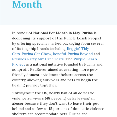
Month
In honor of National Pet Month in May, Purina is
deepening its support of the Purple Leash Project
by offering specially marked packaging from several
of its flagship brands including
Beggin’
,
Tidy
Cats
,
Purina Cat Chow
,
Beneful
,
Purina Beyond
and
Friskies Party Mix Cat Treats
. The
Purple Leash
Project
is a national initiative founded by Purina and
nonprofit RedRover aimed at creating more pet-
friendly domestic violence shelters across the
country, allowing survivors and pets to begin the
healing journey together.
Throughout the US, nearly half of all domestic
violence survivors (48 percent) delay leaving an
abuser because they don’t want to leave their pet
behind and as few as 15 percent of domestic violence
shelters can accommodate pets. Purina and