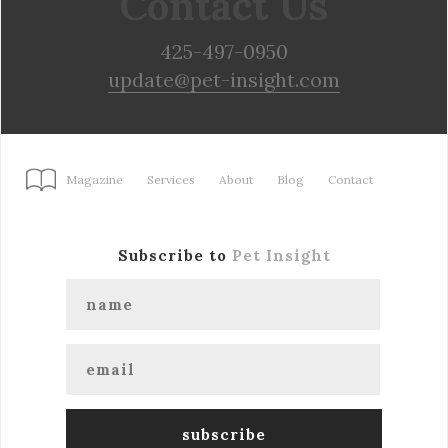
Contact Us
425-497-0950
update@pet-insight.com
Magazine
Services
About
Blog
Contact
Subscribe to
Pet Insight