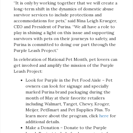
“It is only by working together that we will create a
long-term shift in the dynamics of domestic abuse
survivor services to include protections and
accommodations for pets,” said Nina Leigh Krueger,
CEO and President of Purina. “We all have a role to
play in shining a light on this issue and supporting
survivors with pets on their journeys to safety, and
Purina is committed to doing our part through the
Purple Leash Project.”
In celebration of National Pet Month, pet lovers can
get involved and amplify the mission of the Purple
Leash Project:
Look for Purple in the Pet Food Aisle – Pet
owners can look for signage and specially
marked Purina brand packaging during the
month of May at their favorite retailers
including Walmart, Target, Chewy, Kroger,
Meijer, PetSmart and Pet Supplies Plus. To
learn more about the program, click
here
for
additional details.
Make a Donation – Donate to the Purple